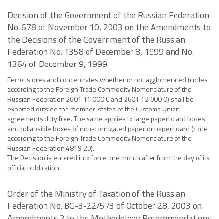
Decision of the Government of the Russian Federation
No. 678 of November 10, 2003 on the Amendments to
the Decisions of the Government of the Russian
Federation No. 1358 of December 8, 1999 and No.
1364 of December 9, 1999
Ferrous ores and concentrates whether or not agglomerated (codes
according to the Foreign Trade Commodity Nomenclature of the
Russian Federation 2601 11 000 0 and 2601 12 000 0) shall be
exported outside the member-states of the Customs Union
agreements duty free. The same applies to large paperboard boxes
and collapsible boxes of non-corrugated paper or paperboard (code
according to the Foreign Trade Commodity Nomenclature of the
Russian Federation 4819 20).
The Decision is entered into force one month after from the day of its
official publication.
Order of the Ministry of Taxation of the Russian
Federation No. BG-3-22/573 of October 28, 2003 on
Amendments 2 to the Methodology Recommendations