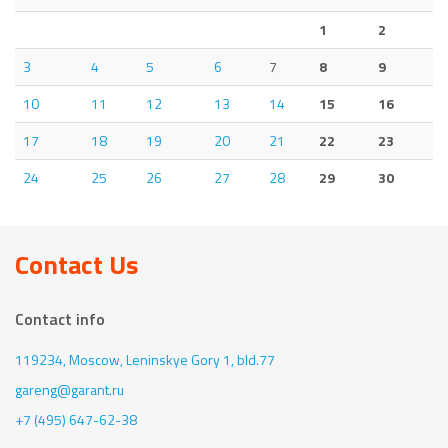
1
2
3
4
5
6
7
8
9
10
11
12
13
14
15
16
17
18
19
20
21
22
23
24
25
26
27
28
29
30
Contact Us
Contact info
119234, Moscow,
Leninskye Gory 1, bld.77
gareng@garant.ru
+7 (495) 647-62-38