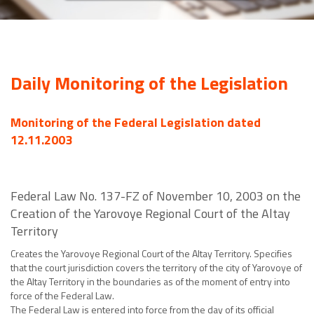
Daily Monitoring of the Legislation
Monitoring of the Federal Legislation dated
12.11.2003
Federal Law No. 137-FZ of November 10, 2003 on the
Creation of the Yarovoye Regional Court of the Altay
Territory
Creates the Yarovoye Regional Court of the Altay Territory. Specifies
that the court jurisdiction covers the territory of the city of Yarovoye of
the Altay Territory in the boundaries as of the moment of entry into
force of the Federal Law.
The Federal Law is entered into force from the day of its official