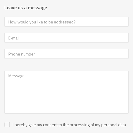
Leave us a message
I hereby give my consent to the processing of my personal data