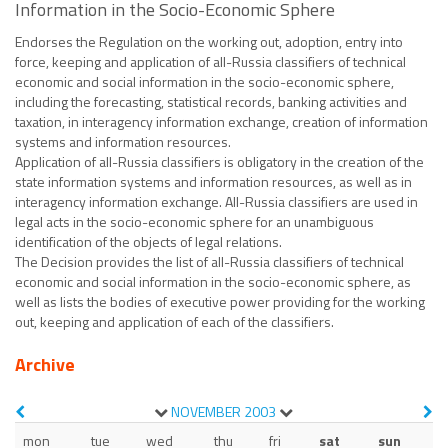
Information in the Socio-Economic Sphere
Endorses the Regulation on the working out, adoption, entry into
force, keeping and application of all-Russia classifiers of technical
economic and social information in the socio-economic sphere,
including the forecasting, statistical records, banking activities and
taxation, in interagency information exchange, creation of information
systems and information resources.
Application of all-Russia classifiers is obligatory in the creation of the
state information systems and information resources, as well as in
interagency information exchange. All-Russia classifiers are used in
legal acts in the socio-economic sphere for an unambiguous
identification of the objects of legal relations.
The Decision provides the list of all-Russia classifiers of technical
economic and social information in the socio-economic sphere, as
well as lists the bodies of executive power providing for the working
out, keeping and application of each of the classifiers.
Archive
NOVEMBER
2003
mon
tue
wed
thu
fri
sat
sun