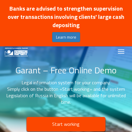
Banks are advised to strengthen supervision
over transactions involving clients' large cash
depositing
Learn more
Garant – Free Online Demo
Legal information system for your company.
Simply click on the button «Start working» and the system
Legislation of Russia in English will be available for unlimited
time.
Start working