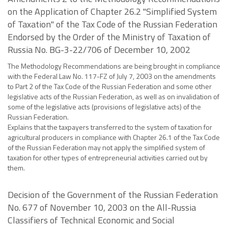
on the Application of Chapter 26.2 "Simplified System
of Taxation" of the Tax Code of the Russian Federation
Endorsed by the Order of the Ministry of Taxation of
Russia No. BG-3-22/706 of December 10, 2002
The Methodology Recommendations are being brought in compliance
with the Federal Law No. 117-FZ of July 7, 2003 on the amendments
to Part 2 of the Tax Code of the Russian Federation and some other
legislative acts of the Russian Federation, as well as on invalidation of
some of the legislative acts (provisions of legislative acts) of the
Russian Federation.
Explains that the taxpayers transferred to the system of taxation for
agricultural producers in compliance with Chapter 26.1 of the Tax Code
of the Russian Federation may not apply the simplified system of
taxation for other types of entrepreneurial activities carried out by
them.
Decision of the Government of the Russian Federation
No. 677 of November 10, 2003 on the All-Russia
Classifiers of Technical Economic and Social