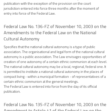
publication with the exception of the provision on the court
jurisdiction entered into force three months after the moment of
entry into force of the Federal Law.
Federal Law No. 136-FZ of November 10, 2003 on the
Amendments to the Federal Law on the National
Cultural Autonomy
Specifies that the national cultural autonomy is a type of public
association. The organisational and legal form of the national cultural
autonomy is a public association. The Law envisages opportunities of
creation of one autonomy of a certain ethnic communion at each level.
The national cultural autonomy may be a local, regional, federal one. It
is permitted to institute a national cultural autonomy in the places of
compact living - within a municipal formation - of representatives of a
certain ethnic communion at the general meetings.
The Federal Law is entered into force from the day of its official
publication.
Federal Law No. 135-FZ of November 10, 2003 on the
Amendment to Article 41 of the Federal Law on the