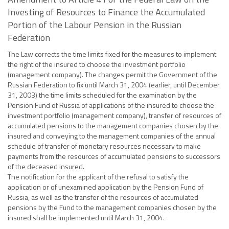
Investing of Resources to Finance the Accumulated
Portion of the Labour Pension in the Russian
Federation
The Law corrects the time limits fixed for the measures to implement
the right of the insured to choose the investment portfolio
(management company). The changes permit the Government of the
Russian Federation to fix until March 31, 2004 (earlier, until December
31, 2003) the time limits scheduled for the examination by the
Pension Fund of Russia of applications of the insured to choose the
investment portfolio (management company), transfer of resources of
accumulated pensions to the management companies chosen by the
insured and conveying to the management companies of the annual
schedule of transfer of monetary resources necessary to make
payments from the resources of accumulated pensions to successors
of the deceased insured.
The notification for the applicant of the refusal to satisfy the
application or of unexamined application by the Pension Fund of
Russia, as well as the transfer of the resources of accumulated
pensions by the Fund to the management companies chosen by the
insured shall be implemented until March 31, 2004.