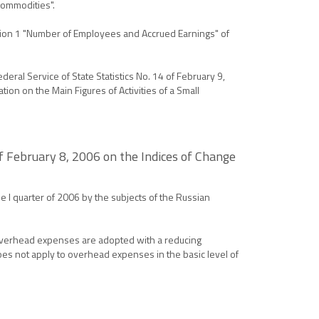
Commodities".
ction 1 "Number of Employees and Accrued Earnings" of
eral Service of State Statistics No. 14 of February 9,
ion on the Main Figures of Activities of a Small
 February 8, 2006 on the Indices of Change
e I quarter of 2006 by the subjects of the Russian
 Overhead expenses are adopted with a reducing
does not apply to overhead expenses in the basic level of