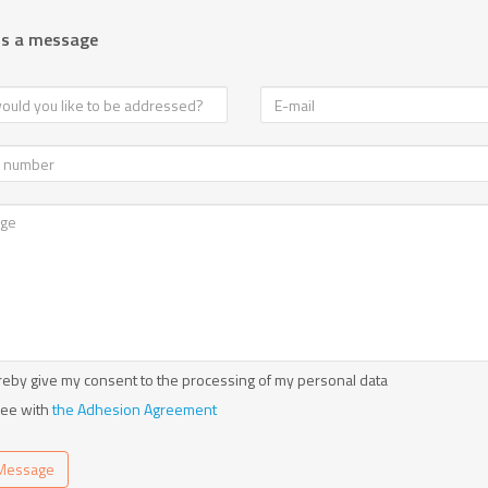
us a message
reby give my consent to the processing of my personal data
ree with
the Adhesion Agreement
Message