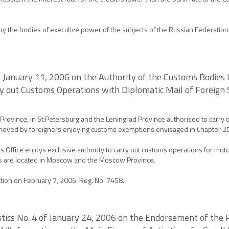
 the bodies of executive power of the subjects of the Russian Federation a
of January 11, 2006 on the Authority of the Customs Bodie
ry out Customs Operations with Diplomatic Mail of Foreign
ovince, in St.Petersburg and the Leningrad Province authorised to carry o
s moved by foreigners enjoying customs exemptions envisaged in Chapter 2
fice enjoys exclusive authority to carry out customs operations for moto
s are located in Moscow and the Moscow Province.
ation on February 7, 2006. Reg. No. 7458.
istics No. 4 of January 24, 2006 on the Endorsement of the 