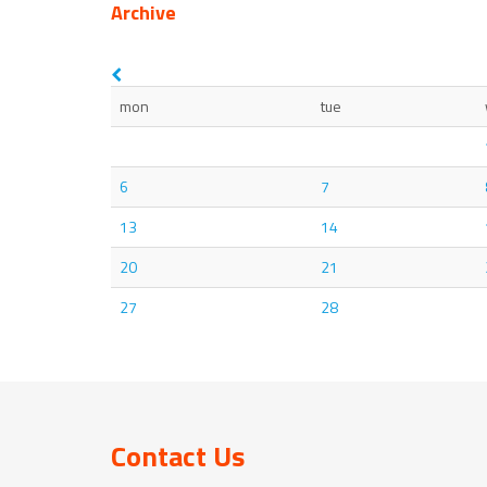
Archive
mon
tue
6
7
13
14
20
21
27
28
Contact Us