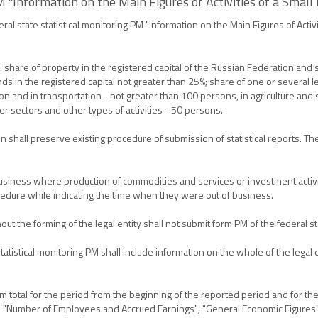
 "Information on the Main Figures of Activities of a Small
al state statistical monitoring PM "Information on the Main Figures of Activi
share of property in the registered capital of the Russian Federation and s
nds in the registered capital not greater than 25%; share of one or several 
 and in transportation - not greater than 100 persons, in agriculture and s
r sectors and other types of activities - 50 persons.
n shall preserve existing procedure of submission of statistical reports. T
siness where production of commodities and services or investment activiti
edure while indicating the time when they were out of business.
ut the forming of the legal entity shall not submit form PM of the federal sta
atistical monitoring PM shall include information on the whole of the legal ent
um total for the period from the beginning of the reported period and for t
 form: "Number of Employees and Accrued Earnings"; "General Economic Figure