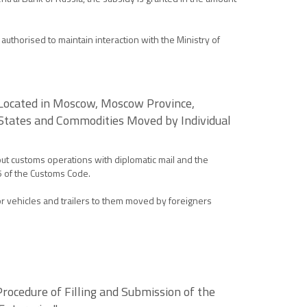
uthorised to maintain interaction with the Ministry of
s Located in Moscow, Moscow Province,
 States and Commodities Moved by Individual
ut customs operations with diplomatic mail and the
5 of the Customs Code.
r vehicles and trailers to them moved by foreigners
Procedure of Filling and Submission of the