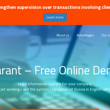
ngthen supervision over transactions involving clie
Learn more
About us
Advantages
Our s
rant – Free Online D
Legal information system for your company.
art working» and the system Legislation of Russia in English will b