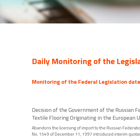
Daily Monitoring of the Legisl
Monitoring of the Federal Legislation dat
Decision of the Government of the Russian Fe
Textile Flooring Originating in the European
Abandons the licensing of import to the Russian Federation
No. 1549 of December 11, 1997 introduced interim quotas