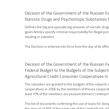
Decision of the Government of the Russian Fe
Narcotic Drugs and Psychotropic Substances f
Defines the big and specially big amounts of narcotic dru
given Articles specify criminal responsibility for illegal p
stealing or extortion.
The Decision is entered into force from the day of its offici
Decision of the Government of the Russian Fe
Federal Budget to the Budgets of the Subject
Agricultural Credit Consumer Cooperatives i
The subsidies are granted to the budgets of the subjects 
cooperatives in 2006 by the members of theses cooperativ
least 70% of the members are peasant (farmers') enterpri
The list of documents confirming the use of loans for des
the amount of 95% of the bank rate of the Central Bank of R