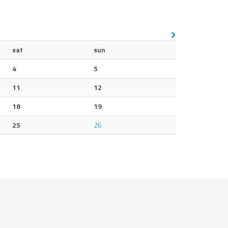
sat
sun
4
5
11
12
18
19
25
26