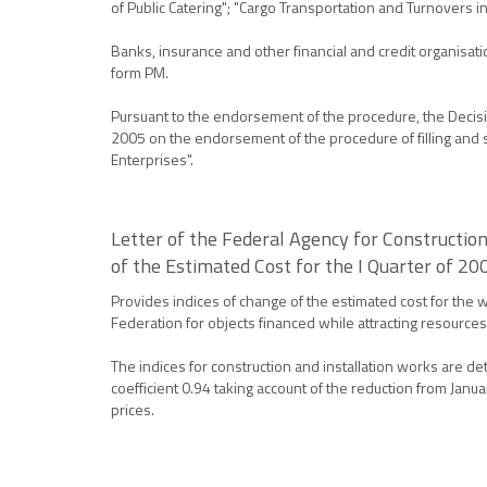
of Public Catering"; "Cargo Transportation and Turnovers
Banks, insurance and other financial and credit organisa
form PM.
Pursuant to the endorsement of the procedure, the Decision
2005 on the endorsement of the procedure of filling and su
Enterprises".
Letter of the Federal Agency for Constructi
of the Estimated Cost for the I Quarter of 20
Provides indices of change of the estimated cost for the w
Federation for objects financed while attracting resources
The indices for construction and installation works are 
coefficient 0.94 taking account of the reduction from Janu
prices.