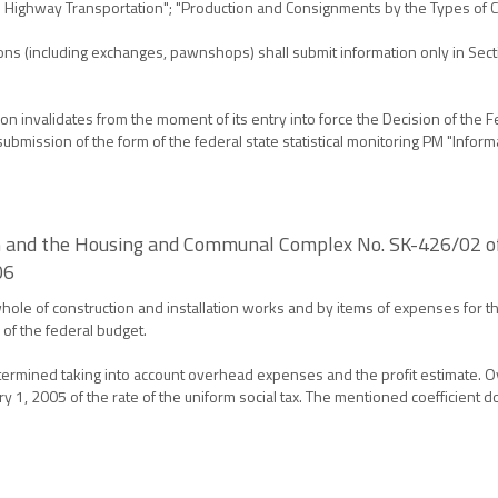
 in Highway Transportation"; "Production and Consignments by the Types of 
tions (including exchanges, pawnshops) shall submit information only in Se
 invalidates from the moment of its entry into force the Decision of the Fed
bmission of the form of the federal state statistical monitoring PM "Informat
on and the Housing and Communal Complex No. SK-426/02 of
06
hole of construction and installation works and by items of expenses for th
 of the federal budget.
determined taking into account overhead expenses and the profit estimate.
ary 1, 2005 of the rate of the uniform social tax. The mentioned coefficient 