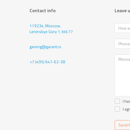
Contact info
Leave 
119234, Moscow,
Leninskye Gory 1, bld.77
gareng@garant.ru
+7 (495) 647-62-38
I he
I ag
Send 