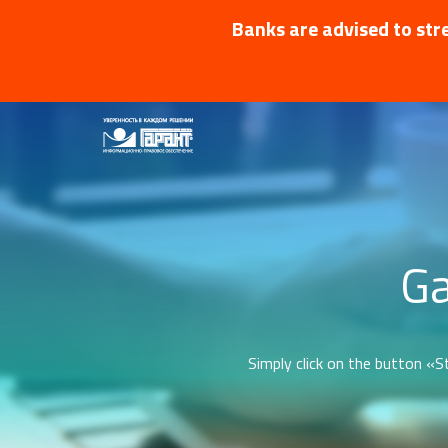
Banks are advised to stre
Ga
Simply click on the button «St