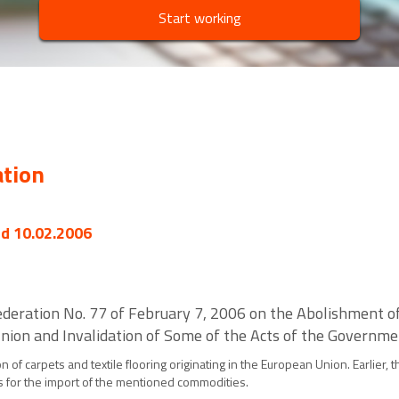
Start working
ation
ed 10.02.2006
deration No. 77 of February 7, 2006 on the Abolishment of
 Union and Invalidation of Some of the Acts of the Governm
 of carpets and textile flooring originating in the European Union. Earlier
 for the import of the mentioned commodities.