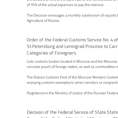
of 95% of the actual expenses to pay the interest.
The Decision envisages a monthly submission of reports by
Agriculture of Russia.
Order of the Federal Customs Service No. 4 
St.Petersburg and Leningrad Province to Car
Categories of Foreigners
Lists customs bodies located in Moscow and the Moscow Pr
consular pouch of foreign states, as well as commoditie
The Butovo Customs Post of the Moscow Western Customs Of
enjoying customs exemptions when senders or recipient
Registered in the Ministry of Justice of the Russian Feder
Decision of the Federal Service of State Stat