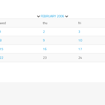
FEBRUARY
2006
wed
thu
fri
1
2
3
8
9
10
15
16
17
22
23
24