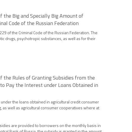
 the Big and Specially Big Amount of
inal Code of the Russian Federation
 229 of the Criminal Code of the Russian Federation. The
otic drugs, psychotropic substances, as well as for their
 the Rules of Granting Subsidies from the
to Pay the Interest under Loans Obtained in
 under the loans obtained in agricultural credit consumer
, as well as agricultural consumer cooperatives where at
ubsidies are provided to borrowers on the monthly basis in
Central Bank of Russia, the subsidy is granted in the amount