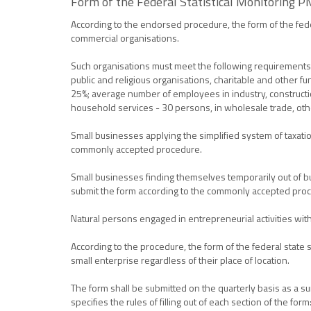
Form of the Federal Statistical Monitoring PM
According to the endorsed procedure, the form of the feder
commercial organisations.
Such organisations must meet the following requirements: 
public and religious organisations, charitable and other fu
25%; average number of employees in industry, construction
household services - 30 persons, in wholesale trade, othe
Small businesses applying the simplified system of taxatio
commonly accepted procedure.
Small businesses finding themselves temporarily out of bu
submit the form according to the commonly accepted proc
Natural persons engaged in entrepreneurial activities witho
According to the procedure, the form of the federal state st
small enterprise regardless of their place of location.
The form shall be submitted on the quarterly basis as a s
specifies the rules of filling out of each section of the