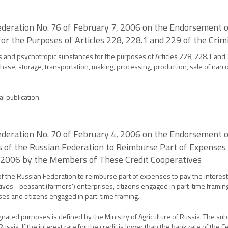
deration No. 76 of February 7, 2006 on the Endorsement of
or the Purposes of Articles 228, 228.1 and 229 of the Crim
gs and psychotropic substances for the purposes of Articles 228, 228.1 and
urchase, storage, transportation, making, processing, production, sale of narc
al publication.
deration No. 70 of February 4, 2006 on the Endorsement of
s of the Russian Federation to Reimburse Part of Expenses 
n 2006 by the Members of These Credit Cooperatives
of the Russian Federation to reimburse part of expenses to pay the interest
es - peasant (farmers') enterprises, citizens engaged in part-time framing
ses and citizens engaged in part-time framing.
ignated purposes is defined by the Ministry of Agriculture of Russia. The s
ussia. If the interest rate for the credit is lower than the bank rate of the 