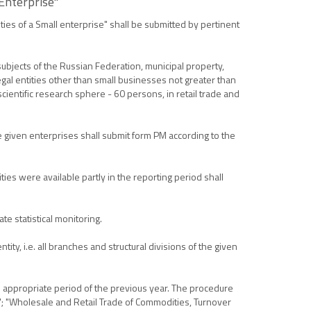
 Enterprise"
ties of a Small enterprise" shall be submitted by pertinent
ubjects of the Russian Federation, municipal property,
legal entities other than small businesses not greater than
cientific research sphere - 60 persons, in retail trade and
he given enterprises shall submit form PM according to the
es were available partly in the reporting period shall
te statistical monitoring.
ity, i.e. all branches and structural divisions of the given
he appropriate period of the previous year. The procedure
s"; "Wholesale and Retail Trade of Commodities, Turnover