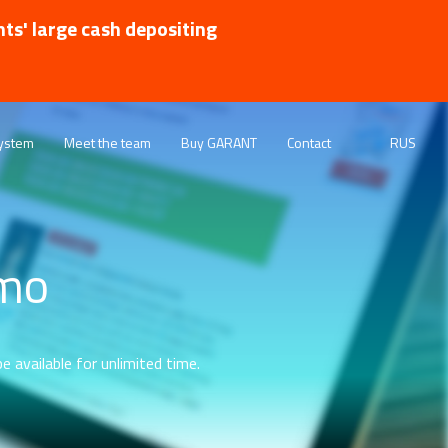
nts' large cash depositing
ystem
Meet the team
Buy GARANT
Contact
RUS
emo
e available for unlimited time.