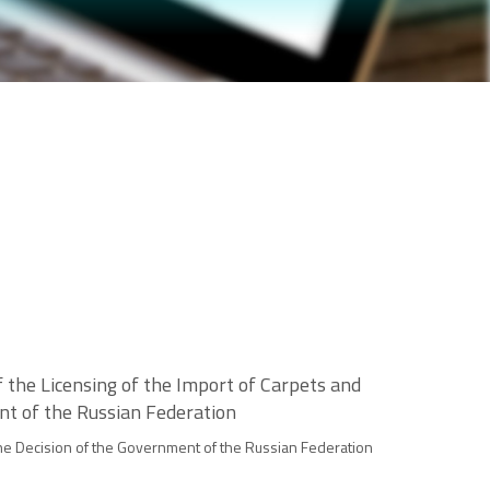
 the Licensing of the Import of Carpets and
ent of the Russian Federation
, the Decision of the Government of the Russian Federation