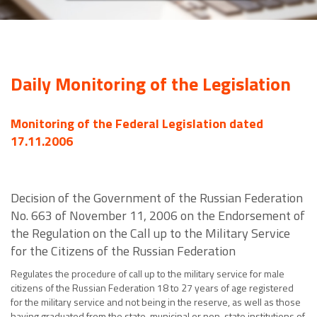
Daily Monitoring of the Legislation
Monitoring of the Federal Legislation dated
17.11.2006
Decision of the Government of the Russian Federation
No. 663 of November 11, 2006 on the Endorsement of
the Regulation on the Call up to the Military Service
for the Citizens of the Russian Federation
Regulates the procedure of call up to the military service for male
citizens of the Russian Federation 18 to 27 years of age registered
for the military service and not being in the reserve, as well as those
having graduated from the state, municipal or non-state institutions of