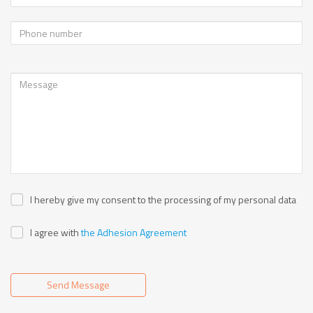
I hereby give my consent to the processing of my personal data
I agree with
the Adhesion Agreement
Send Message