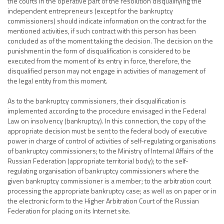
the courts in the operative part of the resolution disqualifying the
independent entrepreneurs (except for the bankruptcy
commissioners) should indicate information on the contract for the
mentioned activities, if such contract with this person has been
concluded as of the moment taking the decision. The decision on the
punishment in the form of disqualification is considered to be
executed from the moment of its entry in force, therefore, the
disqualified person may not engage in activities of management of
the legal entity from this moment.
As to the bankruptcy commissioners, their disqualification is
implemented according to the procedure envisaged in the Federal
Law on insolvency (bankruptcy). In this connection, the copy of the
appropriate decision must be sent to the federal body of executive
power in charge of control of activities of self-regulating organisations
of bankruptcy commissioners; to the Ministry of Internal Affairs of the
Russian Federation (appropriate territorial body); to the self-
regulating organisation of bankruptcy commissioners where the
given bankruptcy commissioner is a member; to the arbitration court
processing the appropriate bankruptcy case; as well as on paper or in
the electronic form to the Higher Arbitration Court of the Russian
Federation for placing on its Internet site.