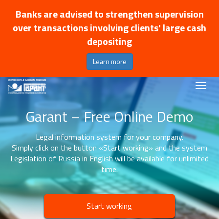
Banks are advised to strengthen supervision
over transactions involving clients' large cash
depositing
Learn more
Garant – Free Online Demo
Legal information system for your company.
Simply click on the button «Start working» and the system
Legislation of Russia in English will be available for unlimited
time.
Start working