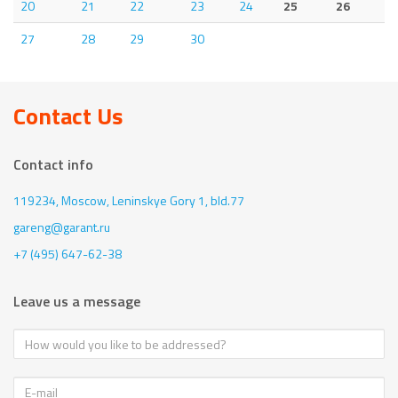
20
21
22
23
24
25
26
27
28
29
30
Contact Us
Contact info
119234, Moscow,
Leninskye Gory 1, bld.77
gareng@garant.ru
+7 (495) 647-62-38
Leave us a message