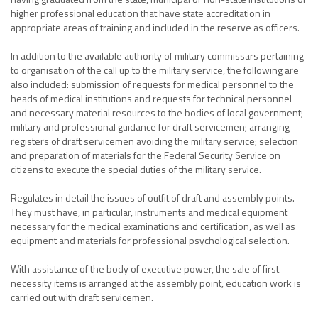
higher professional education that have state accreditation in
appropriate areas of training and included in the reserve as officers.
In addition to the available authority of military commissars pertaining
to organisation of the call up to the military service, the following are
also included: submission of requests for medical personnel to the
heads of medical institutions and requests for technical personnel
and necessary material resources to the bodies of local government;
military and professional guidance for draft servicemen; arranging
registers of draft servicemen avoiding the military service; selection
and preparation of materials for the Federal Security Service on
citizens to execute the special duties of the military service.
Regulates in detail the issues of outfit of draft and assembly points.
They must have, in particular, instruments and medical equipment
necessary for the medical examinations and certification, as well as
equipment and materials for professional psychological selection.
With assistance of the body of executive power, the sale of first
necessity items is arranged at the assembly point, education work is
carried out with draft servicemen.