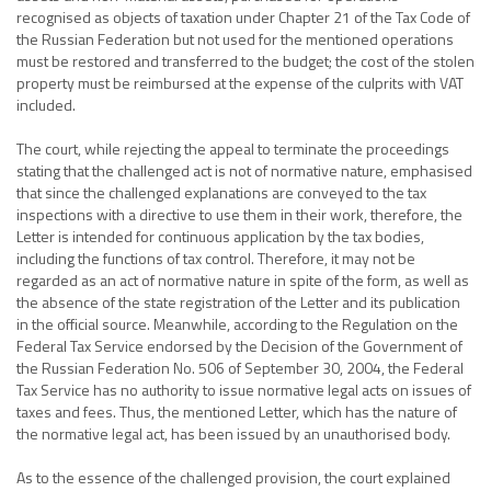
recognised as objects of taxation under Chapter 21 of the Tax Code of
the Russian Federation but not used for the mentioned operations
must be restored and transferred to the budget; the cost of the stolen
property must be reimbursed at the expense of the culprits with VAT
included.
The court, while rejecting the appeal to terminate the proceedings
stating that the challenged act is not of normative nature, emphasised
that since the challenged explanations are conveyed to the tax
inspections with a directive to use them in their work, therefore, the
Letter is intended for continuous application by the tax bodies,
including the functions of tax control. Therefore, it may not be
regarded as an act of normative nature in spite of the form, as well as
the absence of the state registration of the Letter and its publication
in the official source. Meanwhile, according to the Regulation on the
Federal Tax Service endorsed by the Decision of the Government of
the Russian Federation No. 506 of September 30, 2004, the Federal
Tax Service has no authority to issue normative legal acts on issues of
taxes and fees. Thus, the mentioned Letter, which has the nature of
the normative legal act, has been issued by an unauthorised body.
As to the essence of the challenged provision, the court explained