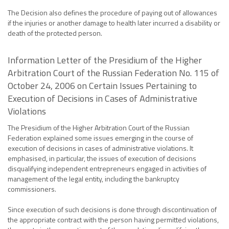
The Decision also defines the procedure of paying out of allowances
if the injuries or another damage to health later incurred a disability or
death of the protected person.
Information Letter of the Presidium of the Higher
Arbitration Court of the Russian Federation No. 115 of
October 24, 2006 on Certain Issues Pertaining to
Execution of Decisions in Cases of Administrative
Violations
The Presidium of the Higher Arbitration Court of the Russian
Federation explained some issues emerging in the course of
execution of decisions in cases of administrative violations. It
emphasised, in particular, the issues of execution of decisions
disqualifying independent entrepreneurs engaged in activities of
management of the legal entity, including the bankruptcy
commissioners.
Since execution of such decisions is done through discontinuation of
the appropriate contract with the person having permitted violations,