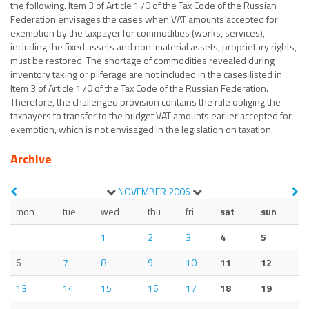
the following. Item 3 of Article 170 of the Tax Code of the Russian
Federation envisages the cases when VAT amounts accepted for
exemption by the taxpayer for commodities (works, services),
including the fixed assets and non-material assets, proprietary rights,
must be restored. The shortage of commodities revealed during
inventory taking or pilferage are not included in the cases listed in
Item 3 of Article 170 of the Tax Code of the Russian Federation.
Therefore, the challenged provision contains the rule obliging the
taxpayers to transfer to the budget VAT amounts earlier accepted for
exemption, which is not envisaged in the legislation on taxation.
Archive
NOVEMBER
2006
mon
tue
wed
thu
fri
sat
sun
1
2
3
4
5
6
7
8
9
10
11
12
13
14
15
16
17
18
19