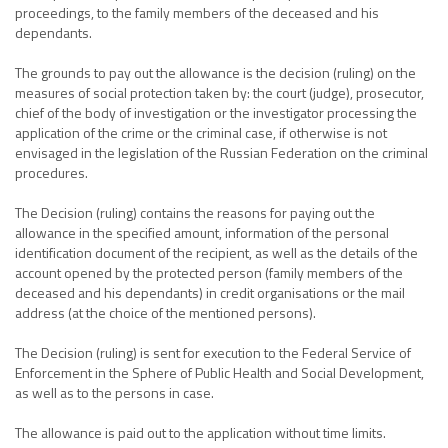
proceedings, to the family members of the deceased and his
dependants.
The grounds to pay out the allowance is the decision (ruling) on the
measures of social protection taken by: the court (judge), prosecutor,
chief of the body of investigation or the investigator processing the
application of the crime or the criminal case, if otherwise is not
envisaged in the legislation of the Russian Federation on the criminal
procedures.
The Decision (ruling) contains the reasons for paying out the
allowance in the specified amount, information of the personal
identification document of the recipient, as well as the details of the
account opened by the protected person (family members of the
deceased and his dependants) in credit organisations or the mail
address (at the choice of the mentioned persons).
The Decision (ruling) is sent for execution to the Federal Service of
Enforcement in the Sphere of Public Health and Social Development,
as well as to the persons in case.
The allowance is paid out to the application without time limits.