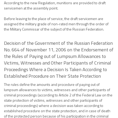
According to the new Regulation, munitions are provided to draft
servicemen at the assembly point.
Before leaving to the place of service, the draft servicemen are
assigned the military grade of non-rated men through the order of
the Military Commissar of the subject of the Russian Federation.
Decision of the Government of the Russian Federation
No. 664 of November 11, 2006 on the Endorsement of
the Rules of Paying out of Lumpsum Allowances to
Victims, Witnesses and Other Participants of Criminal
Proceedings Where a Decision Is Taken According to
Established Procedure on Their State Protection
The rules define the amounts and procedure of paying out of
lumpsum allowances to victims, witnesses and other participants of
criminal proceedings (according to Article 2 of the Federal Law on the
state protection of victims, witnesses and other participants of
criminal proceedings) where a decision was taken according to
established procedure on the state protection, and in case of death
of the protected person because of his participation in the criminal