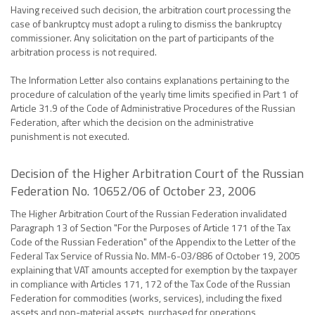
Having received such decision, the arbitration court processing the
case of bankruptcy must adopt a ruling to dismiss the bankruptcy
commissioner. Any solicitation on the part of participants of the
arbitration process is not required.
The Information Letter also contains explanations pertaining to the
procedure of calculation of the yearly time limits specified in Part 1 of
Article 31.9 of the Code of Administrative Procedures of the Russian
Federation, after which the decision on the administrative
punishment is not executed.
Decision of the Higher Arbitration Court of the Russian
Federation No. 10652/06 of October 23, 2006
The Higher Arbitration Court of the Russian Federation invalidated
Paragraph 13 of Section "For the Purposes of Article 171 of the Tax
Code of the Russian Federation" of the Appendix to the Letter of the
Federal Tax Service of Russia No. MM-6-03/886 of October 19, 2005
explaining that VAT amounts accepted for exemption by the taxpayer
in compliance with Articles 171, 172 of the Tax Code of the Russian
Federation for commodities (works, services), including the fixed
assets and non-material assets, purchased for operations