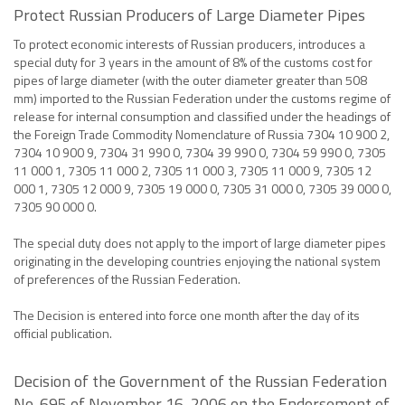
Protect Russian Producers of Large Diameter Pipes
To protect economic interests of Russian producers, introduces a
special duty for 3 years in the amount of 8% of the customs cost for
pipes of large diameter (with the outer diameter greater than 508
mm) imported to the Russian Federation under the customs regime of
release for internal consumption and classified under the headings of
the Foreign Trade Commodity Nomenclature of Russia 7304 10 900 2,
7304 10 900 9, 7304 31 990 0, 7304 39 990 0, 7304 59 990 0, 7305
11 000 1, 7305 11 000 2, 7305 11 000 3, 7305 11 000 9, 7305 12
000 1, 7305 12 000 9, 7305 19 000 0, 7305 31 000 0, 7305 39 000 0,
7305 90 000 0.
The special duty does not apply to the import of large diameter pipes
originating in the developing countries enjoying the national system
of preferences of the Russian Federation.
The Decision is entered into force one month after the day of its
official publication.
Decision of the Government of the Russian Federation
No. 695 of November 16, 2006 on the Endorsement of