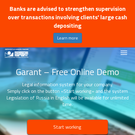
Banks are advised to strengthen supervision
over transactions involving clients' large cash
depositing
Learn more
Garant – Free Online Demo
Legal information system for your company.
Simply click on the button «Start working» and the system
Legislation of Russia in English will be available for unlimited
time.
Start working