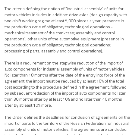
The criteria defining the notion of "industrial assembly" of units for
motor vehicles includes in addition: drive axles (design capacity with
two-shift working regime at least 5,000 pieces a year; presence in
the production cycle of obligatory technological operations -
mechanical treatment of the crankcase; assembly and control
operations); other units of the automotive equipment (presence in
the production cycle of obligatory technological operations:
processing of parts; assembly and control operations).
There is a requirement on the stepwise reduction of the import of
auto components for industrial assembly of units of motor vehicles.
No later than 18 months after the date of the entry into force of the
agreement, the import must be reduced by at least 10% of the total
cost according to the procedure defined in the agreement, followed
by subsequent reduction of the import of auto components no later
than 30 months after by at least 10% and no later than 40 months
after by at least 10% more.
The Order defines the deadlines for conclusion of agreements on the
import of parts to the territory of the Russian Federation for industrial
assembly of units of motor vehicles. The agreements are concluded: