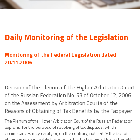
Daily Monitoring of the Legislation
Monitoring of the Federal Legislation dated
20.11.2006
Decision of the Plenum of the Higher Arbitration Court
of the Russian Federation No. 53 of October 12, 2006
on the Assessment by Arbitration Courts of the
Reasons of Obtaining of Tax Benefits by the Taxpayer
The Plenum of the Higher Arbitration Court of the Russian Federation
explains, for the purpose of resolving of tax disputes, which
circumstances may certify or, on the contrary, not certify the fact of
obtaining unreasonable tax benefits by the taxpayer. The tax benefit