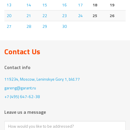
13
14
15
16
17
18
19
20
21
22
23
24
25
26
27
28
29
30
Contact Us
Contact info
119234, Moscow,
Leninskye Gory 1, bld.77
gareng@garant.ru
+7 (495) 647-62-38
Leave us a message