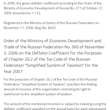
In 2006, the given deflator coefficient according to the Order of the
Ministry of Economic Development of Russia No. 277 of October 27,
2005 amounted to 1.132.
Registered in the Ministry of Justice of the Russian Federation on
November 17, 2006. Reg. No. 8492.
Order of the Ministry of Economic Development and
Trade of the Russian Federation No. 360 of November
3, 2006 on the Deflator Coefficient for the Purposes
of Chapter 26.2 of the Tax Code of the Russian
Federation "Simplified System of Taxation" for the
Year 2007
For the purposes of Chapter 26.2 of the Tax Code of the Russian
Federation "Simplified System of Taxation", specifies the limiting
amount of incomes of the organisation restricting its right to
switchover to the simplified system of taxation.
The amount of the mentioned incomes is subject to indexing using the
deflator coefficient specified on the annual basis for each subsequent