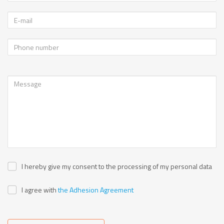
I hereby give my consent to the processing of my personal data
I agree with
the Adhesion Agreement