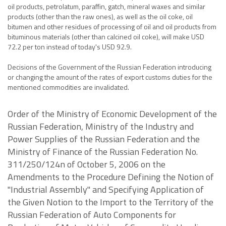
oil products, petrolatum, paraffin, gatch, mineral waxes and similar
products (other than the raw ones), as well as the oil coke, oil
bitumen and other residues of processing of oil and oil products from
bituminous materials (other than calcined oil coke), will make USD
72.2 per ton instead of today's USD 92.9.
Decisions of the Government of the Russian Federation introducing
or changing the amount of the rates of export customs duties for the
mentioned commodities are invalidated.
Order of the Ministry of Economic Development of the
Russian Federation, Ministry of the Industry and
Power Supplies of the Russian Federation and the
Ministry of Finance of the Russian Federation No.
311/250/124n of October 5, 2006 on the
Amendments to the Procedure Defining the Notion of
"Industrial Assembly" and Specifying Application of
the Given Notion to the Import to the Territory of the
Russian Federation of Auto Components for