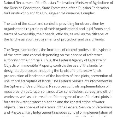
Natural Recourses of the Russian Federation, Ministry of Agriculture of
the Russian Federation, State Committee of the Russian Federation
for Construction and the Housing-and-Communal Complex.
The task of the state land control is providing for observation by
organisations regardless of their organisational and legal forms and
forms of ownership, their heads, officials, as well as the citizens, of
the land legislation, requirements of protection and use of lands.
The Regulation defines the functions of control bodies in the sphere
of the state land control depending on the sphere of reference,
authority of their officials. Thus, the Federal Agency of Cadastre of
Objects of Immovable Property controls the use of the lands for
designated purposes (including the lands of the forestry fund),
preservation of landmarks of the borders of land plots, prevention of
unauthorised capture of lands. The Federal Service of Enforcement in
the Sphere of Use of Natural Resources controls implementation of
measures of restoration of lands after construction, survey and other
works, as well as observation of the regime of use of the land plots in
forests in water protection zones and the coastal strips of water
objects. The sphere of reference of the Federal Service of Veterinary
and Phytosanitary Enforcement includes control of implementation of