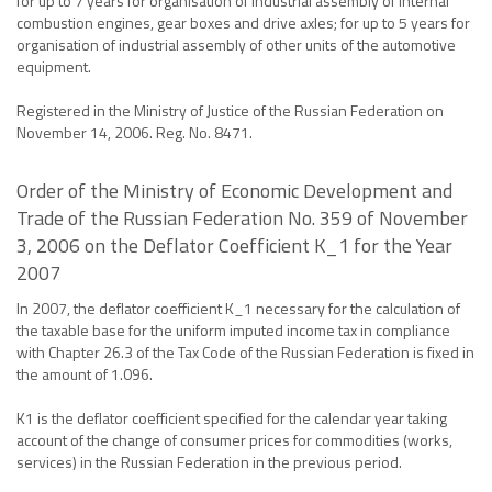
for up to 7 years for organisation of industrial assembly of internal
combustion engines, gear boxes and drive axles; for up to 5 years for
organisation of industrial assembly of other units of the automotive
equipment.
Registered in the Ministry of Justice of the Russian Federation on
November 14, 2006. Reg. No. 8471.
Order of the Ministry of Economic Development and
Trade of the Russian Federation No. 359 of November
3, 2006 on the Deflator Coefficient K_1 for the Year
2007
In 2007, the deflator coefficient K_1 necessary for the calculation of
the taxable base for the uniform imputed income tax in compliance
with Chapter 26.3 of the Tax Code of the Russian Federation is fixed in
the amount of 1.096.
K1 is the deflator coefficient specified for the calendar year taking
account of the change of consumer prices for commodities (works,
services) in the Russian Federation in the previous period.