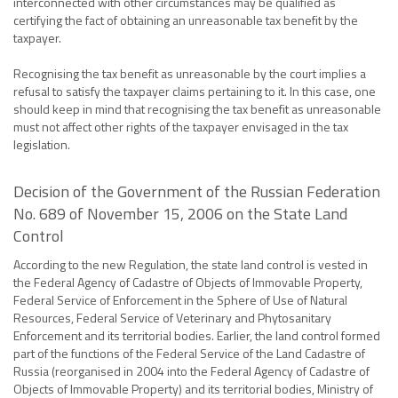
interconnected with other circumstances may be qualified as
certifying the fact of obtaining an unreasonable tax benefit by the
taxpayer.
Recognising the tax benefit as unreasonable by the court implies a
refusal to satisfy the taxpayer claims pertaining to it. In this case, one
should keep in mind that recognising the tax benefit as unreasonable
must not affect other rights of the taxpayer envisaged in the tax
legislation.
Decision of the Government of the Russian Federation
No. 689 of November 15, 2006 on the State Land
Control
According to the new Regulation, the state land control is vested in
the Federal Agency of Cadastre of Objects of Immovable Property,
Federal Service of Enforcement in the Sphere of Use of Natural
Resources, Federal Service of Veterinary and Phytosanitary
Enforcement and its territorial bodies. Earlier, the land control formed
part of the functions of the Federal Service of the Land Cadastre of
Russia (reorganised in 2004 into the Federal Agency of Cadastre of
Objects of Immovable Property) and its territorial bodies, Ministry of