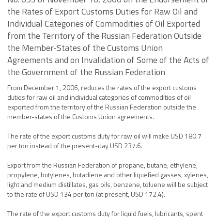
the Rates of Export Customs Duties for Raw Oil and
Individual Categories of Commodities of Oil Exported
from the Territory of the Russian Federation Outside
the Member-States of the Customs Union
Agreements and on Invalidation of Some of the Acts of
the Government of the Russian Federation
From December 1, 2006, reduces the rates of the export customs
duties for raw oil and individual categories of commodities of oil
exported from the territory of the Russian Federation outside the
member-states of the Customs Union agreements.
The rate of the export customs duty for raw oil will make USD 180.7
per ton instead of the present-day USD 237.6.
Export from the Russian Federation of propane, butane, ethylene,
propylene, butylenes, butadiene and other liquefied gasses, xylenes,
light and medium distillates, gas oils, benzene, toluene will be subject
to the rate of USD 134 per ton (at present, USD 172.4).
The rate of the export customs duty for liquid fuels, lubricants, spent