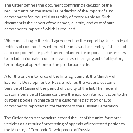
The Order defines the document confirming execution of the
requirements on the stepwise reduction of the import of auto
components for industrial assembly of motor vehicles. Such
document is the report of the names, quantity and cost of auto
components import of which is reduced.
When indicating in the draft agreement on the import by Russian legal
entities of commodities intended for industrial assembly of the list of
auto components or parts thereof planned for import, it is necessary
to include information on the deadlines of carrying out of obligatory
technological operations in the production cycle.
After the entry into force of the final agreement, the Ministry of
Economic Development of Russia notifies the Federal Customs
Service of Russia of the period of validity of the list. The Federal
Customs Service of Russia conveys the appropriate notification to the
customs bodies in charge of the customs registration of auto
components imported to the territory of the Russian Federation.
The Order does not permit to extend the list of the units for motor
vehicles as a result of processing of appeals of interested parties to
the Ministry of Economic Development of Russia.