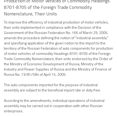
Production of Motor Vehicles of Commodity Headings
8701-8705 of the Foreign Trade Commodity
Nomenclature, Their Units
To improve the efficiency of industrial production of motor vehicles,
their units implemented in compliance with the Decision of the
Government of the Russian Federation No. 166 of March 29, 2005,
amends the procedure defining the notion of "industrial assembly"
and specifying application of the given notion to the import to the
territory of the Russian Federation of auto components for production
of motor vehicles of commodity Headings 8701-8705 of the Foreign
Trade Commodity Nomenclature, their units endorsed by the Order of
the Ministry of Economic Development of Russia, Ministry of the
Industry and Power Supplies of Russia and the Ministry of Finance of
Russia No. 73/81/58n of April 15, 2005.
The auto components imported for the purpose of industrial
assembly are subject to the beneficial import rate or duty free.
According to the amendments, individual operations of industrial
assembly may be carried out in cooperation with other Russian
enterprises.