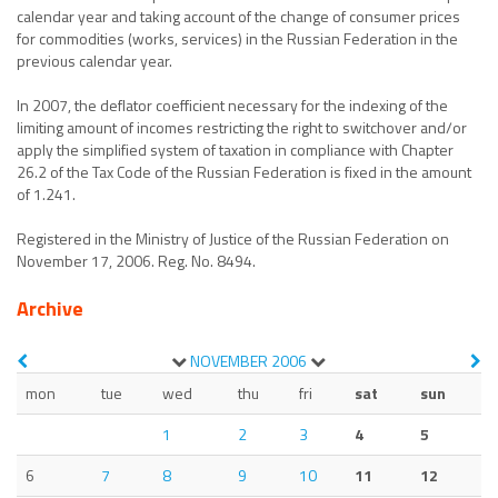
calendar year and taking account of the change of consumer prices
for commodities (works, services) in the Russian Federation in the
previous calendar year.
In 2007, the deflator coefficient necessary for the indexing of the
limiting amount of incomes restricting the right to switchover and/or
apply the simplified system of taxation in compliance with Chapter
26.2 of the Tax Code of the Russian Federation is fixed in the amount
of 1.241.
Registered in the Ministry of Justice of the Russian Federation on
November 17, 2006. Reg. No. 8494.
Archive
NOVEMBER
2006
mon
tue
wed
thu
fri
sat
sun
1
2
3
4
5
6
7
8
9
10
11
12