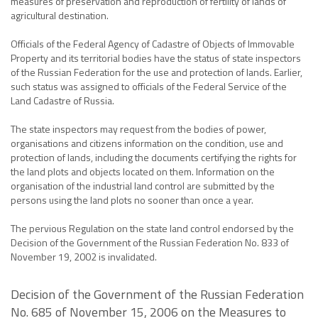
measures of preservation and reproduction of fertility of lands of
agricultural destination.
Officials of the Federal Agency of Cadastre of Objects of Immovable
Property and its territorial bodies have the status of state inspectors
of the Russian Federation for the use and protection of lands. Earlier,
such status was assigned to officials of the Federal Service of the
Land Cadastre of Russia.
The state inspectors may request from the bodies of power,
organisations and citizens information on the condition, use and
protection of lands, including the documents certifying the rights for
the land plots and objects located on them. Information on the
organisation of the industrial land control are submitted by the
persons using the land plots no sooner than once a year.
The pervious Regulation on the state land control endorsed by the
Decision of the Government of the Russian Federation No. 833 of
November 19, 2002 is invalidated.
Decision of the Government of the Russian Federation
No. 685 of November 15, 2006 on the Measures to