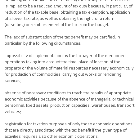
is implied to be a reduced amount of tax duty because, in particular, of
reduction of the taxable base, obtaining a tax exemption, application
of a lower tax rate, as well as obtaining the right for a return
(offsetting) or reimbursement of the tax from the budget.
The lack of substantiation of the tax benefit may be certified, in
particular, by the following circumstances:
impossibility of implementation by the taxpayer of the mentioned
operations taking into account the time, place of location of the
property or the volume of material resources necessary economically
for production of commodities, carrying out works or rendering
services;
absence of necessary conditions to reach the results of appropriate
economic activities because of the absence of managerial or technical
personnel, fixed assets, production capacities, warehouses, transport
vehicles;
registration for taxation purposes of only those economic operations
that are directly associated with the tax benefit if the given type of
activities requires also other economic operations;