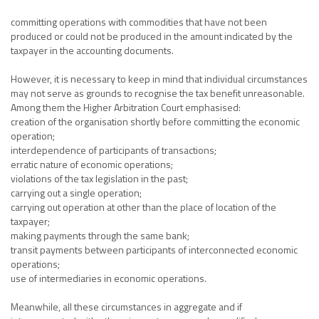
committing operations with commodities that have not been
produced or could not be produced in the amount indicated by the
taxpayer in the accounting documents.
However, it is necessary to keep in mind that individual circumstances
may not serve as grounds to recognise the tax benefit unreasonable.
Among them the Higher Arbitration Court emphasised:
creation of the organisation shortly before committing the economic
operation;
interdependence of participants of transactions;
erratic nature of economic operations;
violations of the tax legislation in the past;
carrying out a single operation;
carrying out operation at other than the place of location of the
taxpayer;
making payments through the same bank;
transit payments between participants of interconnected economic
operations;
use of intermediaries in economic operations.
Meanwhile, all these circumstances in aggregate and if