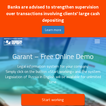
Banks are advised to strengthen supervision
over transactions involving clients' large cash
depositing
Learn more
Garant – Free Online Demo
Legal information system for your company.
Simply click on the button «Start working» and the system
Legislation of Russia in English will be available for unlimited
time.
Start working