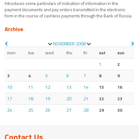
Introduces some particulars of indication of information in the
payment documents and pay orders transmitted in the electronic
form in the course of cashless payments through the Bank of Russia.
Archive
NOVEMBER
2008
mon
tue
wed
thu
fri
sat
sun
1
2
3
4
5
6
7
8
9
10
11
12
13
14
15
16
17
18
19
20
21
22
23
24
25
26
27
28
29
30
Contact Us