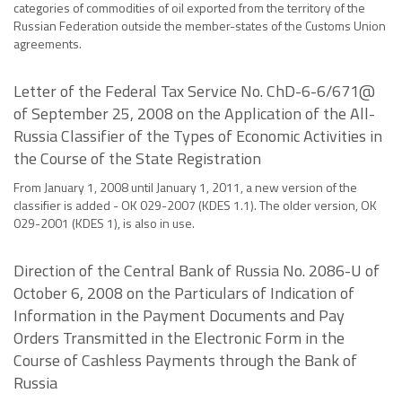
categories of commodities of oil exported from the territory of the
Russian Federation outside the member-states of the Customs Union
agreements.
Letter of the Federal Tax Service No. ChD-6-6/671@
of September 25, 2008 on the Application of the All-
Russia Classifier of the Types of Economic Activities in
the Course of the State Registration
From January 1, 2008 until January 1, 2011, a new version of the
classifier is added - OK 029-2007 (KDES 1.1). The older version, OK
029-2001 (KDES 1), is also in use.
Direction of the Central Bank of Russia No. 2086-U of
October 6, 2008 on the Particulars of Indication of
Information in the Payment Documents and Pay
Orders Transmitted in the Electronic Form in the
Course of Cashless Payments through the Bank of
Russia