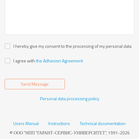
I hereby give my consent to the processing of my personal data
I agree with
the Adhesion Agreement
Send Message
Personal data processing policy
Users Manual
Instructions
Technical documentation
© ООО "НПП "ГАРАНТ-СЕРВИС-УНИВЕРСИТЕТ", 1991-2026