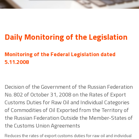
Daily Monitoring of the Legislation
Monitoring of the Federal Legislation dated
5.11.2008
Decision of the Government of the Russian Federation
No. 802 of October 31, 2008 on the Rates of Export
Customs Duties for Raw Oil and Individual Categories
of Commodities of Oil Exported from the Territory of
the Russian Federation Outside the Member-States of
the Customs Union Agreements
Reduces the rates of export customs duties for raw oil and individual