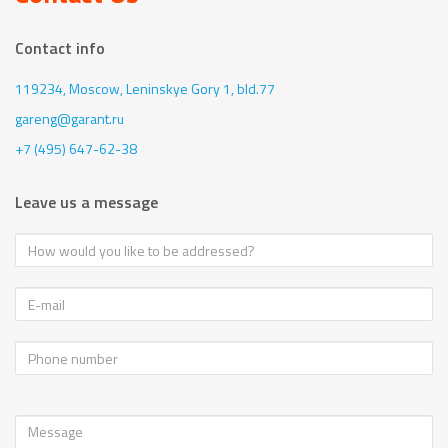
Contact info
119234, Moscow,
Leninskye Gory 1, bld.77
gareng@garant.ru
+7 (495) 647-62-38
Leave us a message