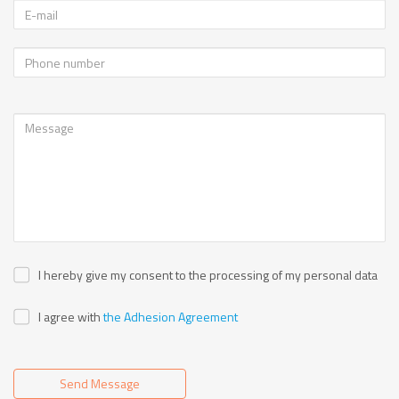
I hereby give my consent to the processing of my personal data
I agree with
the Adhesion Agreement
Send Message