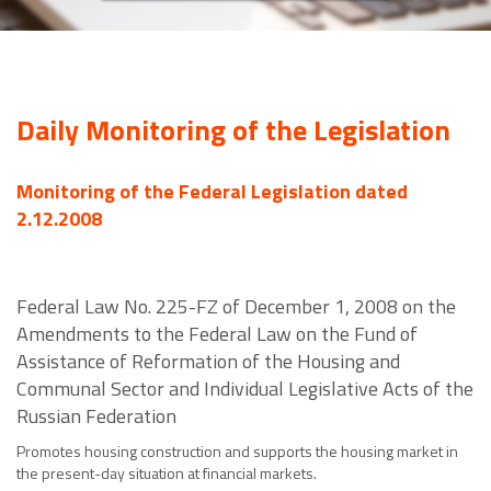
Daily Monitoring of the Legislation
Monitoring of the Federal Legislation dated
2.12.2008
Federal Law No. 225-FZ of December 1, 2008 on the
Amendments to the Federal Law on the Fund of
Assistance of Reformation of the Housing and
Communal Sector and Individual Legislative Acts of the
Russian Federation
Promotes housing construction and supports the housing market in
the present-day situation at financial markets.