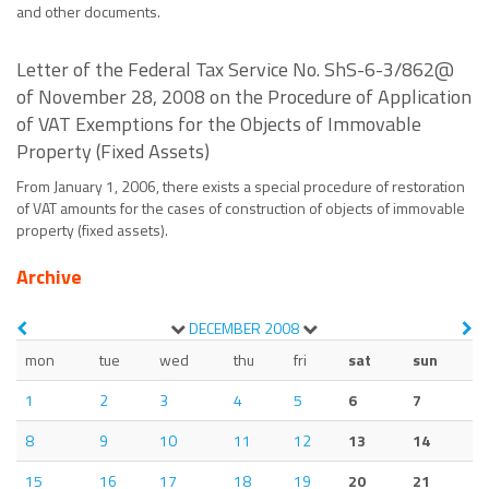
and other documents.
Letter of the Federal Tax Service No. ShS-6-3/862@
of November 28, 2008 on the Procedure of Application
of VAT Exemptions for the Objects of Immovable
Property (Fixed Assets)
From January 1, 2006, there exists a special procedure of restoration
of VAT amounts for the cases of construction of objects of immovable
property (fixed assets).
Archive
DECEMBER
2008
mon
tue
wed
thu
fri
sat
sun
1
2
3
4
5
6
7
8
9
10
11
12
13
14
15
16
17
18
19
20
21