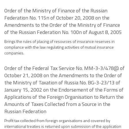
Order of the Ministry of Finance of the Russian
Federation No. 115n of October 20, 2008 on the
Amendments to the Order of the Ministry of Finance
of the Russian Federation No. 100n of August 8, 2005
Brings the rules of placing of resources of insurance reserves in
compliance with the law regulating activities of mutual insurance
companies.
Order of the Federal Tax Service No. MM-3-3/478@ of
October 21, 2008 on the Amendments to the Order of
the Ministry of Taxation of Russia No. BG-3-23/13 of
January 15, 2002 on the Endorsement of the Forms of
Applications of the Foreign Organisation to Return the
Amounts of Taxes Collected from a Source in the
Russian Federation
Profit tax collected from foreign organisations and covered by
international treaties is returned upon submission of the application