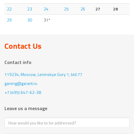
22
23
24
25
26
27
28
29
30
31*
Contact Us
Contact info
119234, Moscow,
Leninskye Gory 1, bld.77
gareng@garant.ru
+7 (495) 647-62-38
Leave us a message