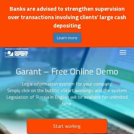
Banks are advised to strengthen supervision
over transactions involving clients' large cash
depositing
Learn more
Garant – Free Online Demo
Legal information system for your company.
Simply click on the button «Start working» and the system
Legislation of Russia in English will be available for unlimited
time.
Start working