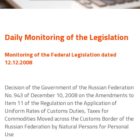
Daily Monitoring of the Legislation
Monitoring of the Federal Legislation dated
12.12.2008
Decision of the Government of the Russian Federation
No. 943 of December 10, 2008 on the Amendments to
Item 11 of the Regulation on the Application of
Uniform Rates of Customs Duties, Taxes for
Commodities Moved across the Customs Border of the
Russian Federation by Natural Persons for Personal
Use