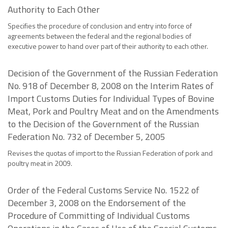
Authority to Each Other
Specifies the procedure of conclusion and entry into force of
agreements between the federal and the regional bodies of
executive power to hand over part of their authority to each other.
Decision of the Government of the Russian Federation
No. 918 of December 8, 2008 on the Interim Rates of
Import Customs Duties for Individual Types of Bovine
Meat, Pork and Poultry Meat and on the Amendments
to the Decision of the Government of the Russian
Federation No. 732 of December 5, 2005
Revises the quotas of import to the Russian Federation of pork and
poultry meat in 2009.
Order of the Federal Customs Service No. 1522 of
December 3, 2008 on the Endorsement of the
Procedure of Committing of Individual Customs