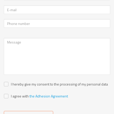
I hereby give my consent to the processing of my personal data
I agree with
the Adhesion Agreement