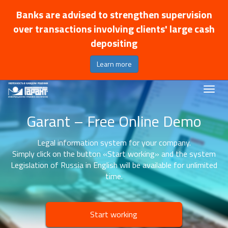
Banks are advised to strengthen supervision
over transactions involving clients' large cash
depositing
Learn more
Garant – Free Online Demo
Legal information system for your company.
Simply click on the button «Start working» and the system
Legislation of Russia in English will be available for unlimited
time.
Start working