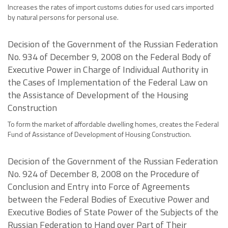
Increases the rates of import customs duties for used cars imported
by natural persons for personal use.
Decision of the Government of the Russian Federation
No. 934 of December 9, 2008 on the Federal Body of
Executive Power in Charge of Individual Authority in
the Cases of Implementation of the Federal Law on
the Assistance of Development of the Housing
Construction
To form the market of affordable dwelling homes, creates the Federal
Fund of Assistance of Development of Housing Construction.
Decision of the Government of the Russian Federation
No. 924 of December 8, 2008 on the Procedure of
Conclusion and Entry into Force of Agreements
between the Federal Bodies of Executive Power and
Executive Bodies of State Power of the Subjects of the
Russian Federation to Hand over Part of Their