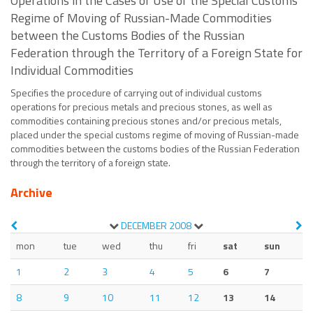
Operations in the Cases of Use of the Special Customs
Regime of Moving of Russian-Made Commodities
between the Customs Bodies of the Russian
Federation through the Territory of a Foreign State for
Individual Commodities
Specifies the procedure of carrying out of individual customs
operations for precious metals and precious stones, as well as
commodities containing precious stones and/or precious metals,
placed under the special customs regime of moving of Russian-made
commodities between the customs bodies of the Russian Federation
through the territory of a foreign state.
Archive
DECEMBER
2008
mon
tue
wed
thu
fri
sat
sun
1
2
3
4
5
6
7
8
9
10
11
12
13
14