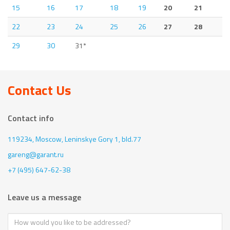
15
16
17
18
19
20
21
22
23
24
25
26
27
28
29
30
31*
Contact Us
Contact info
119234, Moscow,
Leninskye Gory 1, bld.77
gareng@garant.ru
+7 (495) 647-62-38
Leave us a message