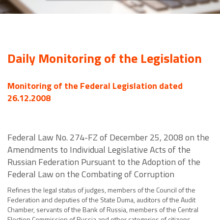
Daily Monitoring of the Legislation
Monitoring of the Federal Legislation dated
26.12.2008
Federal Law No. 274-FZ of December 25, 2008 on the
Amendments to Individual Legislative Acts of the
Russian Federation Pursuant to the Adoption of the
Federal Law on the Combating of Corruption
Refines the legal status of judges, members of the Council of the
Federation and deputies of the State Duma, auditors of the Audit
Chamber, servants of the Bank of Russia, members of the Central
Election Commission of Russia and other categories of citizens.