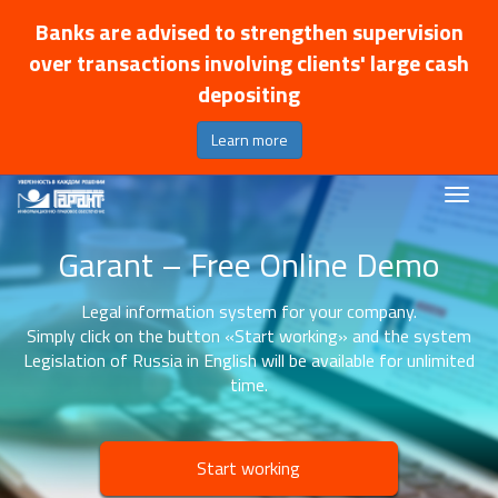
Banks are advised to strengthen supervision
over transactions involving clients' large cash
depositing
Learn more
Garant – Free Online Demo
Legal information system for your company.
Simply click on the button «Start working» and the system
Legislation of Russia in English will be available for unlimited
time.
Start working