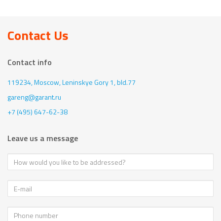
Contact Us
Contact info
119234, Moscow,
Leninskye Gory 1, bld.77
gareng@garant.ru
+7 (495) 647-62-38
Leave us a message