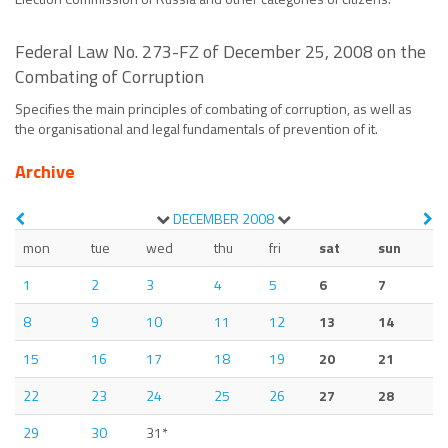
Federal Law No. 273-FZ of December 25, 2008 on the
Combating of Corruption
Specifies the main principles of combating of corruption, as well as
the organisational and legal fundamentals of prevention of it.
Archive
DECEMBER
2008
mon
tue
wed
thu
fri
sat
sun
1
2
3
4
5
6
7
8
9
10
11
12
13
14
15
16
17
18
19
20
21
22
23
24
25
26
27
28
29
30
31*