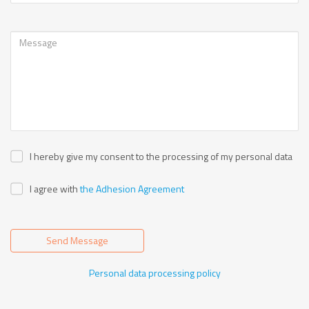
I hereby give my consent to the processing of my personal data
I agree with
the Adhesion Agreement
Send Message
Personal data processing policy