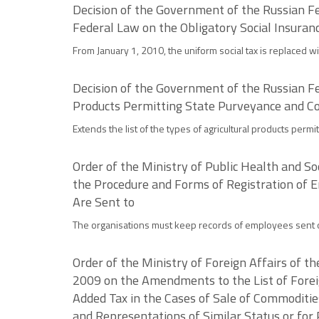
Decision of the Government of the Russian Fe
Federal Law on the Obligatory Social Insuran
From January 1, 2010, the uniform social tax is replaced wit
Decision of the Government of the Russian Fe
Products Permitting State Purveyance and C
Extends the list of the types of agricultural products per
Order of the Ministry of Public Health and 
the Procedure and Forms of Registration of E
Are Sent to
The organisations must keep records of employees sent o
Order of the Ministry of Foreign Affairs of 
2009 on the Amendments to the List of Forei
Added Tax in the Cases of Sale of Commoditie
and Representations of Similar Status or for