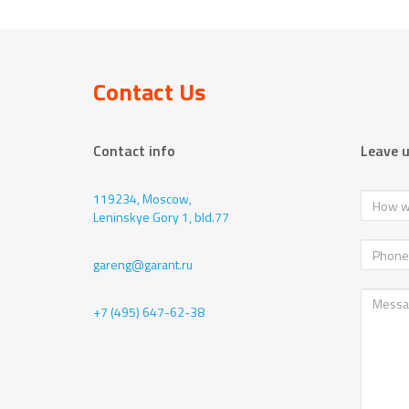
Contact Us
Contact info
Leave 
119234, Moscow,
Leninskye Gory 1, bld.77
gareng@garant.ru
+7 (495) 647-62-38