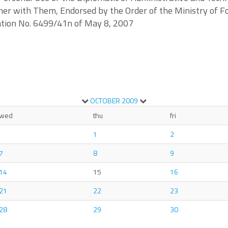
er with Them, Endorsed by the Order of the Ministry of Fo
ration No. 6499/41n of May 8, 2007
OCTOBER
2009
wed
thu
fri
1
2
7
8
9
14
15
16
21
22
23
28
29
30