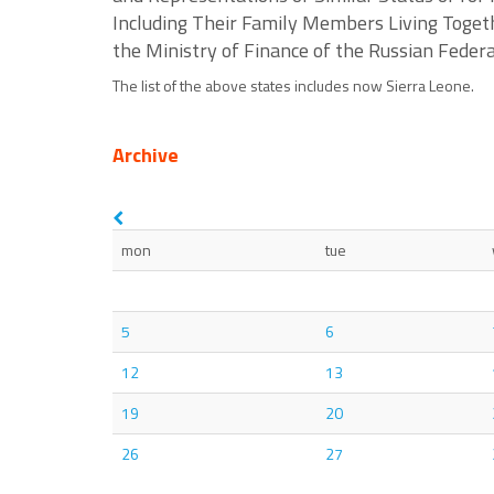
Including Their Family Members Living Togeth
the Ministry of Finance of the Russian Fede
The list of the above states includes now Sierra Leone.
Archive
mon
tue
5
6
12
13
19
20
26
27