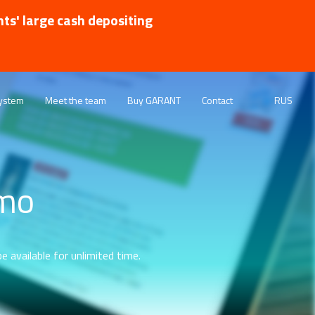
nts' large cash depositing
ystem
Meet the team
Buy GARANT
Contact
RUS
emo
e available for unlimited time.