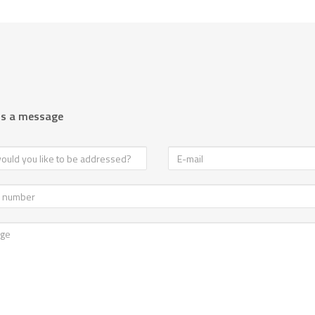
us a message