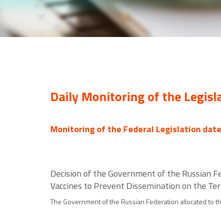
Daily Monitoring of the Legisl
Monitoring of the Federal Legislation dat
Decision of the Government of the Russian Fe
Vaccines to Prevent Dissemination on the Ter
The Government of the Russian Federation allocated to the