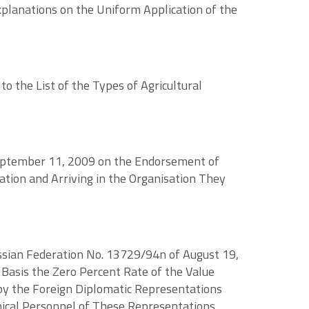
xplanations on the Uniform Application of the
 the List of the Types of Agricultural
 September 11, 2009 on the Endorsement of
tion and Arriving in the Organisation They
ussian Federation No. 13729/94n of August 19,
Basis the Zero Percent Rate of the Value
 by the Foreign Diplomatic Representations
nical Personnel of These Representations,