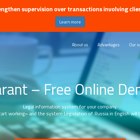
ngthen supervision over transactions involving clie
Learn more
About us
Advantages
Our s
rant – Free Online D
Legal information system for your company.
art working» and the system Legislation of Russia in English will b