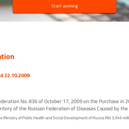
Start working
ation
ed 22.10.2009
deration No. 836 of October 17, 2009 on the Purchase in 2
ritory of the Russian Federation of Diseases Caused by the 
 Ministry of Public Health and Social Development of Russia Rbl 3,946 mill