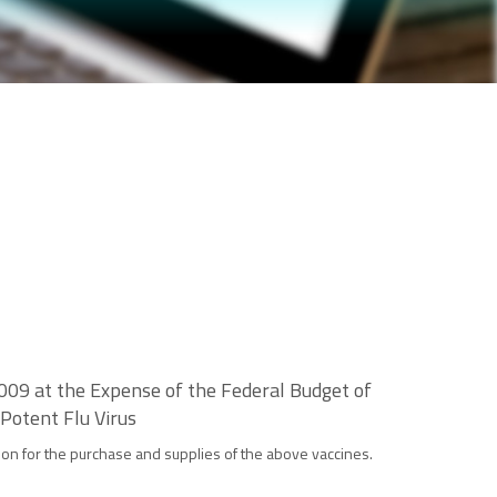
009 at the Expense of the Federal Budget of
Potent Flu Virus
ion for the purchase and supplies of the above vaccines.