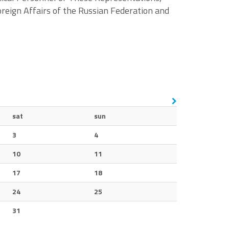
reign Affairs of the Russian Federation and
sat
sun
3
4
10
11
17
18
24
25
31