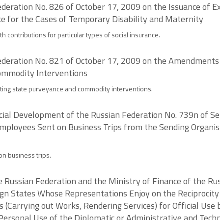
deration No. 826 of October 17, 2009 on the Issuance of E
ce for the Cases of Temporary Disability and Maternity
h contributions for particular types of social insurance.
deration No. 821 of October 17, 2009 on the Amendments to
ommodity Interventions
mitting state purveyance and commodity interventions.
Social Development of the Russian Federation No. 739n of
mployees Sent on Business Trips from the Sending Organisa
n business trips.
the Russian Federation and the Ministry of Finance of the R
gn States Whose Representations Enjoy on the Reciprocity 
s (Carrying out Works, Rendering Services) for Official Use
 Personal Use of the Diplomatic or Administrative and Tech