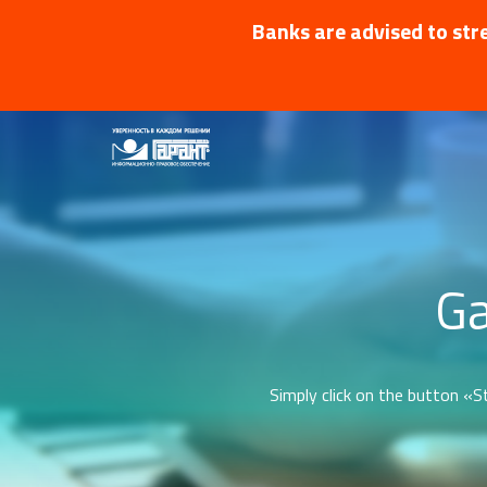
Banks are advised to stre
Ga
Simply click on the button «St