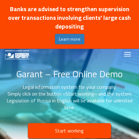
Banks are advised to strengthen supervision
over transactions involving clients' large cash
depositing
Learn more
Garant – Free Online Demo
Legal information system for your company.
Simply click on the button «Start working» and the system
Legislation of Russia in English will be available for unlimited
time.
Start working