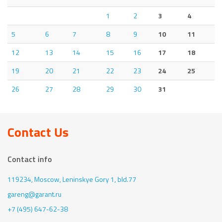
1
2
3
4
5
6
7
8
9
10
11
12
13
14
15
16
17
18
19
20
21
22
23
24
25
26
27
28
29
30
31
Contact Us
Contact info
119234, Moscow,
Leninskye Gory 1, bld.77
gareng@garant.ru
+7 (495) 647-62-38