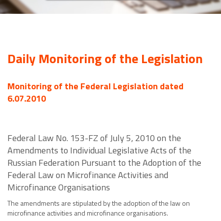
Daily Monitoring of the Legislation
Monitoring of the Federal Legislation dated
6.07.2010
Federal Law No. 153-FZ of July 5, 2010 on the
Amendments to Individual Legislative Acts of the
Russian Federation Pursuant to the Adoption of the
Federal Law on Microfinance Activities and
Microfinance Organisations
The amendments are stipulated by the adoption of the law on
microfinance activities and microfinance organisations.