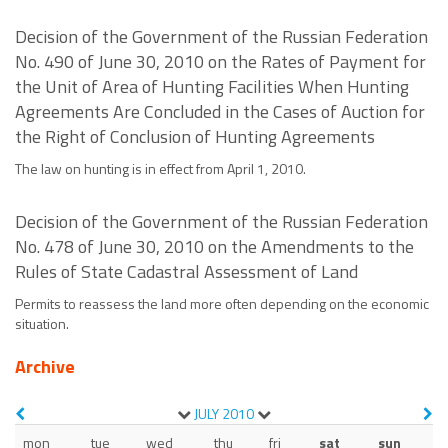
Decision of the Government of the Russian Federation
No. 490 of June 30, 2010 on the Rates of Payment for
the Unit of Area of Hunting Facilities When Hunting
Agreements Are Concluded in the Cases of Auction for
the Right of Conclusion of Hunting Agreements
The law on hunting is in effect from April 1, 2010.
Decision of the Government of the Russian Federation
No. 478 of June 30, 2010 on the Amendments to the
Rules of State Cadastral Assessment of Land
Permits to reassess the land more often depending on the economic
situation.
Archive
JULY
2010
mon
tue
wed
thu
fri
sat
sun