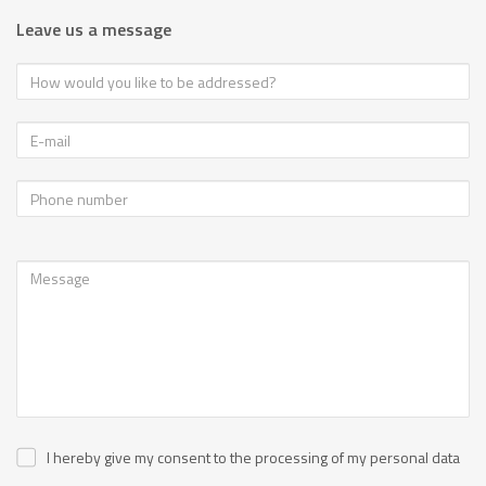
Leave us a message
I hereby give my consent to the processing of my personal data