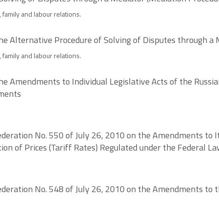
 family and labour relations.
he Alternative Procedure of Solving of Disputes through a
 family and labour relations.
he Amendments to Individual Legislative Acts of the Russia
ements
deration No. 550 of July 26, 2010 on the Amendments to Ite
tion of Prices (Tariff Rates) Regulated under the Federal 
deration No. 548 of July 26, 2010 on the Amendments to the