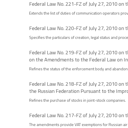
Federal Law No. 221-FZ of July 27, 2010 on
Extends the list of duties of communication operators pro
Federal Law No. 220-FZ of July 27, 2010 on t
Specifies the particulars of creation, legal status and proc
Federal Law No. 219-FZ of July 27, 2010 on 
on the Amendments to the Federal Law on In
Refines the status of the enforcement body and abandons
Federal Law No. 218-FZ of July 27, 2010 on 
the Russian Federation Pursuant to the Impr
Refines the purchase of stocks in joint-stock companies.
Federal Law No. 217-FZ of July 27, 2010 on t
The amendments provide VAT exemptions for Russian air 