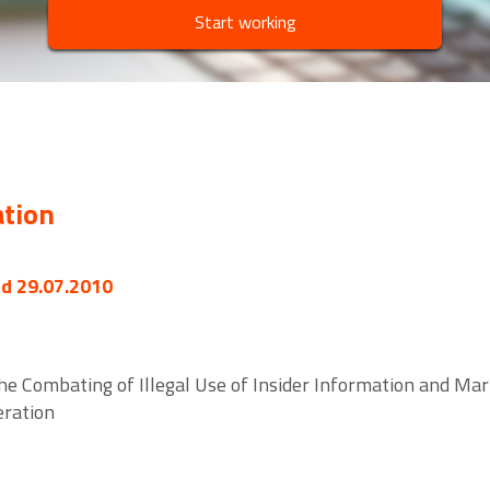
Start working
ation
ed 29.07.2010
the Combating of Illegal Use of Insider Information and 
eration