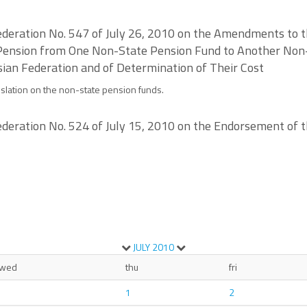
deration No. 547 of July 26, 2010 on the Amendments to th
 Pension from One Non-State Pension Fund to Another Non
ian Federation and of Determination of Their Cost
slation on the non-state pension funds.
deration No. 524 of July 15, 2010 on the Endorsement of t
JULY
2010
wed
thu
fri
1
2