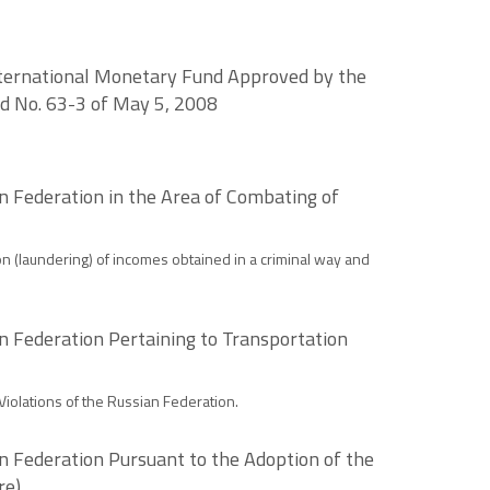
nternational Monetary Fund Approved by the
nd No. 63-3 of May 5, 2008
n Federation in the Area of Combating of
n (laundering) of incomes obtained in a criminal way and
n Federation Pertaining to Transportation
iolations of the Russian Federation.
n Federation Pursuant to the Adoption of the
re)