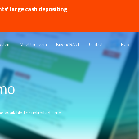
nts' large cash depositing
ystem
Meet the team
Buy GARANT
Contact
RUS
emo
e available for unlimited time.