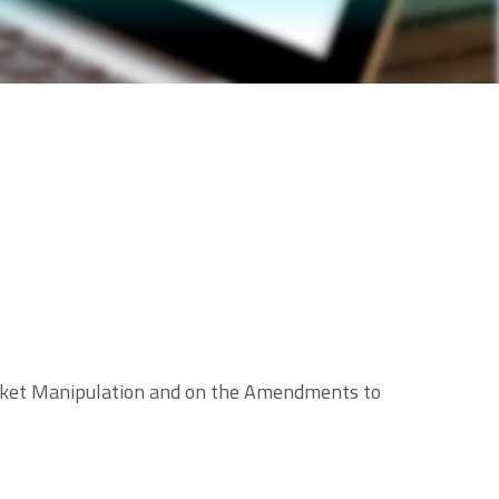
Market Manipulation and on the Amendments to