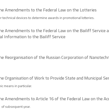
the Amendments to the Federal Law on the Lotteries
her technical devices to determine awards in promotional lotteries.
he Amendments to the Federal Law on the Bailiff Service a
l Information to the Bailiff Service
the Reorganisation of the Russian Corporation of Nanotech
he Organisation of Work to Provide State and Municipal Se
c means in particular.
the Amendments to Article 16 of the Federal Law on the A
1 of subsequent year.