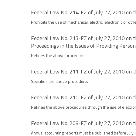
Federal Law No. 214-FZ of July 27, 2010 on 
Prohibits the use of mechanical, electric, electronic or ot
Federal Law No. 213-FZ of July 27, 2010 on t
Proceedings in the Issues of Providing Persona
Refines the above procedure.
Federal Law No. 211-FZ of July 27, 2010 on 
Specifies the above procedure.
Federal Law No. 210-FZ of July 27, 2010 on t
Refines the above procedures through the use of electroni
Federal Law No. 209-FZ of July 27, 2010 on 
Annual accounting reports must be published before July 