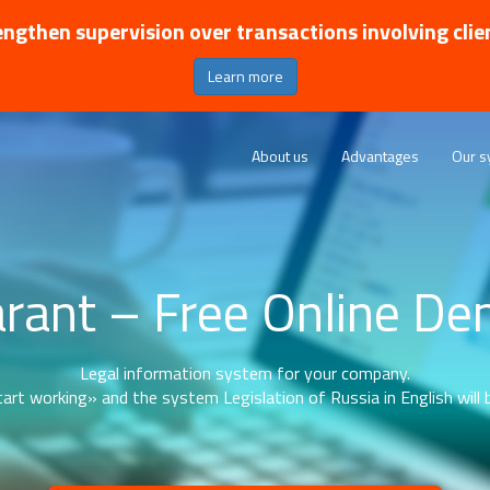
ngthen supervision over transactions involving clie
Learn more
About us
Advantages
Our s
rant – Free Online D
Legal information system for your company.
art working» and the system Legislation of Russia in English will b