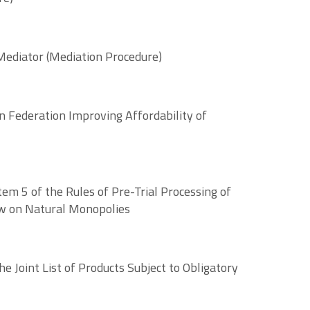
 Mediator (Mediation Procedure)
n Federation Improving Affordability of
m 5 of the Rules of Pre-Trial Processing of
Law on Natural Monopolies
 Joint List of Products Subject to Obligatory