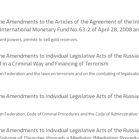
the Amendments to the Articles of the Agreement of the I
 International Monetary Fund No. 63-2 of April 28, 2008 a
ent powers, permits to sell gold reserves.
he Amendments to Individual Legislative Acts of the Russia
d in a Criminal Way and Financing of Terrorism
n Federation and the laws on terrorism and on the combating of legalisatio
he Amendments to Individual Legislative Acts of the Russia
n Federation, Code of Criminal Procedures and the Code of Administrative V
he Amendments to Individual Legislative Acts of the Russia
Solving of Disputes through a Mediator (Mediation Procedu