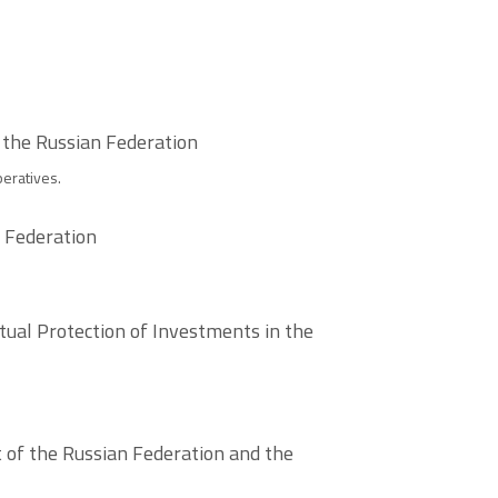
 the Russian Federation
eratives.
n Federation
ual Protection of Investments in the
 of the Russian Federation and the