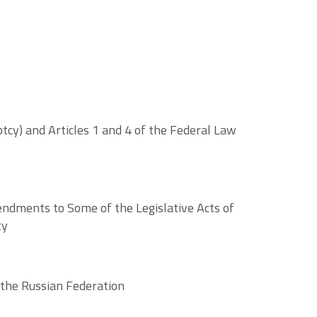
cy) and Articles 1 and 4 of the Federal Law
ndments to Some of the Legislative Acts of
ty
 the Russian Federation