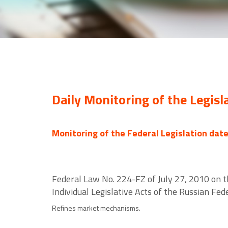
Daily Monitoring of the Legisl
Monitoring of the Federal Legislation dat
Federal Law No. 224-FZ of July 27, 2010 on 
Individual Legislative Acts of the Russian Fed
Refines market mechanisms.