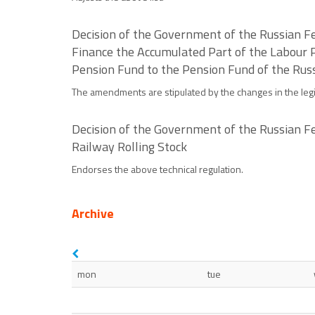
Decision of the Government of the Russian Fe
Finance the Accumulated Part of the Labour
Pension Fund to the Pension Fund of the Russ
The amendments are stipulated by the changes in the legi
Decision of the Government of the Russian Fe
Railway Rolling Stock
Endorses the above technical regulation.
Archive
mon
tue