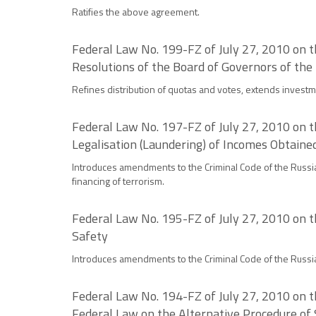
Ratifies the above agreement.
Federal Law No. 199-FZ of July 27, 2010 on 
Resolutions of the Board of Governors of the
Refines distribution of quotas and votes, extends investm
Federal Law No. 197-FZ of July 27, 2010 on t
Legalisation (Laundering) of Incomes Obtaine
Introduces amendments to the Criminal Code of the Russia
financing of terrorism.
Federal Law No. 195-FZ of July 27, 2010 on t
Safety
Introduces amendments to the Criminal Code of the Russia
Federal Law No. 194-FZ of July 27, 2010 on t
Federal Law on the Alternative Procedure of 