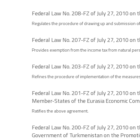
Federal Law No. 208-FZ of July 27, 2010 on t
Regulates the procedure of drawing up and submission of 
Federal Law No. 207-FZ of July 27, 2010 on 
Provides exemption from the income tax from natural pers
Federal Law No. 203-FZ of July 27, 2010 on t
Refines the procedure of implementation of the measure
Federal Law No. 201-FZ of July 27, 2010 on t
Member-States of the Eurasia Economic Co
Ratifies the above agreement.
Federal Law No. 200-FZ of July 27, 2010 on 
Government of Turkmenistan on the Promoti