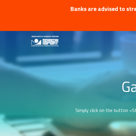
Banks are advised to stre
Ga
Simply click on the button «St