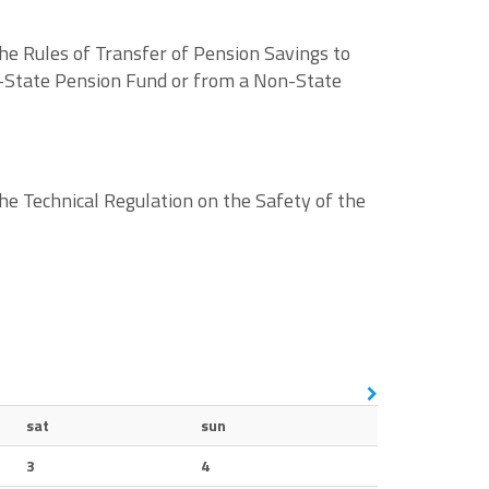
e Rules of Transfer of Pension Savings to
-State Pension Fund or from a Non-State
he Technical Regulation on the Safety of the
sat
sun
3
4