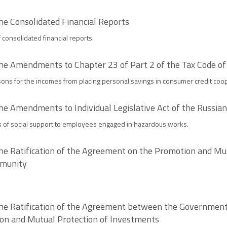
he Consolidated Financial Reports
consolidated financial reports.
the Amendments to Chapter 23 of Part 2 of the Tax Code of
ons for the incomes from placing personal savings in consumer credit coop
he Amendments to Individual Legislative Act of the Russia
s of social support to employees engaged in hazardous works.
he Ratification of the Agreement on the Promotion and Mut
mmunity
the Ratification of the Agreement between the Government
on and Mutual Protection of Investments