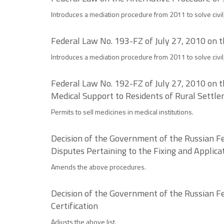
Introduces a mediation procedure from 2011 to solve civil,
Federal Law No. 193-FZ of July 27, 2010 on t
Introduces a mediation procedure from 2011 to solve civil,
Federal Law No. 192-FZ of July 27, 2010 on t
Medical Support to Residents of Rural Settl
Permits to sell medicines in medical institutions.
Decision of the Government of the Russian Fe
Disputes Pertaining to the Fixing and Applica
Amends the above procedures.
Decision of the Government of the Russian Fe
Certification
Adjusts the above list.