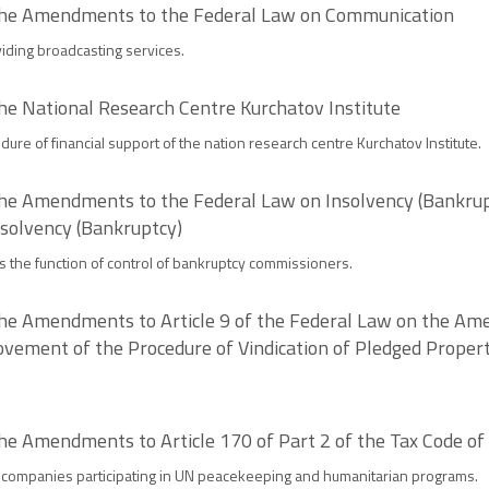
 the Amendments to the Federal Law on Communication
viding broadcasting services.
he National Research Centre Kurchatov Institute
edure of financial support of the nation research centre Kurchatov Institute.
the Amendments to the Federal Law on Insolvency (Bankrupt
solvency (Bankruptcy)
 the function of control of bankruptcy commissioners.
the Amendments to Article 9 of the Federal Law on the Ame
ovement of the Procedure of Vindication of Pledged Proper
he Amendments to Article 170 of Part 2 of the Tax Code of
companies participating in UN peacekeeping and humanitarian programs.