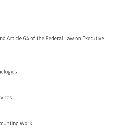
nd Article 64 of the Federal Law on Executive
nologies
rvices
ccounting Work