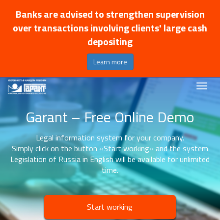
Banks are advised to strengthen supervision
over transactions involving clients' large cash
depositing
Learn more
Garant – Free Online Demo
Legal information system for your company.
Simply click on the button «Start working» and the system
Legislation of Russia in English will be available for unlimited
time.
Start working