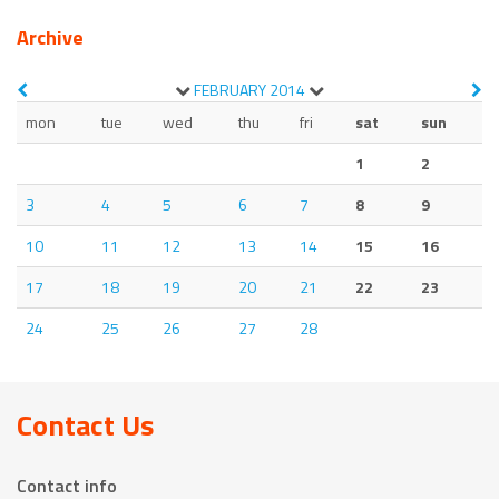
Archive
FEBRUARY
2014
mon
tue
wed
thu
fri
sat
sun
1
2
3
4
5
6
7
8
9
10
11
12
13
14
15
16
17
18
19
20
21
22
23
24
25
26
27
28
Contact Us
Contact info