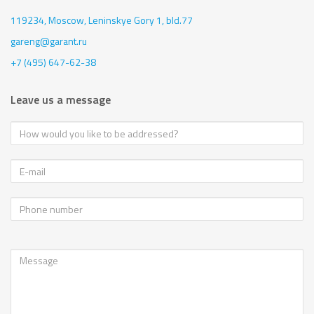
119234, Moscow,
Leninskye Gory 1, bld.77
gareng@garant.ru
+7 (495) 647-62-38
Leave us a message