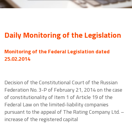
Daily Monitoring of the Legislation
Monitoring of the Federal Legislation dated
25.02.2014
Decision of the Constitutional Court of the Russian
Federation No. 3-P of February 21, 2014 on the case
of constitutionality of Item 1 of Article 19 of the
Federal Law on the limited-liability companies
pursuant to the appeal of The Rating Company Ltd. –
increase of the registered capital