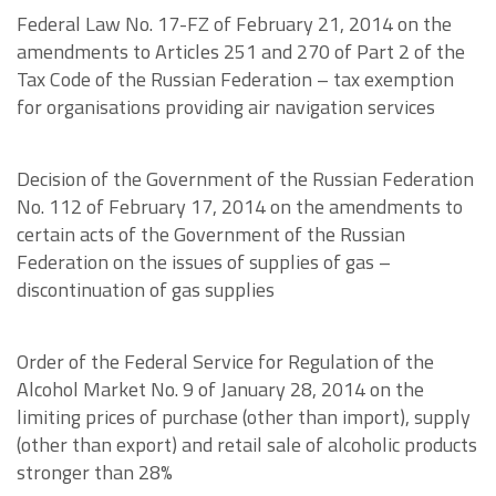
Federal Law No. 17-FZ of February 21, 2014 on the
amendments to Articles 251 and 270 of Part 2 of the
Tax Code of the Russian Federation – tax exemption
for organisations providing air navigation services
Decision of the Government of the Russian Federation
No. 112 of February 17, 2014 on the amendments to
certain acts of the Government of the Russian
Federation on the issues of supplies of gas –
discontinuation of gas supplies
Order of the Federal Service for Regulation of the
Alcohol Market No. 9 of January 28, 2014 on the
limiting prices of purchase (other than import), supply
(other than export) and retail sale of alcoholic products
stronger than 28%