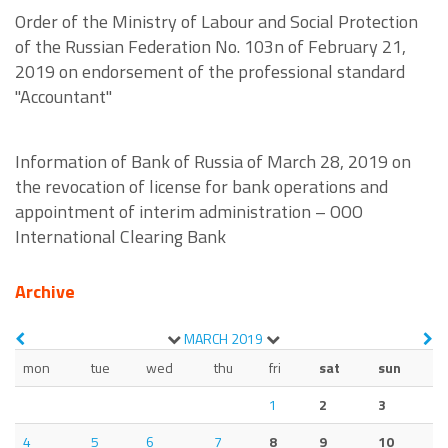
Order of the Ministry of Labour and Social Protection
of the Russian Federation No. 103n of February 21,
2019 on endorsement of the professional standard
"Accountant"
Information of Bank of Russia of March 28, 2019 on
the revocation of license for bank operations and
appointment of interim administration – OOO
International Clearing Bank
Archive
MARCH
2019
mon
tue
wed
thu
fri
sat
sun
1
2
3
4
5
6
7
8
9
10