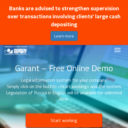
Banks are advised to strengthen supervision
over transactions involving clients' large cash
depositing
Learn more
Garant – Free Online Demo
Legal information system for your company.
Simply click on the button «Start working» and the system
Legislation of Russia in English will be available for unlimited
time.
Start working