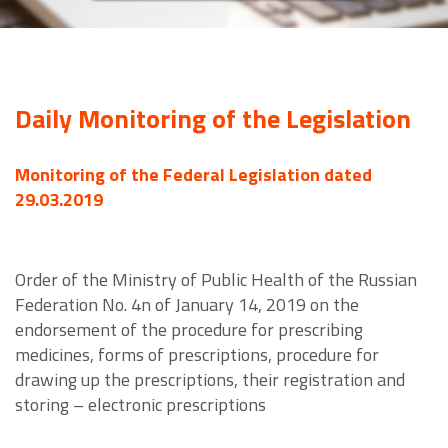
Daily Monitoring of the Legislation
Monitoring of the Federal Legislation dated
29.03.2019
Order of the Ministry of Public Health of the Russian
Federation No. 4n of January 14, 2019 on the
endorsement of the procedure for prescribing
medicines, forms of prescriptions, procedure for
drawing up the prescriptions, their registration and
storing – electronic prescriptions