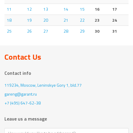
11
12
13
14
15
16
17
18
19
20
21
22
23
24
25
26
27
28
29
30
31
Contact Us
Contact info
119234, Moscow,
Leninskye Gory 1, bld.77
gareng@garant.ru
+7 (495) 647-62-38
Leave us a message