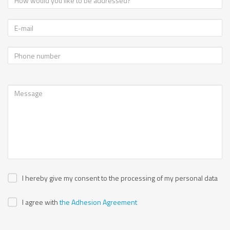
I hereby give my consent to the processing of my personal data
I agree with
the Adhesion Agreement