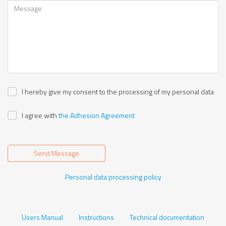
I hereby give my consent to the processing of my personal data
I agree with
the Adhesion Agreement
Send Message
Personal data processing policy
Users Manual
Instructions
Technical documentation