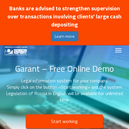
Banks are advised to strengthen supervision
over transactions involving clients' large cash
depositing
Learn more
Garant – Free Online Demo
Legal information system for your company.
Simply click on the button «Start working» and the system
Legislation of Russia in English will be available for unlimited
time.
Start working