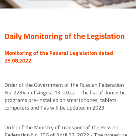
Daily Monitoring of the Legislation
Monitoring of the Federal Legislation dated
25.08.2022
Order of the Government of the Russian Federation
No. 2234-r of August 13, 2022 - The list of domestic
programs pre-installed on smartphones, tablets,
computers and TVs will be updated in 2023
Order of the Ministry of Transport of the Russian
Federation No. 156 of April 27, 2022 - The procedure