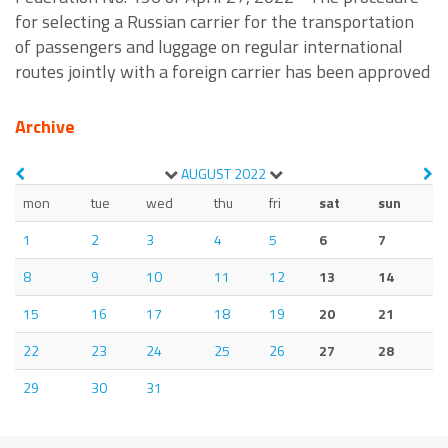
for selecting a Russian carrier for the transportation
of passengers and luggage on regular international
routes jointly with a foreign carrier has been approved
Archive
AUGUST
2022
mon
tue
wed
thu
fri
sat
sun
1
2
3
4
5
6
7
8
9
10
11
12
13
14
15
16
17
18
19
20
21
22
23
24
25
26
27
28
29
30
31