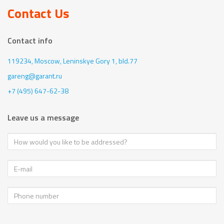
Contact Us
Contact info
119234, Moscow,
Leninskye Gory 1, bld.77
gareng@garant.ru
+7 (495) 647-62-38
Leave us a message