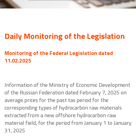
Daily Monitoring of the Legislation
Monitoring of the Federal Legislation dated
11.02.2025
Information of the Ministry of Economic Development
of the Russian Federation dated February 7, 2025 on
average prices for the past tax period for the
corresponding types of hydrocarbon raw materials
extracted from a new offshore hydrocarbon raw
material field, for the period from January 1 to January
31, 2025