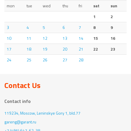
mon
tue
wed
thu
fri
sat
sun
1
2
3
4
5
6
7
8
9
10
11
12
13
14
15
16
17
18
19
20
21
22
23
24
25
26
27
28
Contact Us
Contact info
119234, Moscow,
Leninskye Gory 1, bld.77
gareng@garant.ru
+7 (495) 647-62-38