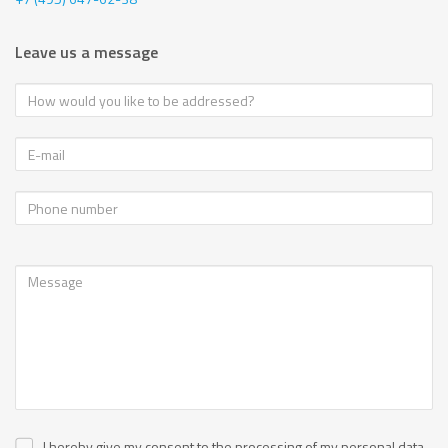
Leave us a message
I hereby give my consent to the processing of my personal data