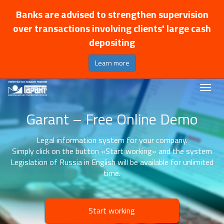
Banks are advised to strengthen supervision
over transactions involving clients' large cash
depositing
Learn more
Garant – Free Online Demo
Legal information system for your company.
Simply click on the button «Start working» and the system
Legislation of Russia in English will be available for unlimited
time.
Start working