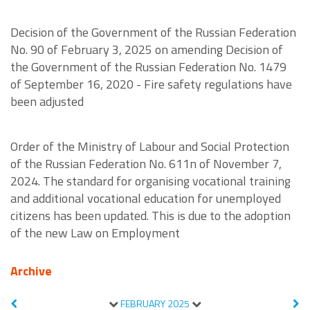
Decision of the Government of the Russian Federation
No. 90 of February 3, 2025 on amending Decision of
the Government of the Russian Federation No. 1479
of September 16, 2020 - Fire safety regulations have
been adjusted
Order of the Ministry of Labour and Social Protection
of the Russian Federation No. 611n of November 7,
2024. The standard for organising vocational training
and additional vocational education for unemployed
citizens has been updated. This is due to the adoption
of the new Law on Employment
Archive
FEBRUARY
2025