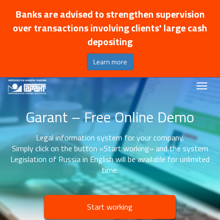
Banks are advised to strengthen supervision
over transactions involving clients' large cash
depositing
Learn more
Garant – Free Online Demo
Legal information system for your company.
Simply click on the button «Start working» and the system
Legislation of Russia in English will be available for unlimited
time.
Start working