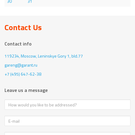
30
31
Contact Us
Contact info
119234, Moscow,
Leninskye Gory 1, bld.77
gareng@garant.ru
+7 (495) 647-62-38
Leave us a message