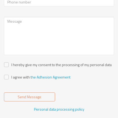
I hereby give my consent to the processing of my personal data
I agree with
the Adhesion Agreement
Send Message
Personal data processing policy