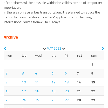
of containers will be possible within the validity period of temporary
importation.
In the area of regular bus transportation, it is planned to reduce the
period for consideration of carriers' applications for changing
interregional routes from 45 to 10 days.
Archive
MAY
2022
mon
tue
wed
thu
fri
sat
sun
1
2
3
4
5
6
7
8
9
10
11
12
13
14
15
16
17
18
19
20
21
22
23
24
25
26
27
28
29