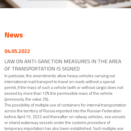
News
04.05.2022
LAW ON ANTI-SANCTION MEASURES IN THE AREA
OF TRANSPORTATION IS SIGNED
In particular, the amendments allow heavy vehicles carrying out
international road transport to travel on roads without a special
permit, if the mass of such a vehicle (with or without cargo) does not
exceed by more than 10% the permissible mass of the vehicle
(previously, the value 2%).
The possibility of multiple use of containers for internal transportation
across the territory of Russia imported into the Russian Federation
before April 15, 2022 and thereafter on railway vehicles, sea vessels
or inland waterway vessels under the customs procedure of
temporary importation has also been established. Such multiple use