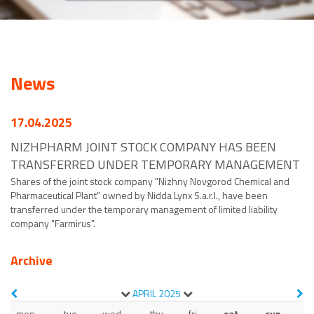
News
17.04.2025
NIZHPHARM JOINT STOCK COMPANY HAS BEEN
TRANSFERRED UNDER TEMPORARY MANAGEMENT
Shares of the joint stock company "Nizhny Novgorod Chemical and
Pharmaceutical Plant" owned by Nidda Lynx S.a.r.l., have been
transferred under the temporary management of limited liability
company "Farmirus".
Archive
APRIL
2025
mon
tue
wed
thu
fri
sat
sun