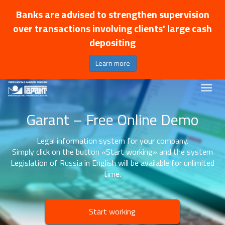
Banks are advised to strengthen supervision
over transactions involving clients' large cash
depositing
Learn more
Garant – Free Online Demo
Legal information system for your company.
Simply click on the button «Start working» and the system
Legislation of Russia in English will be available for unlimited
time.
Start working