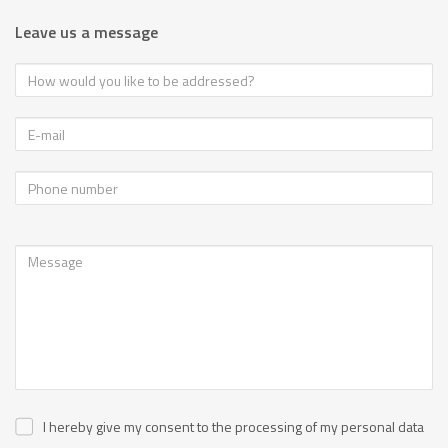
Leave us a message
I hereby give my consent to the processing of my personal data