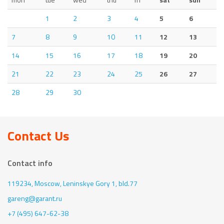
1
2
3
4
5
6
7
8
9
10
11
12
13
14
15
16
17
18
19
20
21
22
23
24
25
26
27
28
29
30
Contact Us
Contact info
119234, Moscow,
Leninskye Gory 1, bld.77
gareng@garant.ru
+7 (495) 647-62-38