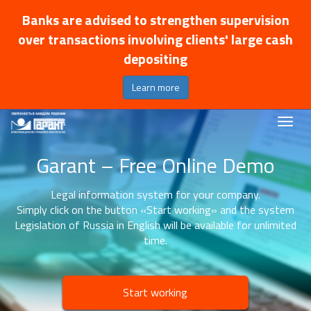
Banks are advised to strengthen supervision
over transactions involving clients' large cash
depositing
Learn more
Garant – Free Online Demo
Legal information system for your company.
Simply click on the button «Start working» and the system
Legislation of Russia in English will be available for unlimited
time.
Start working