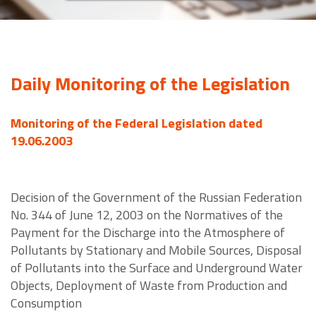
Daily Monitoring of the Legislation
Monitoring of the Federal Legislation dated
19.06.2003
Decision of the Government of the Russian Federation
No. 344 of June 12, 2003 on the Normatives of the
Payment for the Discharge into the Atmosphere of
Pollutants by Stationary and Mobile Sources, Disposal
of Pollutants into the Surface and Underground Water
Objects, Deployment of Waste from Production and
Consumption