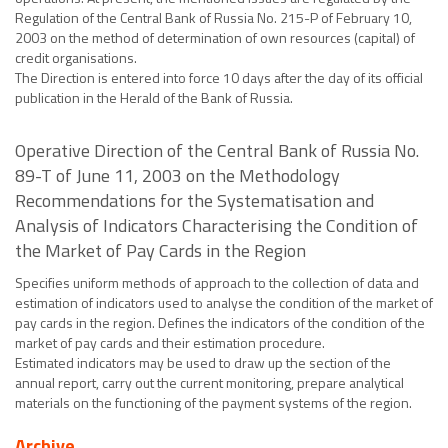
Regulation of the Central Bank of Russia No. 215-P of February 10,
2003 on the method of determination of own resources (capital) of
credit organisations.
The Direction is entered into force 10 days after the day of its official
publication in the Herald of the Bank of Russia.
Operative Direction of the Central Bank of Russia No.
89-T of June 11, 2003 on the Methodology
Recommendations for the Systematisation and
Analysis of Indicators Characterising the Condition of
the Market of Pay Cards in the Region
Specifies uniform methods of approach to the collection of data and
estimation of indicators used to analyse the condition of the market of
pay cards in the region. Defines the indicators of the condition of the
market of pay cards and their estimation procedure.
Estimated indicators may be used to draw up the section of the
annual report, carry out the current monitoring, prepare analytical
materials on the functioning of the payment systems of the region.
Archive