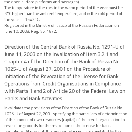
the open surface platforms and passages).
The temperature in the cars in the warm period of the year must be
3°C higher than the ambient temperature, and in the cold period of
the year - +16±2°C.
Registered in the Ministry of Justice of the Russian Federation on
June 10, 2003. Reg. No. 4672.
Direction of the Central Bank of Russia No. 1291-U of
June 11, 2003 on the Invalidation of Item 3.2.1 and
Chapter 4 of the Direction of the Bank of Russia No.
1025-U of August 27, 2001 on the Procedure of
Initiation of the Revocation of the License for Bank
Operations from Credit Organisations in Compliance
with Parts 1 and 2 of Article 20 of the Federal Law on
Banks and Bank Activities
Invalidates the provisions of the Direction of the Bank of Russia No.
1025-U of August 27, 2001 specifying the particulars of determination
of the amount of own resources (capital) of the credit organisation to
reveal the grounds for the revocation of the license for bank
operations. At present, the mentioned issues are regulated by the