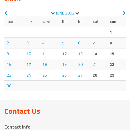
JUNE
2003
mon
tue
wed
thu
fri
sat
sun
1
2
3
4
5
6
7
8
9
10
11
12
13
14
15
16
17
18
19
20
21
22
23
24
25
26
27
28
29
30
Contact Us
Contact info