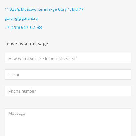
119234, Moscow,
Leninskye Gory 1, bld.77
gareng@garant.ru
+7 (495) 647-62-38
Leave us a message