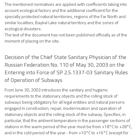
The mentioned normatives are applied with coefficients taking into
account ecological factors and the additional coefficient for the
specially protected natural territories, regions of the Far North and
similar localities, Baykal Lake natural territory and the zones of
ecological disasters.
The text of the document has not been published officially as of the
moment of placing on the site.
Decision of the Chief State Sanitary Physician of the
Russian Federation No. 110 of May 30, 2003 on the
Entering into Force of SP 2.5.1337-03 Sanitary Rules
of Operation of Subways
From June 30, 2003 introduces the sanitary and hygienic
requirements to the stationary objects and the rolling stock of
subways being obligatory for all legal entities and natural persons
engaged in construction, repair, modernisation and operation of
stationary objects and the rolling stock of the subway. Specifies, in
particular, that the ambient temperature in the passenger sections of
stations in the warm period of the year must be from +18°C to +28°C,
and in the cold period of the year - from +10°C to +16°C (except for