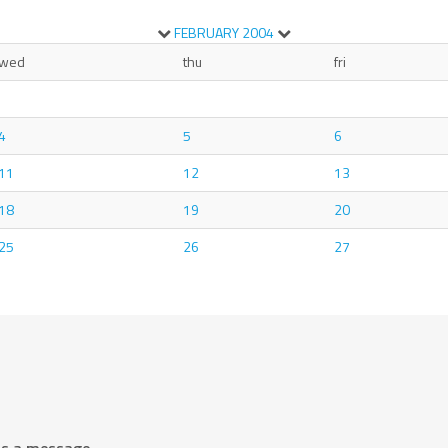
FEBRUARY
2004
wed
thu
fri
4
5
6
11
12
13
18
19
20
25
26
27