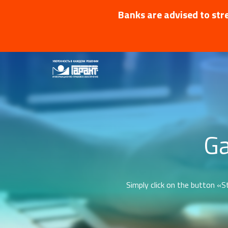
Banks are advised to stre
Ga
Simply click on the button «St