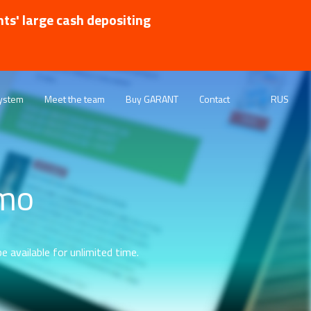
nts' large cash depositing
ystem
Meet the team
Buy GARANT
Contact
RUS
emo
e available for unlimited time.