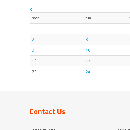
mon
tue
2
3
9
10
16
17
23
24
Contact Us