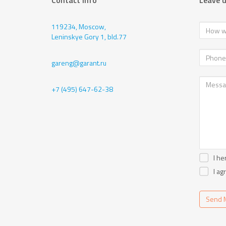
Contact info
Leave 
119234, Moscow,
Leninskye Gory 1, bld.77
gareng@garant.ru
+7 (495) 647-62-38
I he
I ag
Send 