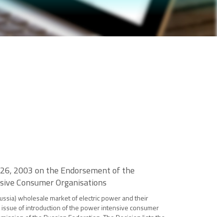
 26, 2003 on the Endorsement of the
ensive Consumer Organisations
ussia) wholesale market of electric power and their
he issue of introduction of the power intensive consumer