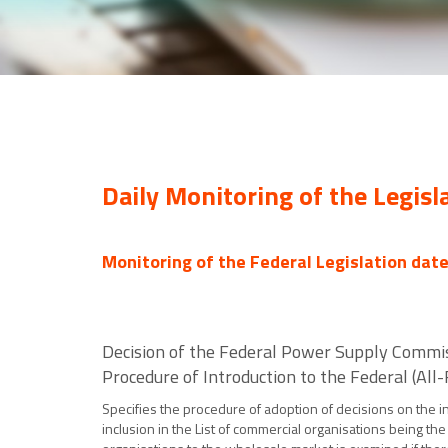
Daily Monitoring of the Legisl
Monitoring of the Federal Legislation dat
Decision of the Federal Power Supply Commi
Procedure of Introduction to the Federal (Al
Specifies the procedure of adoption of decisions on the i
inclusion in the List of commercial organisations being th