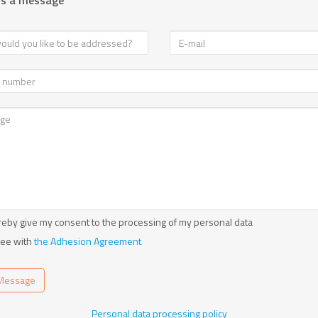
us a message
reby give my consent to the processing of my personal data
ree with
the Adhesion Agreement
Message
Personal data processing policy