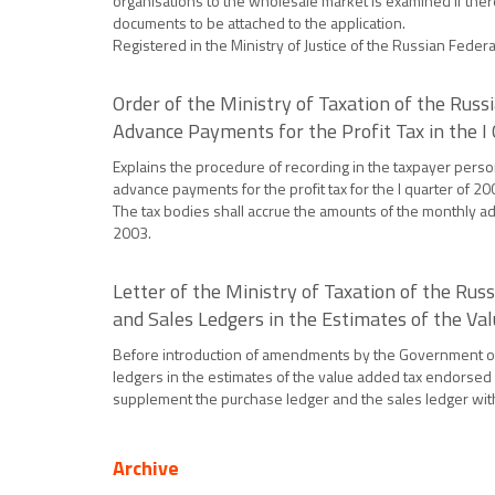
organisations to the wholesale market is examined if ther
documents to be attached to the application.
Registered in the Ministry of Justice of the Russian Feder
Order of the Ministry of Taxation of the Ru
Advance Payments for the Profit Tax in the I
Explains the procedure of recording in the taxpayer perso
advance payments for the profit tax for the I quarter of 2
The tax bodies shall accrue the amounts of the monthly ad
2003.
Letter of the Ministry of Taxation of the Ru
and Sales Ledgers in the Estimates of the Va
Before introduction of amendments by the Government of 
ledgers in the estimates of the value added tax endorsed
supplement the purchase ledger and the sales ledger with 
Archive