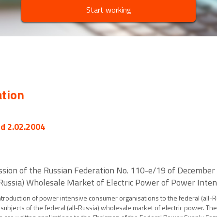
Start working
ation
ed 2.02.2004
ssion of the Russian Federation No. 110-e/19 of December
l-Russia) Wholesale Market of Electric Power of Power Int
ntroduction of power intensive consumer organisations to the federal (all-R
e subjects of the federal (all-Russia) wholesale market of electric power. T