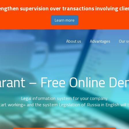
ngthen supervision over transactions involving clie
Learn more
About us
Advantages
Our s
rant – Free Online D
Legal information system for your company.
art working» and the system Legislation of Russia in English will b