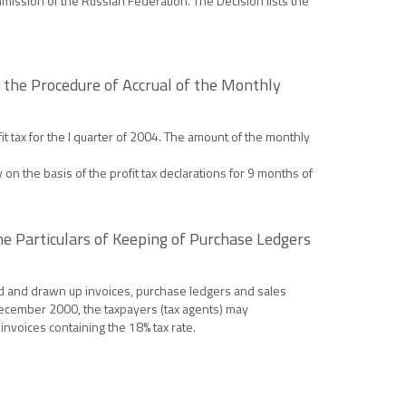
mission of the Russian Federation. The Decision lists the
 the Procedure of Accrual of the Monthly
 tax for the I quarter of 2004. The amount of the monthly
n the basis of the profit tax declarations for 9 months of
he Particulars of Keeping of Purchase Ledgers
d and drawn up invoices, purchase ledgers and sales
December 2000, the taxpayers (tax agents) may
nvoices containing the 18% tax rate.