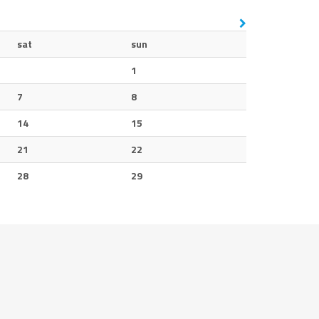
sat
sun
1
7
8
14
15
21
22
28
29