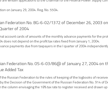
e are written applications to the Chairman of the Federal Power Supply Com
ation on January 29, 2004. Reg. No. 5504.
ssian Federation No. BG-6-02/1372 of December 26, 2003 on
 Quarter of 2004
nal account cards of amounts of the monthly advance payments for the profit
004 does not depend on the profit tax rates fixed from January 1, 2004.
vance payments due from taxpayers in the I quarter of 2004 independently o
ssian Federation No. OS-6-03/86@ of January 27, 2004 on t
lue Added Tax
the Russian Federation to the rules of keeping of the logbooks of receive
 by the Decision of the Government of the Russian Federation No. 914 of 
the column envisaging the 18% tax rate to register received and drawn up i