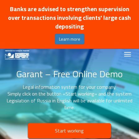
Banks are advised to strengthen supervision
over transactions involving clients' large cash
depositing
Learn more
Garant – Free Online Demo
Legal information system for your company.
Simply click on the button «Start working» and the system
Legislation of Russia in English will be available for unlimited
time.
Start working