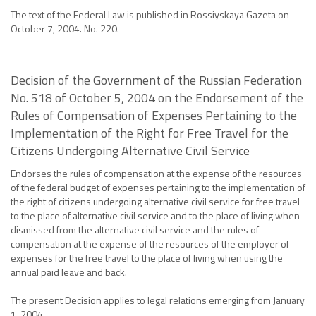
The text of the Federal Law is published in Rossiyskaya Gazeta on
October 7, 2004. No. 220.
Decision of the Government of the Russian Federation
No. 518 of October 5, 2004 on the Endorsement of the
Rules of Compensation of Expenses Pertaining to the
Implementation of the Right for Free Travel for the
Citizens Undergoing Alternative Civil Service
Endorses the rules of compensation at the expense of the resources
of the federal budget of expenses pertaining to the implementation of
the right of citizens undergoing alternative civil service for free travel
to the place of alternative civil service and to the place of living when
dismissed from the alternative civil service and the rules of
compensation at the expense of the resources of the employer of
expenses for the free travel to the place of living when using the
annual paid leave and back.
The present Decision applies to legal relations emerging from January
1, 2004.