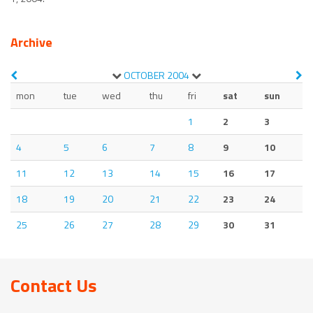
Archive
OCTOBER
2004
mon
tue
wed
thu
fri
sat
sun
1
2
3
4
5
6
7
8
9
10
11
12
13
14
15
16
17
18
19
20
21
22
23
24
25
26
27
28
29
30
31
Contact Us