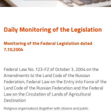
Daily Monitoring of the Legislation
Monitoring of the Federal Legislation dated
7.10.2004
Federal Law No. 123-FZ of October 3, 2004 on the
Amendments to the Land Code of the Russian
Federation, Federal Law on the Entry into Force of the
Land Code of the Russian Federation and the Federal
Law on the Circulation of Lands of Agricultural
Destination
Religious organisations (together with citizens and public