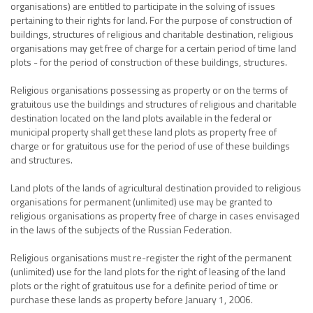
organisations) are entitled to participate in the solving of issues
pertaining to their rights for land. For the purpose of construction of
buildings, structures of religious and charitable destination, religious
organisations may get free of charge for a certain period of time land
plots - for the period of construction of these buildings, structures.
Religious organisations possessing as property or on the terms of
gratuitous use the buildings and structures of religious and charitable
destination located on the land plots available in the federal or
municipal property shall get these land plots as property free of
charge or for gratuitous use for the period of use of these buildings
and structures.
Land plots of the lands of agricultural destination provided to religious
organisations for permanent (unlimited) use may be granted to
religious organisations as property free of charge in cases envisaged
in the laws of the subjects of the Russian Federation.
Religious organisations must re-register the right of the permanent
(unlimited) use for the land plots for the right of leasing of the land
plots or the right of gratuitous use for a definite period of time or
purchase these lands as property before January 1, 2006.