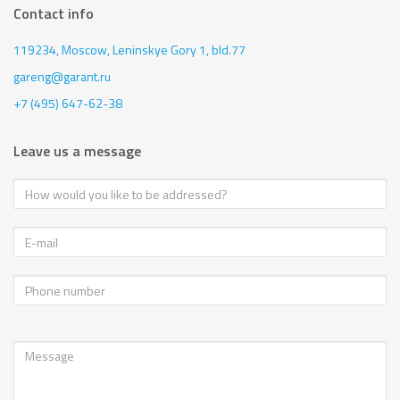
Contact info
119234, Moscow,
Leninskye Gory 1, bld.77
gareng@garant.ru
+7 (495) 647-62-38
Leave us a message