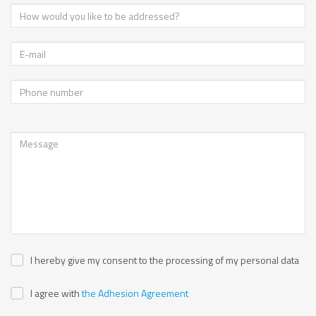
I hereby give my consent to the processing of my personal data
I agree with
the Adhesion Agreement