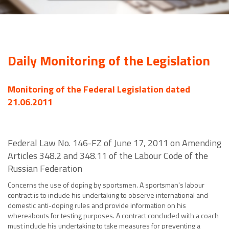
Daily Monitoring of the Legislation
Monitoring of the Federal Legislation dated
21.06.2011
Federal Law No. 146-FZ of June 17, 2011 on Amending
Articles 348.2 and 348.11 of the Labour Code of the
Russian Federation
Concerns the use of doping by sportsmen. A sportsman's labour
contract is to include his undertaking to observe international and
domestic anti-doping rules and provide information on his
whereabouts for testing purposes. A contract concluded with a coach
must include his undertaking to take measures for preventing a