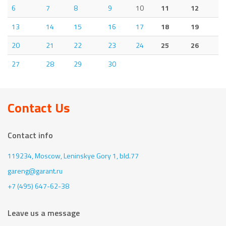
6
7
8
9
10
11
12
13
14
15
16
17
18
19
20
21
22
23
24
25
26
27
28
29
30
Contact Us
Contact info
119234, Moscow,
Leninskye Gory 1, bld.77
gareng@garant.ru
+7 (495) 647-62-38
Leave us a message