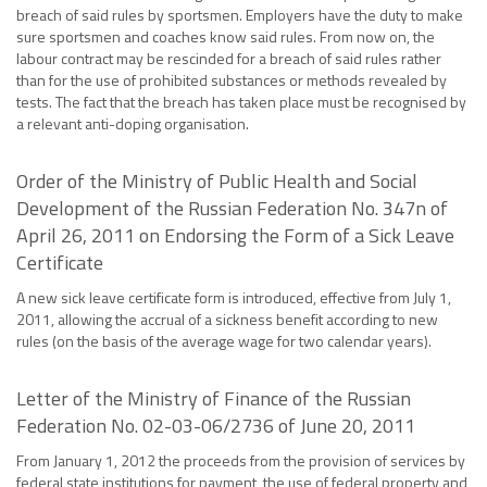
breach of said rules by sportsmen. Employers have the duty to make
sure sportsmen and coaches know said rules. From now on, the
labour contract may be rescinded for a breach of said rules rather
than for the use of prohibited substances or methods revealed by
tests. The fact that the breach has taken place must be recognised by
a relevant anti-doping organisation.
Order of the Ministry of Public Health and Social
Development of the Russian Federation No. 347n of
April 26, 2011 on Endorsing the Form of a Sick Leave
Certificate
A new sick leave certificate form is introduced, effective from July 1,
2011, allowing the accrual of a sickness benefit according to new
rules (on the basis of the average wage for two calendar years).
Letter of the Ministry of Finance of the Russian
Federation No. 02-03-06/2736 of June 20, 2011
From January 1, 2012 the proceeds from the provision of services by
federal state institutions for payment, the use of federal property and