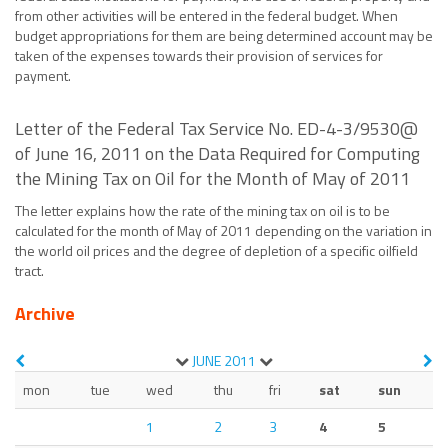
from other activities will be entered in the federal budget. When
budget appropriations for them are being determined account may be
taken of the expenses towards their provision of services for
payment.
Letter of the Federal Tax Service No. ED-4-3/9530@
of June 16, 2011 on the Data Required for Computing
the Mining Tax on Oil for the Month of May of 2011
The letter explains how the rate of the mining tax on oil is to be
calculated for the month of May of 2011 depending on the variation in
the world oil prices and the degree of depletion of a specific oilfield
tract.
Archive
JUNE
2011
mon
tue
wed
thu
fri
sat
sun
1
2
3
4
5