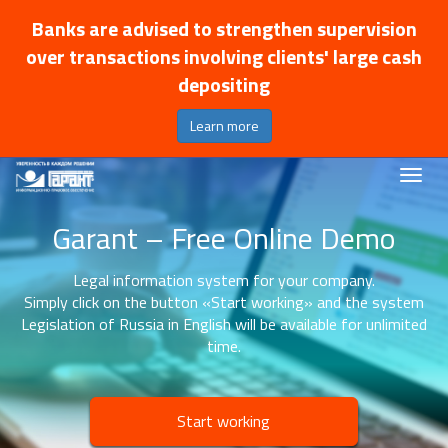
Banks are advised to strengthen supervision
over transactions involving clients' large cash
depositing
Learn more
Garant – Free Online Demo
Legal information system for your company.
Simply click on the button «Start working» and the system
Legislation of Russia in English will be available for unlimited
time.
Start working