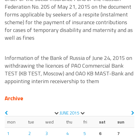
Federation No. 205 of May 21, 2015 on the document
forms applicable by seekers of a respite (instalment
scheme) for the payment of insurance contributions
for cases of temporary disability and maternity and as
well as fines
Information of the Bank of Russia of June 24, 2015 on
withdrawing the licences of PAO Commercial Bank
TEST (KB TEST, Moscow) and OAO KB MAST-Bank and
appointing interim receivership to them
Archive
JUNE
2015
mon
tue
wed
thu
fri
sat
sun
1
2
3
4
5
6
7