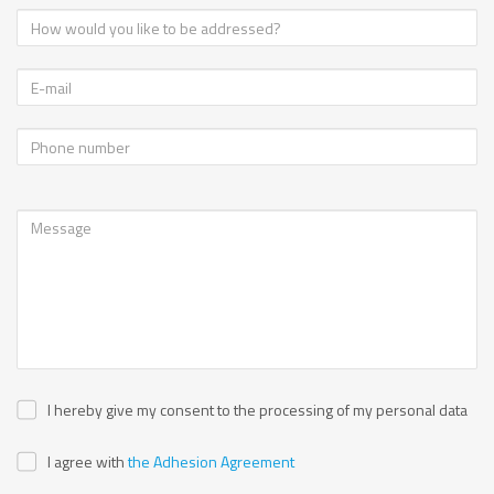
I hereby give my consent to the processing of my personal data
I agree with
the Adhesion Agreement