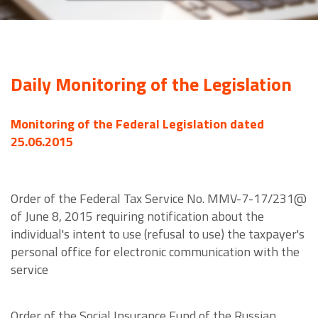
Daily Monitoring of the Legislation
Monitoring of the Federal Legislation dated
25.06.2015
Order of the Federal Tax Service No. MMV-7-17/231@
of June 8, 2015 requiring notification about the
individual's intent to use (refusal to use) the taxpayer's
personal office for electronic communication with the
service
Order of the Social Insurance Fund of the Russian