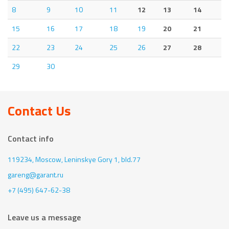
8
9
10
11
12
13
14
15
16
17
18
19
20
21
22
23
24
25
26
27
28
29
30
Contact Us
Contact info
119234, Moscow,
Leninskye Gory 1, bld.77
gareng@garant.ru
+7 (495) 647-62-38
Leave us a message