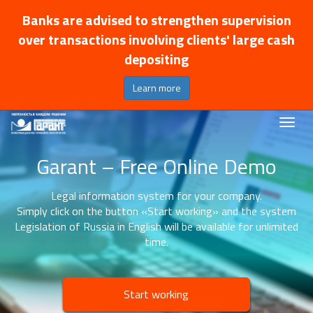
Banks are advised to strengthen supervision
over transactions involving clients' large cash
depositing
Learn more
Garant – Free Online Demo
Legal information system for your company.
Simply click on the button «Start working» and the system
Legislation of Russia in English will be available for unlimited
time.
Start working