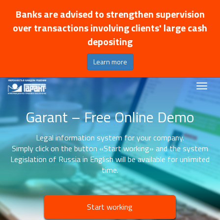
Banks are advised to strengthen supervision
over transactions involving clients' large cash
depositing
Learn more
Garant – Free Online Demo
Legal information system for your company.
Simply click on the button «Start working» and the system
Legislation of Russia in English will be available for unlimited
time.
Start working