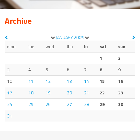
Archive
JANUARY
2005
mon
tue
wed
thu
fri
sat
sun
1
2
3
4
5
6
7
8
9
10
11
12
13
14
15
16
17
18
19
20
21
22
23
24
25
26
27
28
29
30
31