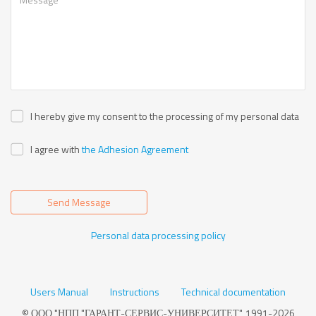
I hereby give my consent to the processing of my personal data
I agree with
the Adhesion Agreement
Send Message
Personal data processing policy
Users Manual
Instructions
Technical documentation
© ООО "НПП "ГАРАНТ-СЕРВИС-УНИВЕРСИТЕТ", 1991-2026