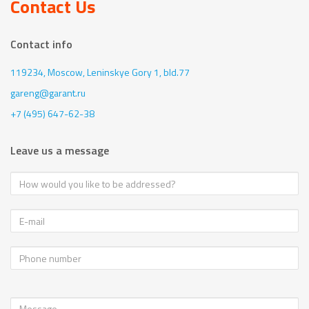
Contact Us
Contact info
119234, Moscow,
Leninskye Gory 1, bld.77
gareng@garant.ru
+7 (495) 647-62-38
Leave us a message