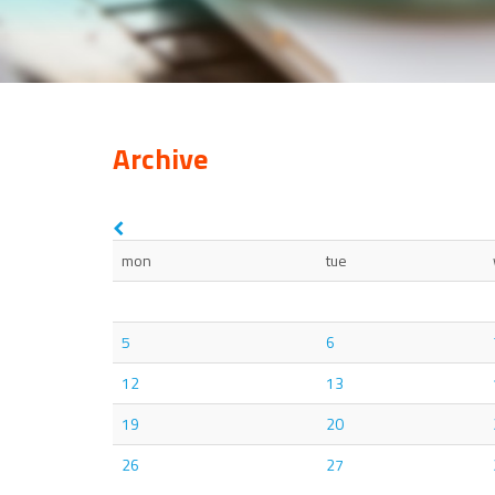
Archive
mon
tue
5
6
12
13
19
20
26
27