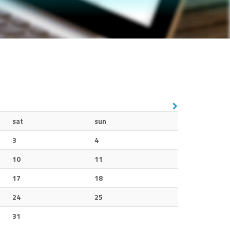
sat
sun
3
4
10
11
17
18
24
25
31