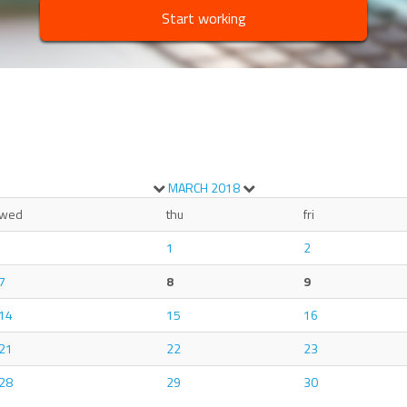
Start working
MARCH
2018
wed
thu
fri
1
2
7
8
9
14
15
16
21
22
23
28
29
30