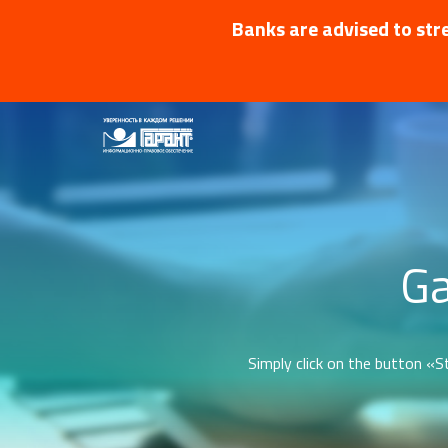
Banks are advised to stre
Ga
Simply click on the button «St