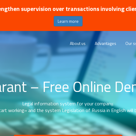
ngthen supervision over transactions involving clie
Learn more
About us
Advantages
Our s
rant – Free Online D
Legal information system for your company.
art working» and the system Legislation of Russia in English will b