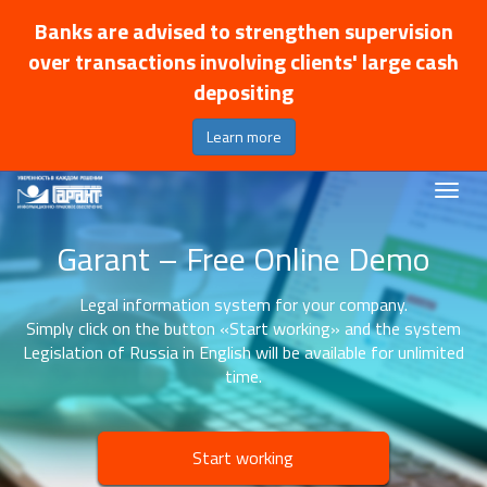
Banks are advised to strengthen supervision
over transactions involving clients' large cash
depositing
Learn more
Garant – Free Online Demo
Legal information system for your company.
Simply click on the button «Start working» and the system
Legislation of Russia in English will be available for unlimited
time.
Start working