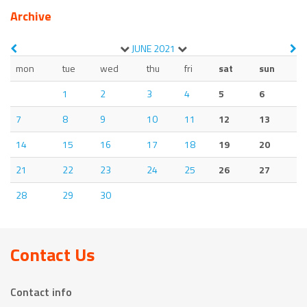
Archive
JUNE
2021
mon
tue
wed
thu
fri
sat
sun
1
2
3
4
5
6
7
8
9
10
11
12
13
14
15
16
17
18
19
20
21
22
23
24
25
26
27
28
29
30
Contact Us
Contact info