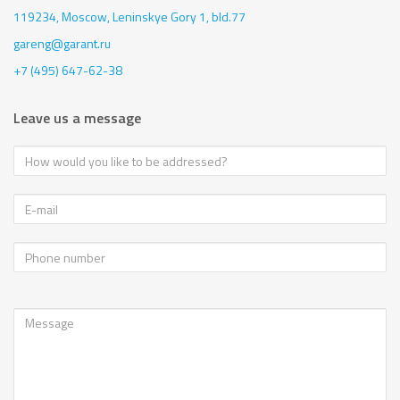
119234, Moscow,
Leninskye Gory 1, bld.77
gareng@garant.ru
+7 (495) 647-62-38
Leave us a message