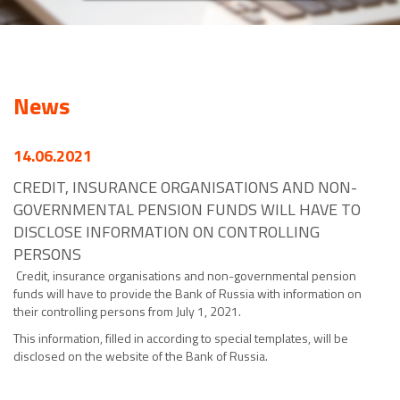
News
14.06.2021
CREDIT, INSURANCE ORGANISATIONS AND NON-
GOVERNMENTAL PENSION FUNDS WILL HAVE TO
DISCLOSE INFORMATION ON CONTROLLING
PERSONS
Credit, insurance organisations and non-governmental pension
funds will have to provide the Bank of Russia with information on
their controlling persons from July 1, 2021.
This information, filled in according to special templates, will be
disclosed on the website of the Bank of Russia.