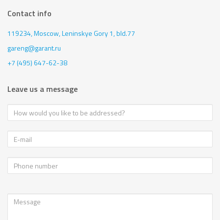
Contact info
119234, Moscow,
Leninskye Gory 1, bld.77
gareng@garant.ru
+7 (495) 647-62-38
Leave us a message