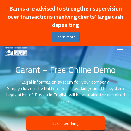
Banks are advised to strengthen supervision
over transactions involving clients' large cash
depositing
Learn more
Garant – Free Online Demo
Legal information system for your company.
Simply click on the button «Start working» and the system
Legislation of Russia in English will be available for unlimited
time.
Start working