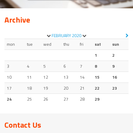
Archive
FEBRUARY
2020
mon
tue
wed
thu
fri
sat
sun
1
2
3
4
5
6
7
8
9
10
11
12
13
14
15
16
17
18
19
20
21
22
23
24
25
26
27
28
29
Contact Us