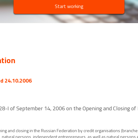
Start working
ation
ed 24.10.2006
. 28-I of September 14, 2006 on the Opening and Closing of
ing and closing in the Russian Federation by credit organisations (branche
s, natural persons, independent entrepreneurs, as well as natural persons e