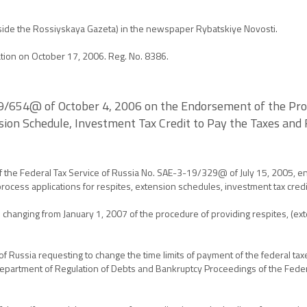
(beside the Rossiyskaya Gazeta) in the newspaper Rybatskiye Novosti.
ration on October 17, 2006. Reg. No. 8386.
19/654@ of October 4, 2006 on the Endorsement of the Proc
nsion Schedule, Investment Tax Credit to Pay the Taxes and
f the Federal Tax Service of Russia No. SAE-3-19/329@ of July 15, 2005, 
process applications for respites, extension schedules, investment tax credi
 changing from January 1, 2007 of the procedure of providing respites, (ex
of Russia requesting to change the time limits of payment of the federal tax
Department of Regulation of Debts and Bankruptcy Proceedings of the Federal