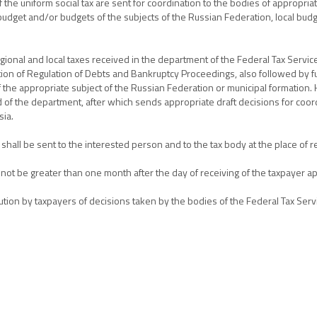
 the uniform social tax are sent for coordination to the bodies of appropria
udget and/or budgets of the subjects of the Russian Federation, local budge
gional and local taxes received in the department of the Federal Tax Service 
tion of Regulation of Debts and Bankruptcy Proceedings, also followed by f
f the appropriate subject of the Russian Federation or municipal formation.
f the department, after which sends appropriate draft decisions for coor
sia.
shall be sent to the interested person and to the tax body at the place of re
 not be greater than one month after the day of receiving of the taxpayer ap
ution by taxpayers of decisions taken by the bodies of the Federal Tax Serv