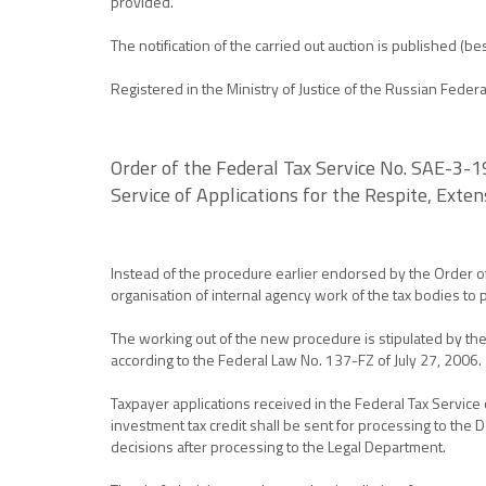
provided.
The notification of the carried out auction is published 
Registered in the Ministry of Justice of the Russian Fede
Order of the Federal Tax Service No. SAE-3-
Service of Applications for the Respite, Exte
Instead of the procedure earlier endorsed by the Order o
organisation of internal agency work of the tax bodies to 
The working out of the new procedure is stipulated by the
according to the Federal Law No. 137-FZ of July 27, 2006.
Taxpayer applications received in the Federal Tax Service 
investment tax credit shall be sent for processing to the 
decisions after processing to the Legal Department.