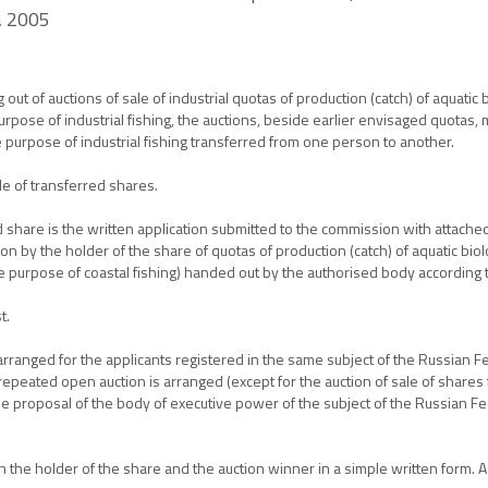
, 2005
t of auctions of sale of industrial quotas of production (catch) of aquatic 
purpose of industrial fishing, the auctions, beside earlier envisaged quotas,
he purpose of industrial fishing transferred from one person to another.
e of transferred shares.
d share is the written application submitted to the commission with attached
on by the holder of the share of quotas of production (catch) of aquatic biolo
the purpose of coastal fishing) handed out by the authorised body according
t.
s arranged for the applicants registered in the same subject of the Russian F
, a repeated open auction is arranged (except for the auction of sale of share
he proposal of the body of executive power of the subject of the Russian Fed
 the holder of the share and the auction winner in a simple written form. A 