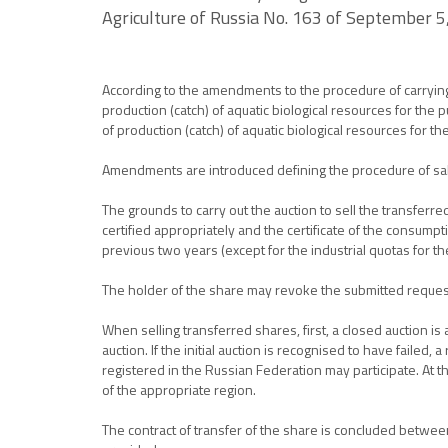
Agriculture of Russia No. 163 of September 5
According to the amendments to the procedure of carrying ou
production (catch) of aquatic biological resources for the 
of production (catch) of aquatic biological resources for t
Amendments are introduced defining the procedure of sal
The grounds to carry out the auction to sell the transferre
certified appropriately and the certificate of the consumpti
previous two years (except for the industrial quotas for 
The holder of the share may revoke the submitted reques
When selling transferred shares, first, a closed auction i
auction. If the initial auction is recognised to have failed
registered in the Russian Federation may participate. At t
of the appropriate region.
The contract of transfer of the share is concluded between