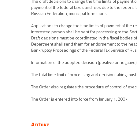
The draft decisions to change the time limits of payment of
payment of the federal taxes and fees due to the federal b
Russian Federation, municipal formations.
Applications to change the time limits of payment of the re
interested person shall be sent for processing to the Sec
Draft decisions must be coordinated in the fiscal bodies o
Department shall send them for endorsement to the head o
Bankruptcy Proceedings of the Federal Tax Service of Rus
Information of the adopted decision (positive or negative) 
The total time limit of processing and decision taking must
The Order also regulates the procedure of control of exec
The Order is entered into force from January 1, 2007.
Archive