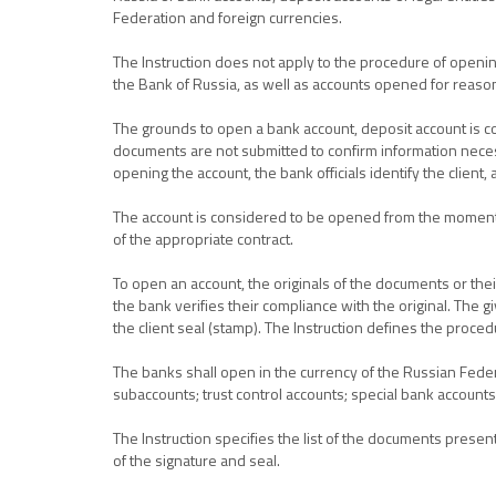
Federation and foreign currencies.
The Instruction does not apply to the procedure of opening
the Bank of Russia, as well as accounts opened for reason
The grounds to open a bank account, deposit account is co
documents are not submitted to confirm information necessa
opening the account, the bank officials identify the client, 
The account is considered to be opened from the moment of
of the appropriate contract.
To open an account, the originals of the documents or thei
the bank verifies their compliance with the original. The g
the client seal (stamp). The Instruction defines the proced
The banks shall open in the currency of the Russian Fede
subaccounts; trust control accounts; special bank accounts;
The Instruction specifies the list of the documents presen
of the signature and seal.