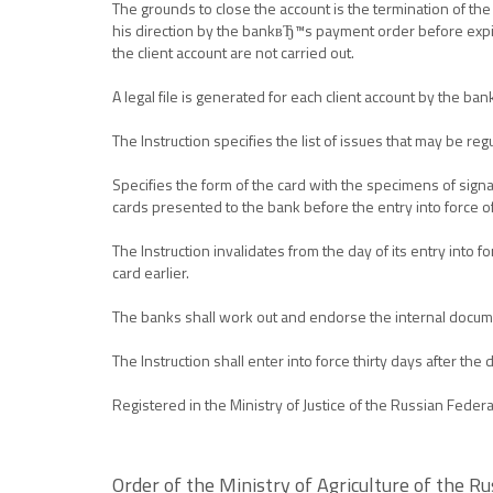
The grounds to close the account is the termination of the
his direction by the bankвЂ™s payment order before expiry 
the client account are not carried out.
A legal file is generated for each client account by the ban
The Instruction specifies the list of issues that may be re
Specifies the form of the card with the specimens of signat
cards presented to the bank before the entry into force of
The Instruction invalidates from the day of its entry int
card earlier.
The banks shall work out and endorse the internal documen
The Instruction shall enter into force thirty days after the 
Registered in the Ministry of Justice of the Russian Fede
Order of the Ministry of Agriculture of the 