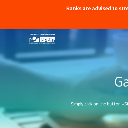
Banks are advised to stre
Ga
Simply click on the button «St