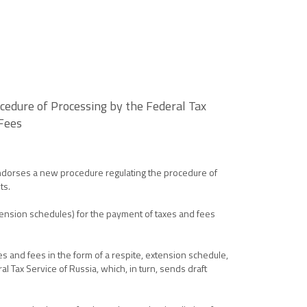
edure of Processing by the Federal Tax
 Fees
endorses a new procedure regulating the procedure of
ts.
tension schedules) for the payment of taxes and fees
es and fees in the form of a respite, extension schedule,
 Tax Service of Russia, which, in turn, sends draft