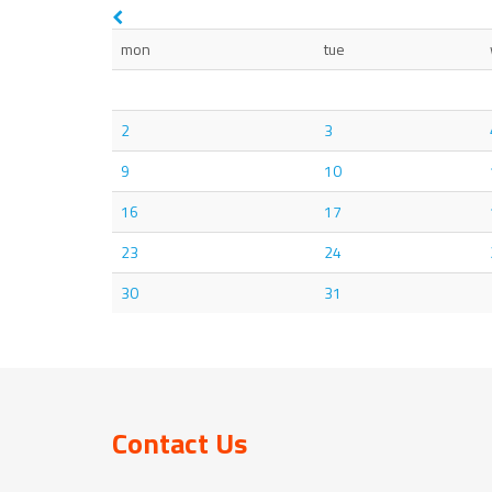
mon
tue
2
3
9
10
16
17
23
24
30
31
Contact Us