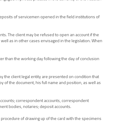
eposits of servicemen opened in the field institutions of
nts. The client may be refused to open an account if the
s well as in other cases envisaged in the legislation. When
ter than the working day following the day of conclusion
 the client legal entity are presented on condition that
py of the document, his full name and position, as well as
t accounts; correspondent accounts, correspondent
ement bodies, notaries; deposit accounts.
he procedure of drawing up of the card with the specimens