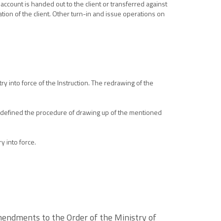
account is handed out to the client or transferred against
tion of the client. Other turn-in and issue operations on
ry into force of the Instruction. The redrawing of the
ng defined the procedure of drawing up of the mentioned
y into force.
mendments to the Order of the Ministry of