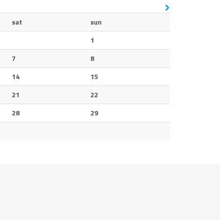
sat
sun
1
7
8
14
15
21
22
28
29