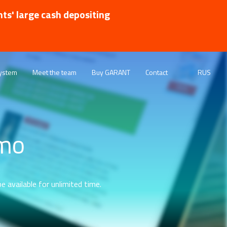
nts' large cash depositing
ystem
Meet the team
Buy GARANT
Contact
RUS
emo
e available for unlimited time.