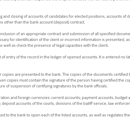
 and closing of accounts of candidates for elected positions, accounts of d
s other than the bank account (deposit) contract.
nclusion of an appropriate contract and submission of all specified docume
ry for identification of the client or incorrect information is presented, a
as well as check the presence of legal capacities with the client.
 entry of the record in the ledger of opened accounts. It is entered no la
r copies are presented to the bank. The copies of the documents certified by
iven copies must contain the signature of the person having certified the co
ure of suspension of certifying signatures by the bank officials.
ration and foreign currencies: current accounts; payment accounts, budge
 deposit accounts of the courts, divisions of the bailiff service, law enforc
ted to the bank to open each of the listed accounts, as well as regulates t