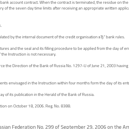
 bank account contract. When the contract is terminated, the residue on the 
of the seven day time limits after receiving an appropriate written applica
k.
gulated by the internal document of the credit organisation вЂ“ bank rules.
ures and the seal and its filling procedure to be applied from the day of ent
 the Instruction is not necessary.
o force the Direction of the Bank of Russia No. 1297-U of June 21, 2003 havi
ts envisaged in the Instruction within four months form the day of its entr
day of its publication in the Herald of the Bank of Russia.
ration on October 18, 2006. Reg. No. 8388.
Russian Federation No. 299 of September 29, 2006 on the A