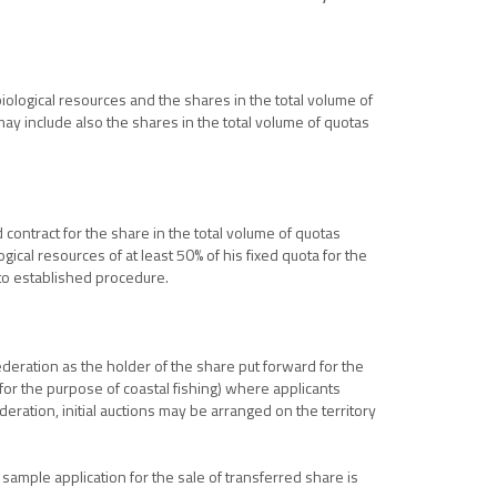
biological resources and the shares in the total volume of
 may include also the shares in the total volume of quotas
 contract for the share in the total volume of quotas
gical resources of at least 50% of his fixed quota for the
 to established procedure.
ederation as the holder of the share put forward for the
s for the purpose of coastal fishing) where applicants
eration, initial auctions may be arranged on the territory
sample application for the sale of transferred share is