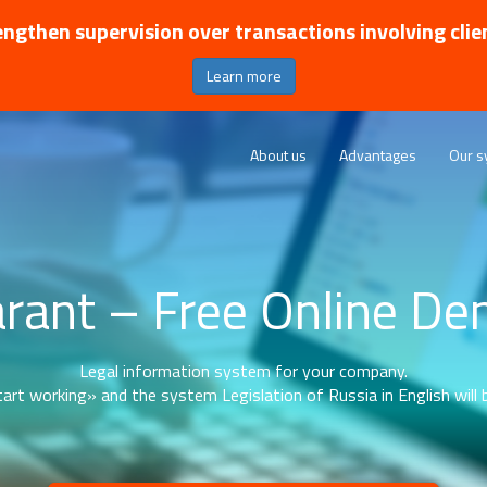
ngthen supervision over transactions involving clie
Learn more
About us
Advantages
Our s
rant – Free Online D
Legal information system for your company.
art working» and the system Legislation of Russia in English will b