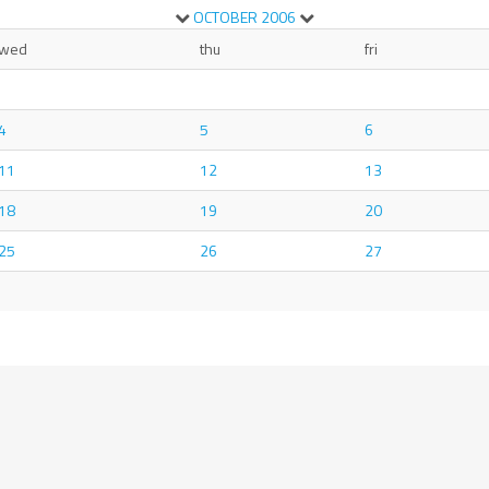
OCTOBER
2006
wed
thu
fri
4
5
6
11
12
13
18
19
20
25
26
27