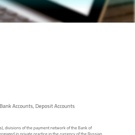
 Bank Accounts, Deposit Accounts
s), divisions of the payment network of the Bank of
ngaged in private practice in the currency of the Russian