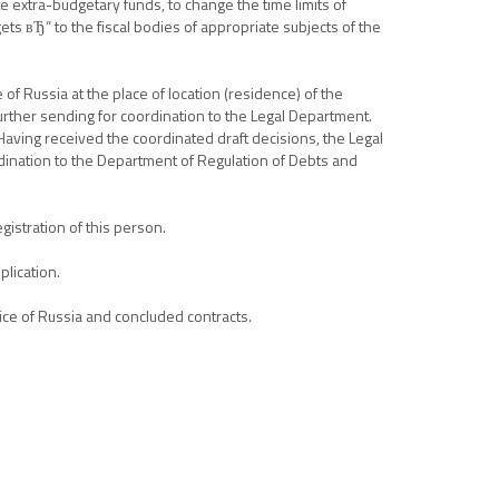
te extra-budgetary funds, to change the time limits of
ts вЂ“ to the fiscal bodies of appropriate subjects of the
of Russia at the place of location (residence) of the
urther sending for coordination to the Legal Department.
 Having received the coordinated draft decisions, the Legal
dination to the Department of Regulation of Debts and
gistration of this person.
plication.
ice of Russia and concluded contracts.