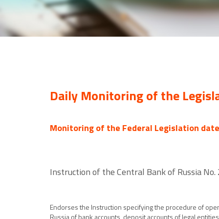
Daily Monitoring of the Legisl
Monitoring of the Federal Legislation dat
Instruction of the Central Bank of Russia No
Endorses the Instruction specifying the procedure of open
Russia of bank accounts, deposit accounts of legal entitie