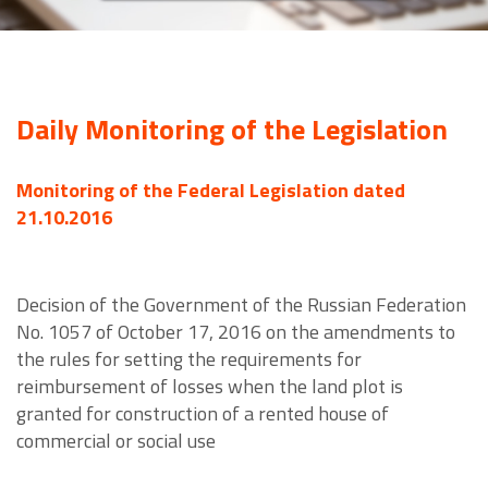
Daily Monitoring of the Legislation
Monitoring of the Federal Legislation dated
21.10.2016
Decision of the Government of the Russian Federation
No. 1057 of October 17, 2016 on the amendments to
the rules for setting the requirements for
reimbursement of losses when the land plot is
granted for construction of a rented house of
commercial or social use