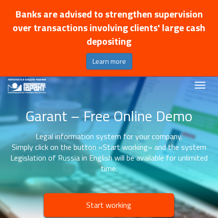
Banks are advised to strengthen supervision
over transactions involving clients' large cash
depositing
Learn more
Garant – Free Online Demo
Legal information system for your company.
Simply click on the button «Start working» and the system
Legislation of Russia in English will be available for unlimited
time.
Start working