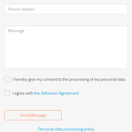
I hereby give my consent to the processing of my personal data
I agree with
the Adhesion Agreement
Send Message
Personal data processing policy