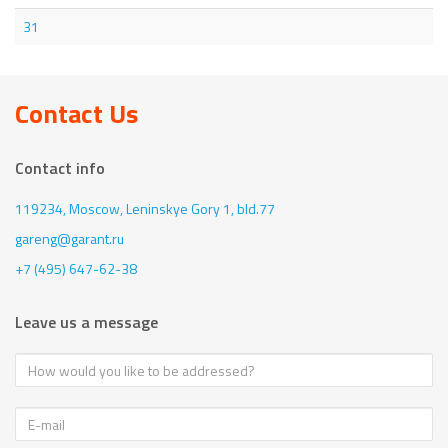
31
Contact Us
Contact info
119234, Moscow,
Leninskye Gory 1, bld.77
gareng@garant.ru
+7 (495) 647-62-38
Leave us a message