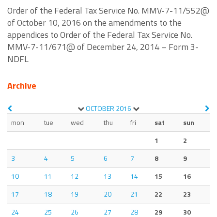
Order of the Federal Tax Service No. MMV-7-11/552@
of October 10, 2016 on the amendments to the
appendices to Order of the Federal Tax Service No.
MMV-7-11/671@ of December 24, 2014 – Form 3-
NDFL
Archive
OCTOBER
2016
mon
tue
wed
thu
fri
sat
sun
1
2
3
4
5
6
7
8
9
10
11
12
13
14
15
16
17
18
19
20
21
22
23
24
25
26
27
28
29
30