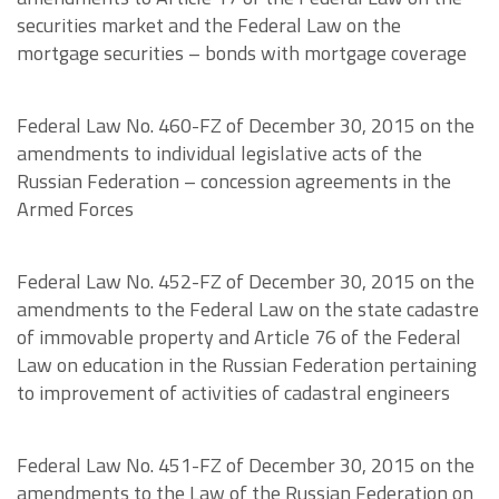
securities market and the Federal Law on the
mortgage securities – bonds with mortgage coverage
Federal Law No. 460-FZ of December 30, 2015 on the
amendments to individual legislative acts of the
Russian Federation – concession agreements in the
Armed Forces
Federal Law No. 452-FZ of December 30, 2015 on the
amendments to the Federal Law on the state cadastre
of immovable property and Article 76 of the Federal
Law on education in the Russian Federation pertaining
to improvement of activities of cadastral engineers
Federal Law No. 451-FZ of December 30, 2015 on the
amendments to the Law of the Russian Federation on