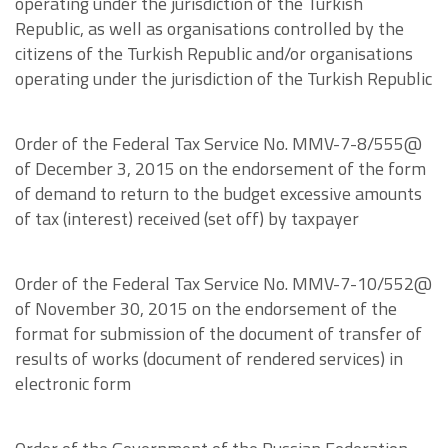
operating under the jurisdiction of the Turkish
Republic, as well as organisations controlled by the
citizens of the Turkish Republic and/or organisations
operating under the jurisdiction of the Turkish Republic
Order of the Federal Tax Service No. MMV-7-8/555@
of December 3, 2015 on the endorsement of the form
of demand to return to the budget excessive amounts
of tax (interest) received (set off) by taxpayer
Order of the Federal Tax Service No. MMV-7-10/552@
of November 30, 2015 on the endorsement of the
format for submission of the document of transfer of
results of works (document of rendered services) in
electronic form