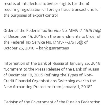
results of intellectual activities (rights for them)
requiring registration of foreign trade transactions for
the purposes of export control
Order of the Federal Tax Service No. MMV-7-15/574@
of December 14, 2015 on the amendments to Order of
the Federal Tax Service No. MMV-7-3/515@ of
October 25, 2010 – bank guarantees
Information of the Bank of Russia of January 25, 2016
"Comment to the Press Release of the Bank of Russia
of December 18, 2015 Refining the Types of Non-
Credit Financial Organisations Switching over to the
New Accounting Procedure from January 1, 2018"
Decision of the Government of the Russian Federation