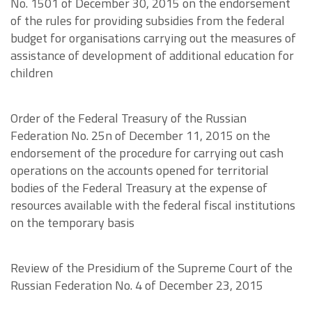
No. 1501 of December 30, 2015 on the endorsement
of the rules for providing subsidies from the federal
budget for organisations carrying out the measures of
assistance of development of additional education for
children
Order of the Federal Treasury of the Russian
Federation No. 25n of December 11, 2015 on the
endorsement of the procedure for carrying out cash
operations on the accounts opened for territorial
bodies of the Federal Treasury at the expense of
resources available with the federal fiscal institutions
on the temporary basis
Review of the Presidium of the Supreme Court of the
Russian Federation No. 4 of December 23, 2015