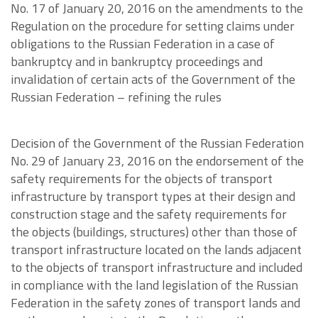
No. 17 of January 20, 2016 on the amendments to the
Regulation on the procedure for setting claims under
obligations to the Russian Federation in a case of
bankruptcy and in bankruptcy proceedings and
invalidation of certain acts of the Government of the
Russian Federation – refining the rules
Decision of the Government of the Russian Federation
No. 29 of January 23, 2016 on the endorsement of the
safety requirements for the objects of transport
infrastructure by transport types at their design and
construction stage and the safety requirements for
the objects (buildings, structures) other than those of
transport infrastructure located on the lands adjacent
to the objects of transport infrastructure and included
in compliance with the land legislation of the Russian
Federation in the safety zones of transport lands and