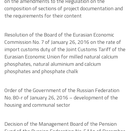
on the amendments to the Regulation on the
composition of sections of project documentation and
the requirements for their content
Resolution of the Board of the Eurasian Economic
Commission No. 7 of January 26, 2016 on the rate of
import customs duty of the Joint Customs Tariff of the
Eurasian Economic Union for milled natural calcium
phosphates, natural aluminium and calcium
phosphates and phosphate chalk
Order of the Government of the Russian Federation
No. 80-r of January 26, 2016 – development of the
housing and communal sector
Decision of the Management Board of the Pension