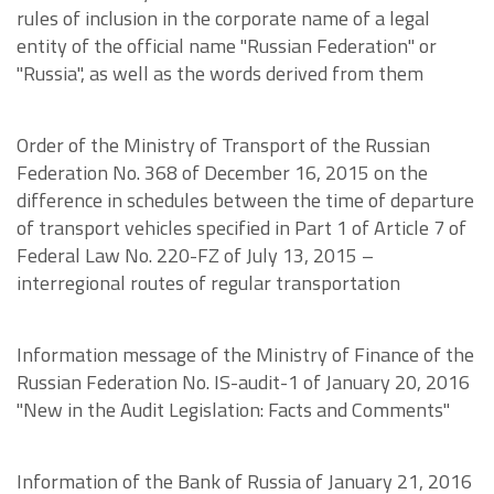
rules of inclusion in the corporate name of a legal
entity of the official name "Russian Federation" or
"Russia", as well as the words derived from them
Order of the Ministry of Transport of the Russian
Federation No. 368 of December 16, 2015 on the
difference in schedules between the time of departure
of transport vehicles specified in Part 1 of Article 7 of
Federal Law No. 220-FZ of July 13, 2015 –
interregional routes of regular transportation
Information message of the Ministry of Finance of the
Russian Federation No. IS-audit-1 of January 20, 2016
"New in the Audit Legislation: Facts and Comments"
Information of the Bank of Russia of January 21, 2016