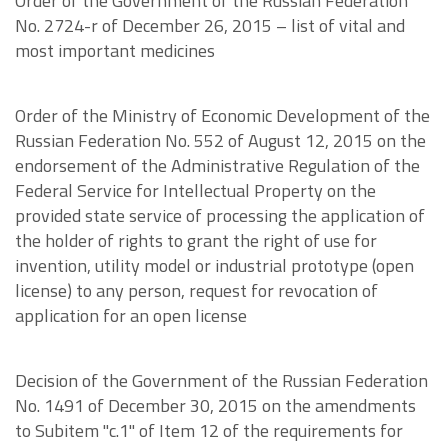
Order of the Government of the Russian Federation
No. 2724-r of December 26, 2015 – list of vital and
most important medicines
Order of the Ministry of Economic Development of the
Russian Federation No. 552 of August 12, 2015 on the
endorsement of the Administrative Regulation of the
Federal Service for Intellectual Property on the
provided state service of processing the application of
the holder of rights to grant the right of use for
invention, utility model or industrial prototype (open
license) to any person, request for revocation of
application for an open license
Decision of the Government of the Russian Federation
No. 1491 of December 30, 2015 on the amendments
to Subitem "c.1" of Item 12 of the requirements for