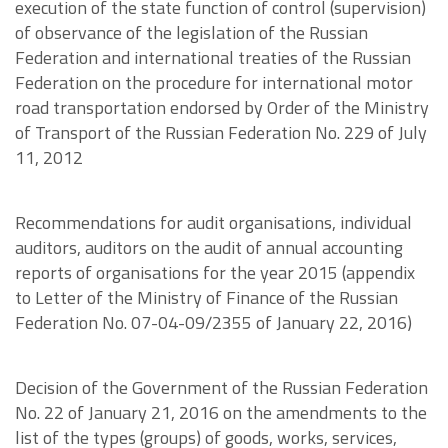
execution of the state function of control (supervision)
of observance of the legislation of the Russian
Federation and international treaties of the Russian
Federation on the procedure for international motor
road transportation endorsed by Order of the Ministry
of Transport of the Russian Federation No. 229 of July
11, 2012
Recommendations for audit organisations, individual
auditors, auditors on the audit of annual accounting
reports of organisations for the year 2015 (appendix
to Letter of the Ministry of Finance of the Russian
Federation No. 07-04-09/2355 of January 22, 2016)
Decision of the Government of the Russian Federation
No. 22 of January 21, 2016 on the amendments to the
list of the types (groups) of goods, works, services,