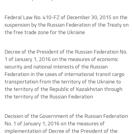
Federal Law No. 410-FZ of December 30, 2015 on the
suspension by the Russian Federation of the Treaty on
the free trade zone for the Ukraine
Decree of the President of the Russian Federation No.
1 of January 1, 2016 on the measures of economic
security and national interests of the Russian
Federation in the cases of international transit cargo
transportation from the territory of the Ukraine to
the territory of the Republic of Kazakhstan through
the territory of the Russian Federation
Decision of the Government of the Russian Federation
No. 1 of January 1, 2016 on the measures of
implementation of Decree of the President of the