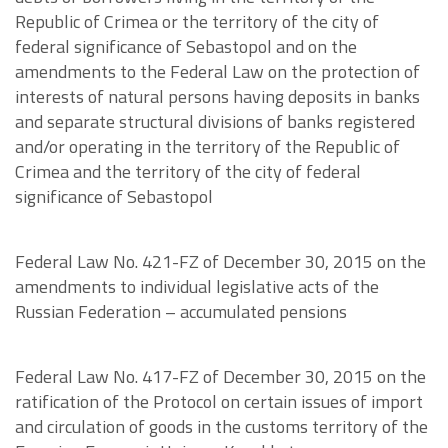
Republic of Crimea or the territory of the city of
federal significance of Sebastopol and on the
amendments to the Federal Law on the protection of
interests of natural persons having deposits in banks
and separate structural divisions of banks registered
and/or operating in the territory of the Republic of
Crimea and the territory of the city of federal
significance of Sebastopol
Federal Law No. 421-FZ of December 30, 2015 on the
amendments to individual legislative acts of the
Russian Federation – accumulated pensions
Federal Law No. 417-FZ of December 30, 2015 on the
ratification of the Protocol on certain issues of import
and circulation of goods in the customs territory of the