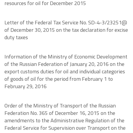
resources for oil for December 2015
Letter of the Federal Tax Service No. SD-4-3/23251@
of December 30, 2015 on the tax declaration for excise
duty taxes
Information of the Ministry of Economic Development
of the Russian Federation of January 20, 2016 on the
export customs duties for oil and individual categories
of goods of oil for the period from February 1 to
February 29, 2016
Order of the Ministry of Transport of the Russian
Federation No. 365 of December 16, 2015 on the
amendments to the Administrative Regulation of the
Federal Service for Supervision over Transport on the