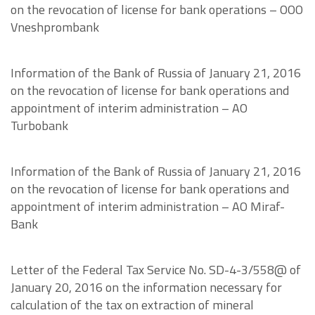
on the revocation of license for bank operations – OOO
Vneshprombank
Information of the Bank of Russia of January 21, 2016
on the revocation of license for bank operations and
appointment of interim administration – AO
Turbobank
Information of the Bank of Russia of January 21, 2016
on the revocation of license for bank operations and
appointment of interim administration – AO Miraf-
Bank
Letter of the Federal Tax Service No. SD-4-3/558@ of
January 20, 2016 on the information necessary for
calculation of the tax on extraction of mineral