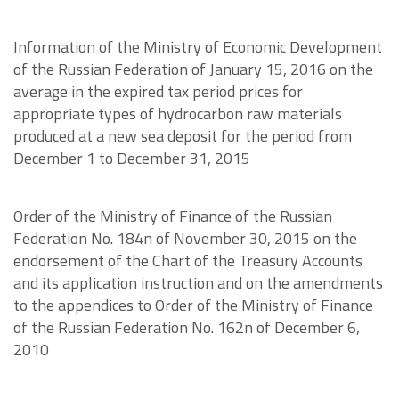
Information of the Ministry of Economic Development
of the Russian Federation of January 15, 2016 on the
average in the expired tax period prices for
appropriate types of hydrocarbon raw materials
produced at a new sea deposit for the period from
December 1 to December 31, 2015
Order of the Ministry of Finance of the Russian
Federation No. 184n of November 30, 2015 on the
endorsement of the Chart of the Treasury Accounts
and its application instruction and on the amendments
to the appendices to Order of the Ministry of Finance
of the Russian Federation No. 162n of December 6,
2010