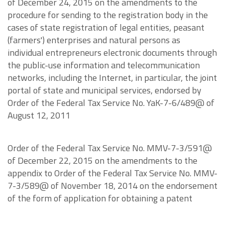
of December 24, 2015 on the amendments to the
procedure for sending to the registration body in the
cases of state registration of legal entities, peasant
(farmers') enterprises and natural persons as
individual entrepreneurs electronic documents through
the public-use information and telecommunication
networks, including the Internet, in particular, the joint
portal of state and municipal services, endorsed by
Order of the Federal Tax Service No. YaK-7-6/489@ of
August 12, 2011
Order of the Federal Tax Service No. MMV-7-3/591@
of December 22, 2015 on the amendments to the
appendix to Order of the Federal Tax Service No. MMV-
7-3/589@ of November 18, 2014 on the endorsement
of the form of application for obtaining a patent