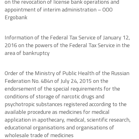
on the revocation of license bank operations and
appointment of interim administration – OOO
Ergobank
Information of the Federal Tax Service of January 12,
2016 on the powers of the Federal Tax Service in the
area of bankruptcy
Order of the Ministry of Public Health of the Russian
Federation No. 484n of July 24, 2015 on the
endorsement of the special requirements for the
conditions of storage of narcotic drugs and
psychotropic substances registered according to the
available procedure as medicines for medical
application in apothecary, medical, scientific research,
educational organisations and organisations of
wholesale trade of medicines