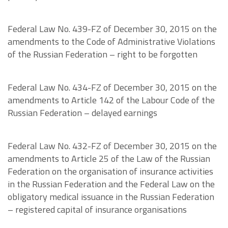
Federal Law No. 439-FZ of December 30, 2015 on the
amendments to the Code of Administrative Violations
of the Russian Federation – right to be forgotten
Federal Law No. 434-FZ of December 30, 2015 on the
amendments to Article 142 of the Labour Code of the
Russian Federation – delayed earnings
Federal Law No. 432-FZ of December 30, 2015 on the
amendments to Article 25 of the Law of the Russian
Federation on the organisation of insurance activities
in the Russian Federation and the Federal Law on the
obligatory medical issuance in the Russian Federation
– registered capital of insurance organisations