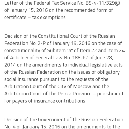
Letter of the Federal Tax Service No. BS-4-11/329@
of January 15, 2016 on the recommended form of
certificate – tax exemptions
Decision of the Constitutional Court of the Russian
Federation No. 2-P of January 19, 2016 on the case of
constitutionality of Subitem "a" of Item 22 and Item 24
of Article 5 of Federal Law No. 188-FZ of June 28,
2014 on the amendments to individual legislative acts
of the Russian Federation on the issues of obligatory
social insurance pursuant to the requests of the
Arbitration Court of the City of Moscow and the
Arbitration Court of the Penza Province – punishment
for payers of insurance contributions
Decision of the Government of the Russian Federation
No. 4 of January 15, 2016 on the amendments to the