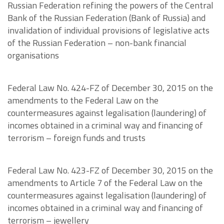
Russian Federation refining the powers of the Central
Bank of the Russian Federation (Bank of Russia) and
invalidation of individual provisions of legislative acts
of the Russian Federation – non-bank financial
organisations
Federal Law No. 424-FZ of December 30, 2015 on the
amendments to the Federal Law on the
countermeasures against legalisation (laundering) of
incomes obtained in a criminal way and financing of
terrorism – foreign funds and trusts
Federal Law No. 423-FZ of December 30, 2015 on the
amendments to Article 7 of the Federal Law on the
countermeasures against legalisation (laundering) of
incomes obtained in a criminal way and financing of
terrorism – jewellery