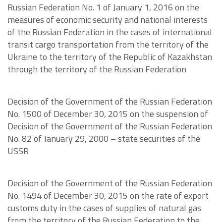
Russian Federation No. 1 of January 1, 2016 on the
measures of economic security and national interests
of the Russian Federation in the cases of international
transit cargo transportation from the territory of the
Ukraine to the territory of the Republic of Kazakhstan
through the territory of the Russian Federation
Decision of the Government of the Russian Federation
No. 1500 of December 30, 2015 on the suspension of
Decision of the Government of the Russian Federation
No. 82 of January 29, 2000 – state securities of the
USSR
Decision of the Government of the Russian Federation
No. 1494 of December 30, 2015 on the rate of export
customs duty in the cases of supplies of natural gas
from the territory of the Russian Federation to the