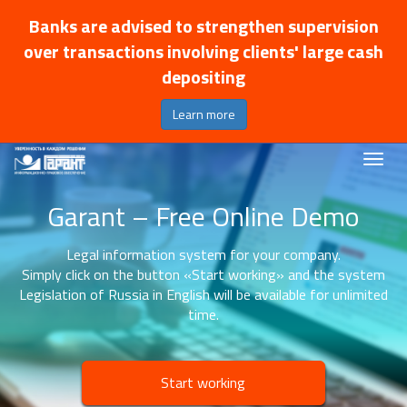
Banks are advised to strengthen supervision
over transactions involving clients' large cash
depositing
Learn more
Garant – Free Online Demo
Legal information system for your company.
Simply click on the button «Start working» and the system
Legislation of Russia in English will be available for unlimited
time.
Start working