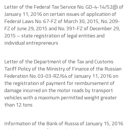
Letter of the Federal Tax Service No. GD-4-14/52@ of
January 11, 2016 on certain issues of application of
Federal Laws No. 67-FZ of March 30, 2015, No. 209-
FZ of June 29, 2015 and No. 391-FZ of December 29,
2015 – state registration of legal entities and
individual entrepreneurs
Letter of the Department of the Tax and Customs
Tariff Policy of the Ministry of Finance of the Russian
Federation No. 03-03-RZ/64 of January 11, 2016 on
the registration of payment for reimbursement of
damage incurred on the motor roads by transport
vehicles with a maximum permitted weight greater
than 12 tons
Information of the Bank of Russia of January 15, 2016