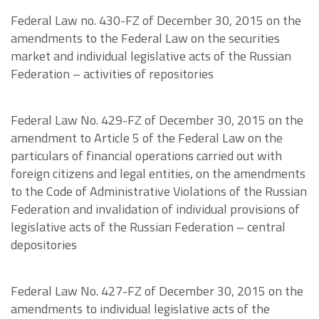
Federal Law no. 430-FZ of December 30, 2015 on the
amendments to the Federal Law on the securities
market and individual legislative acts of the Russian
Federation – activities of repositories
Federal Law No. 429-FZ of December 30, 2015 on the
amendment to Article 5 of the Federal Law on the
particulars of financial operations carried out with
foreign citizens and legal entities, on the amendments
to the Code of Administrative Violations of the Russian
Federation and invalidation of individual provisions of
legislative acts of the Russian Federation – central
depositories
Federal Law No. 427-FZ of December 30, 2015 on the
amendments to individual legislative acts of the