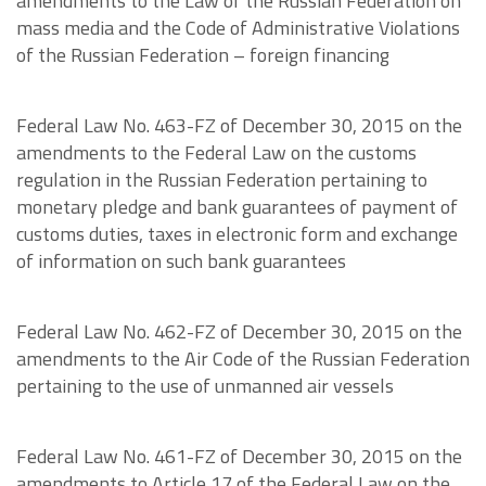
amendments to the Law of the Russian Federation on
mass media and the Code of Administrative Violations
of the Russian Federation – foreign financing
Federal Law No. 463-FZ of December 30, 2015 on the
amendments to the Federal Law on the customs
regulation in the Russian Federation pertaining to
monetary pledge and bank guarantees of payment of
customs duties, taxes in electronic form and exchange
of information on such bank guarantees
Federal Law No. 462-FZ of December 30, 2015 on the
amendments to the Air Code of the Russian Federation
pertaining to the use of unmanned air vessels
Federal Law No. 461-FZ of December 30, 2015 on the
amendments to Article 17 of the Federal Law on the