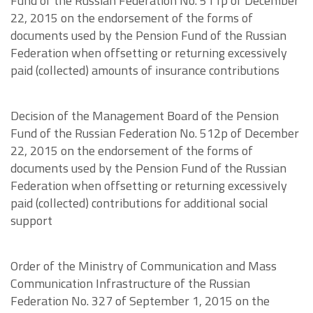
Fund of the Russian Federation No. 511p of December
22, 2015 on the endorsement of the forms of
documents used by the Pension Fund of the Russian
Federation when offsetting or returning excessively
paid (collected) amounts of insurance contributions
Decision of the Management Board of the Pension
Fund of the Russian Federation No. 512p of December
22, 2015 on the endorsement of the forms of
documents used by the Pension Fund of the Russian
Federation when offsetting or returning excessively
paid (collected) contributions for additional social
support
Order of the Ministry of Communication and Mass
Communication Infrastructure of the Russian
Federation No. 327 of September 1, 2015 on the