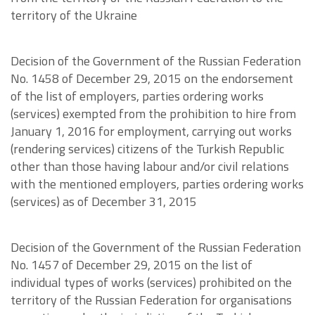
territory of the Ukraine
Decision of the Government of the Russian Federation
No. 1458 of December 29, 2015 on the endorsement
of the list of employers, parties ordering works
(services) exempted from the prohibition to hire from
January 1, 2016 for employment, carrying out works
(rendering services) citizens of the Turkish Republic
other than those having labour and/or civil relations
with the mentioned employers, parties ordering works
(services) as of December 31, 2015
Decision of the Government of the Russian Federation
No. 1457 of December 29, 2015 on the list of
individual types of works (services) prohibited on the
territory of the Russian Federation for organisations