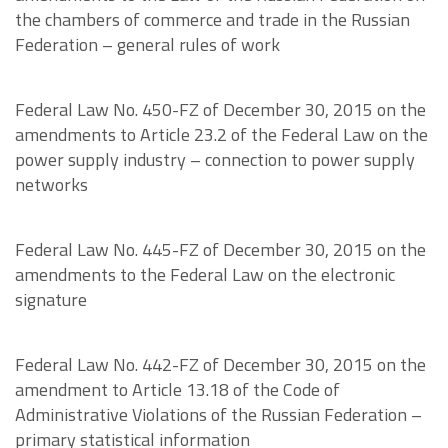
the chambers of commerce and trade in the Russian
Federation – general rules of work
Federal Law No. 450-FZ of December 30, 2015 on the
amendments to Article 23.2 of the Federal Law on the
power supply industry – connection to power supply
networks
Federal Law No. 445-FZ of December 30, 2015 on the
amendments to the Federal Law on the electronic
signature
Federal Law No. 442-FZ of December 30, 2015 on the
amendment to Article 13.18 of the Code of
Administrative Violations of the Russian Federation –
primary statistical information