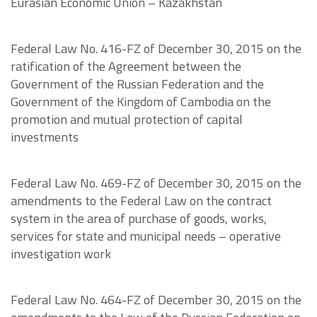
Eurasian Economic Union – Kazakhstan
Federal Law No. 416-FZ of December 30, 2015 on the
ratification of the Agreement between the
Government of the Russian Federation and the
Government of the Kingdom of Cambodia on the
promotion and mutual protection of capital
investments
Federal Law No. 469-FZ of December 30, 2015 on the
amendments to the Federal Law on the contract
system in the area of purchase of goods, works,
services for state and municipal needs – operative
investigation work
Federal Law No. 464-FZ of December 30, 2015 on the