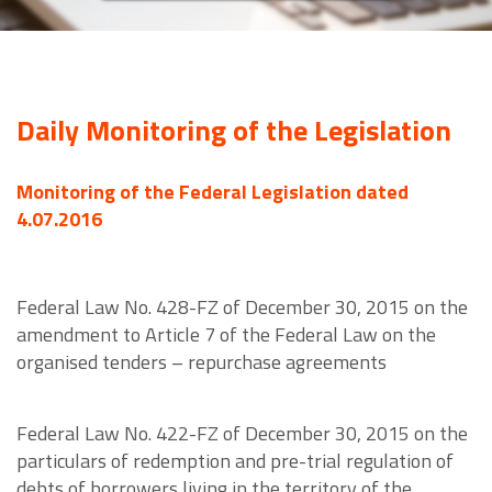
Daily Monitoring of the Legislation
Monitoring of the Federal Legislation dated
4.07.2016
Federal Law No. 428-FZ of December 30, 2015 on the
amendment to Article 7 of the Federal Law on the
organised tenders – repurchase agreements
Federal Law No. 422-FZ of December 30, 2015 on the
particulars of redemption and pre-trial regulation of
debts of borrowers living in the territory of the