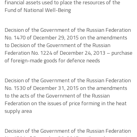
financial assets used to place the resources of the
Fund of National Well-Being
Decision of the Government of the Russian Federation
No. 1470 of December 29, 2015 on the amendments
to Decision of the Government of the Russian
Federation No. 1224 of December 24, 2013 – purchase
of foreign-made goods for defence needs
Decision of the Government of the Russian Federation
No. 1530 of December 31, 2015 on the amendments
to the acts of the Government of the Russian
Federation on the issues of price forming in the heat
supply area
Decision of the Government of the Russian Federation