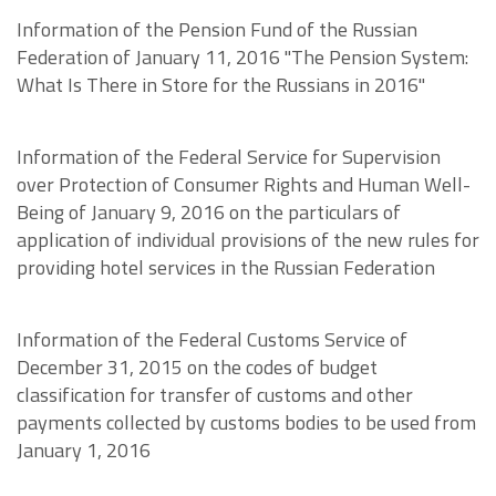
Information of the Pension Fund of the Russian
Federation of January 11, 2016 "The Pension System:
What Is There in Store for the Russians in 2016"
Information of the Federal Service for Supervision
over Protection of Consumer Rights and Human Well-
Being of January 9, 2016 on the particulars of
application of individual provisions of the new rules for
providing hotel services in the Russian Federation
Information of the Federal Customs Service of
December 31, 2015 on the codes of budget
classification for transfer of customs and other
payments collected by customs bodies to be used from
January 1, 2016