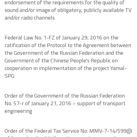
endorsement of the requirements for the quality of
sound and/or image of obligatory, publicly available TV
and/or radio channels
Federal Law No. 1-FZ of January 29, 2016 on the
ratification of the Protocol to the Agreement between
the Government of the Russian Federation and the
Government of the Chinese People's Republic on
cooperation in implementation of the project Yamal-
SPG
Order of the Government of the Russian Federation
No. 57-r of January 21, 2016 – support of transport
engineering
Order of the Federal Tax Service No. MMV-7-14/599@