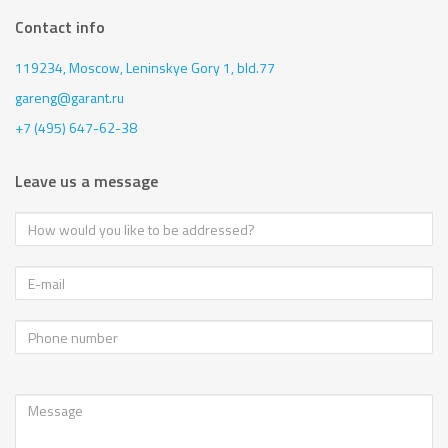
Contact info
119234, Moscow,
Leninskye Gory 1, bld.77
gareng@garant.ru
+7 (495) 647-62-38
Leave us a message