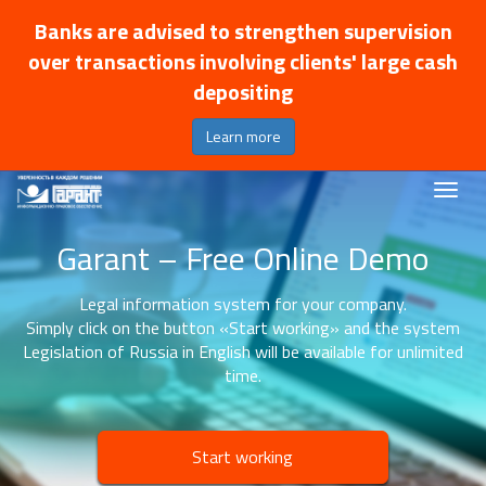
Banks are advised to strengthen supervision
over transactions involving clients' large cash
depositing
Learn more
Garant – Free Online Demo
Legal information system for your company.
Simply click on the button «Start working» and the system
Legislation of Russia in English will be available for unlimited
time.
Start working