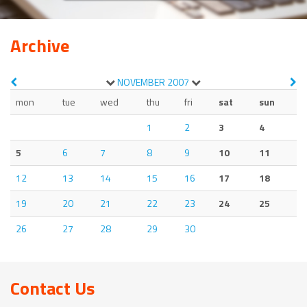
Archive
NOVEMBER
2007
mon
tue
wed
thu
fri
sat
sun
1
2
3
4
5
6
7
8
9
10
11
12
13
14
15
16
17
18
19
20
21
22
23
24
25
26
27
28
29
30
Contact Us