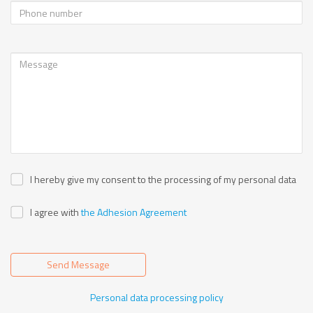
I hereby give my consent to the processing of my personal data
I agree with
the Adhesion Agreement
Send Message
Personal data processing policy