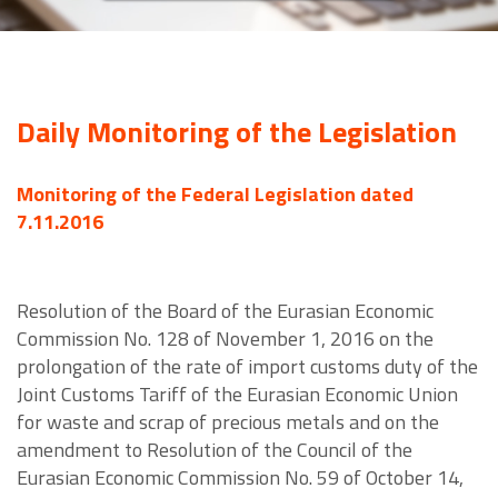
Daily Monitoring of the Legislation
Monitoring of the Federal Legislation dated
7.11.2016
Resolution of the Board of the Eurasian Economic
Commission No. 128 of November 1, 2016 on the
prolongation of the rate of import customs duty of the
Joint Customs Tariff of the Eurasian Economic Union
for waste and scrap of precious metals and on the
amendment to Resolution of the Council of the
Eurasian Economic Commission No. 59 of October 14,