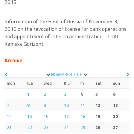
2015
Information of the Bank of Russia of November 3,
2016 on the revocation of license for bank operations
and appointment of interim administration – OOO
Kamsky Gorizont
Archive
NOVEMBER
2016
mon
tue
wed
thu
fri
sat
sun
1
2
3
4
5
6
7
8
9
10
11
12
13
14
15
16
17
18
19
20
21
22
23
24
25
26
27