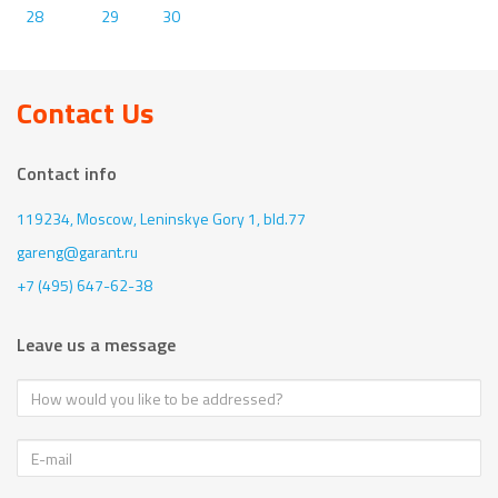
28
29
30
Contact Us
Contact info
119234, Moscow,
Leninskye Gory 1, bld.77
gareng@garant.ru
+7 (495) 647-62-38
Leave us a message