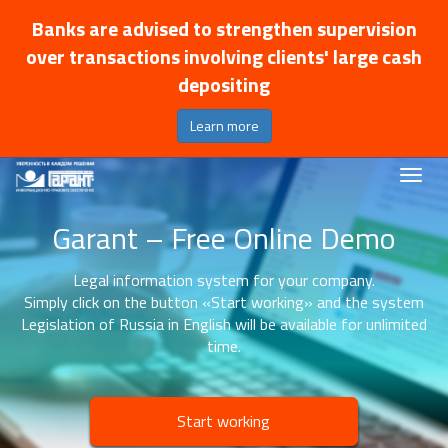
Banks are advised to strengthen supervision
over transactions involving clients' large cash
depositing
Learn more
Garant – Free Online Demo
Legal information system for your company.
Simply click on the button «Start working» and the system
Legislation of Russia in English will be available for unlimited
time.
Start working