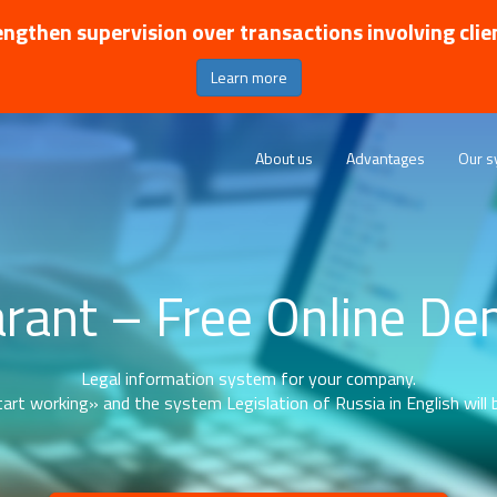
ngthen supervision over transactions involving clie
Learn more
About us
Advantages
Our s
rant – Free Online D
Legal information system for your company.
art working» and the system Legislation of Russia in English will b