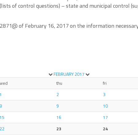
ists of control questions) – state and municipal control (su
/2871@ of February 16, 2017 on the information necessary f
FEBRUARY
2017
wed
thu
fri
1
2
3
8
9
10
15
16
17
22
23
24