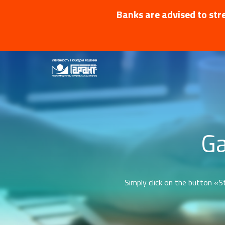
Banks are advised to stre
Ga
Simply click on the button «St