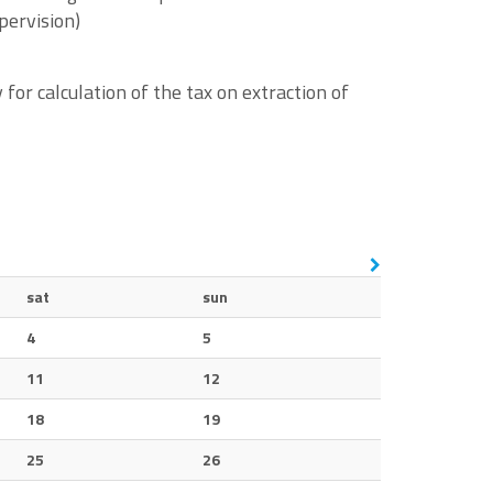
pervision)
or calculation of the tax on extraction of
sat
sun
4
5
11
12
18
19
25
26