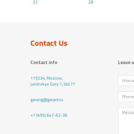
27
28
Contact Us
Contact info
Leave 
119234, Moscow,
Leninskye Gory 1, bld.77
gareng@garant.ru
+7 (495) 647-62-38