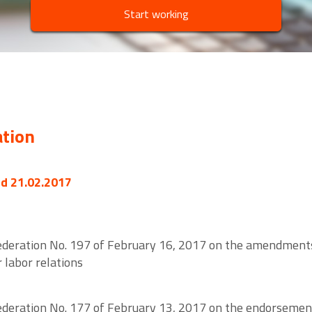
Start working
ation
ed 21.02.2017
ederation No. 197 of February 16, 2017 on the amendments
 labor relations
ederation No. 177 of February 13, 2017 on the endorsement