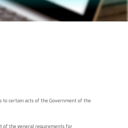
 to certain acts of the Government of the
 of the general requirements for