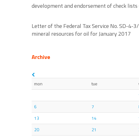
development and endorsement of check lists (l
Letter of the Federal Tax Service No. SD-4-3
mineral resources for oil for January 2017
Archive
mon
tue
6
7
13
14
20
21