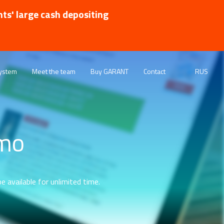
nts' large cash depositing
ystem
Meet the team
Buy GARANT
Contact
RUS
emo
e available for unlimited time.