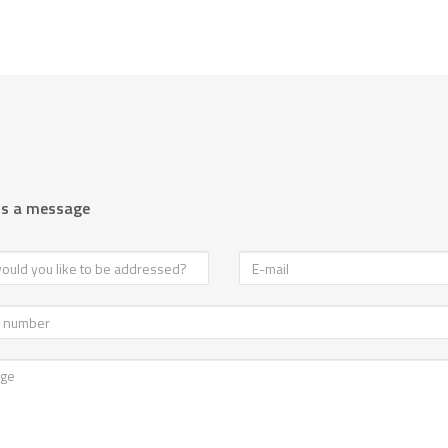
us a message