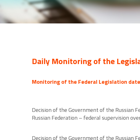
Daily Monitoring of the Legisl
Monitoring of the Federal Legislation dat
Decision of the Government of the Russian F
Russian Federation – federal supervision over
Decision of the Government of the Russian F