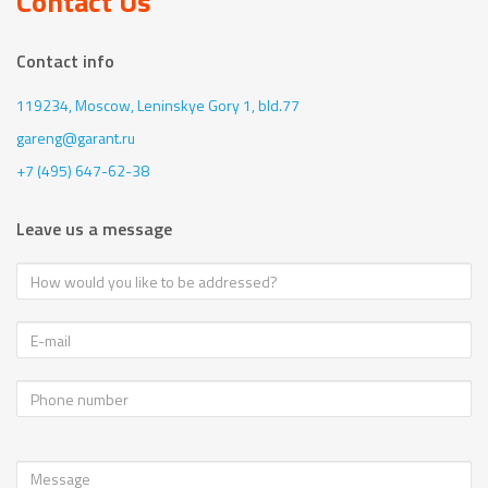
Contact Us
Contact info
119234, Moscow,
Leninskye Gory 1, bld.77
gareng@garant.ru
+7 (495) 647-62-38
Leave us a message