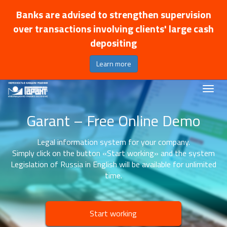
Banks are advised to strengthen supervision
over transactions involving clients' large cash
depositing
Learn more
Garant – Free Online Demo
Legal information system for your company.
Simply click on the button «Start working» and the system
Legislation of Russia in English will be available for unlimited
time.
Start working