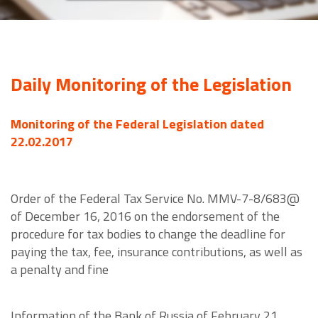
Daily Monitoring of the Legislation
Monitoring of the Federal Legislation dated
22.02.2017
Order of the Federal Tax Service No. MMV-7-8/683@
of December 16, 2016 on the endorsement of the
procedure for tax bodies to change the deadline for
paying the tax, fee, insurance contributions, as well as
a penalty and fine
Information of the Bank of Russia of February 21,