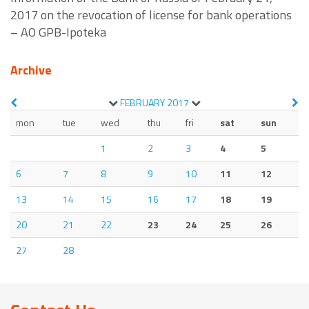
2017 on the revocation of license for bank operations
– AO GPB-Ipoteka
Archive
FEBRUARY
2017
mon
tue
wed
thu
fri
sat
sun
1
2
3
4
5
6
7
8
9
10
11
12
13
14
15
16
17
18
19
20
21
22
23
24
25
26
27
28