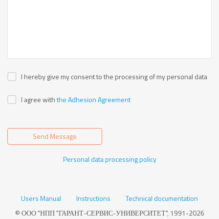
I hereby give my consent to the processing of my personal data
I agree with
the Adhesion Agreement
Send Message
Personal data processing policy
Users Manual
Instructions
Technical documentation
© ООО "НПП "ГАРАНТ-СЕРВИС-УНИВЕРСИТЕТ", 1991-2026