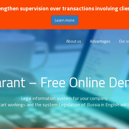
ngthen supervision over transactions involving clie
Learn more
About us
Advantages
Our s
rant – Free Online D
Legal information system for your company.
art working» and the system Legislation of Russia in English will b