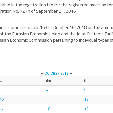
able in the registration file for the registered medicine fo
deration No. 727n of September 21, 2016
nomic Commission No. 163 of October 16, 2018 on the ame
of the Eurasian Economic Union and the Joint Customs Tarif
urasian Economic Commission pertaining to individual types
OCTOBER
2018
wed
thu
fri
3
4
5
10
11
12
17
18
19