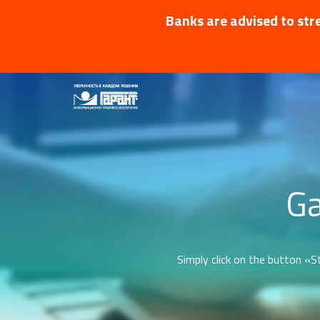
Banks are advised to stre
Ga
Simply click on the button «St