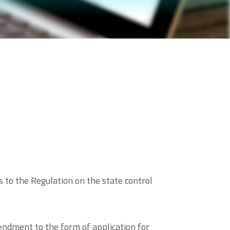
to the Regulation on the state control
endment to the form of application for