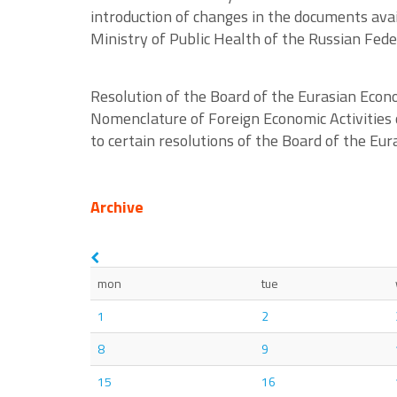
introduction of changes in the documents avail
Ministry of Public Health of the Russian Fe
Resolution of the Board of the Eurasian Eco
Nomenclature of Foreign Economic Activities 
to certain resolutions of the Board of the E
Archive
mon
tue
1
2
8
9
15
16