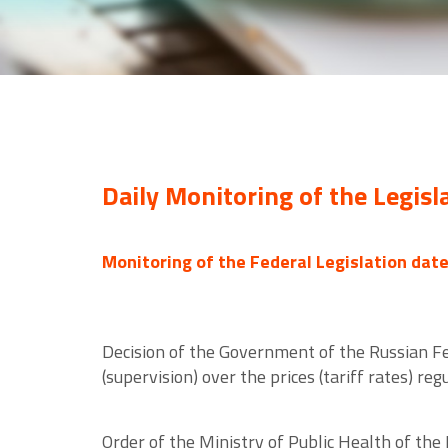
Daily Monitoring of the Legisl
Monitoring of the Federal Legislation dat
Decision of the Government of the Russian F
(supervision) over the prices (tariff rates) re
Order of the Ministry of Public Health of th