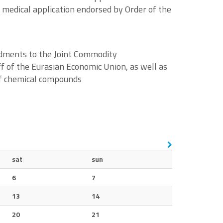
r medical application endorsed by Order of the
ndments to the Joint Commodity
f of the Eurasian Economic Union, as well as
 of chemical compounds
sat
sun
6
7
13
14
20
21