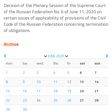
Decision of the Plenary Session of the Supreme Court
of the Russian Federation No. 6 of June 11, 2020 on
certain issues of applicability of provisions of the Civil
Code of the Russian Federation concerning termination
of obligations
Archive
JUNE
2020
mon
tue
wed
thu
fri
sat
sun
1
2
3
4
5
6
7
8
9
10
11
12
13
14
15
16
17
18
19
20
21
22
23
24
25
26
27
28
29
30