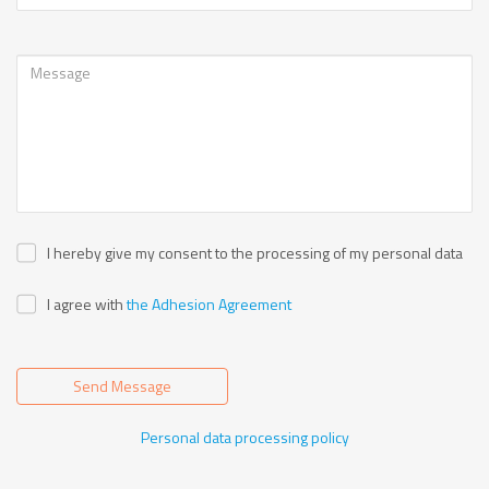
I hereby give my consent to the processing of my personal data
I agree with
the Adhesion Agreement
Send Message
Personal data processing policy