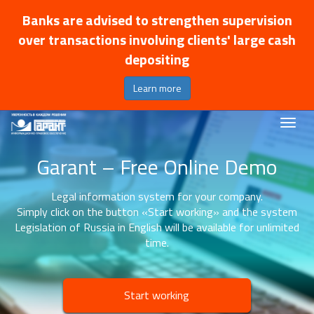
Banks are advised to strengthen supervision
over transactions involving clients' large cash
depositing
Learn more
Garant – Free Online Demo
Legal information system for your company.
Simply click on the button «Start working» and the system
Legislation of Russia in English will be available for unlimited
time.
Start working