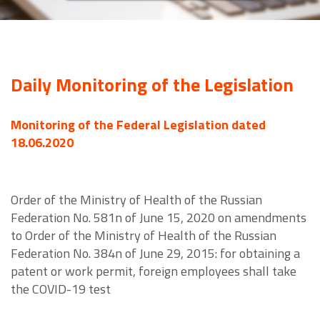
Daily Monitoring of the Legislation
Monitoring of the Federal Legislation dated
18.06.2020
Order of the Ministry of Health of the Russian
Federation No. 581n of June 15, 2020 on amendments
to Order of the Ministry of Health of the Russian
Federation No. 384n of June 29, 2015: for obtaining a
patent or work permit, foreign employees shall take
the COVID-19 test