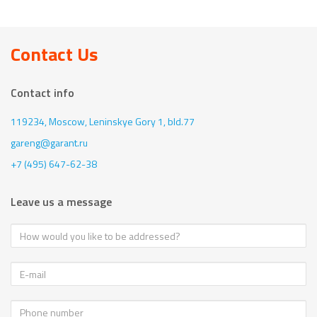
Contact Us
Contact info
119234, Moscow,
Leninskye Gory 1, bld.77
gareng@garant.ru
+7 (495) 647-62-38
Leave us a message