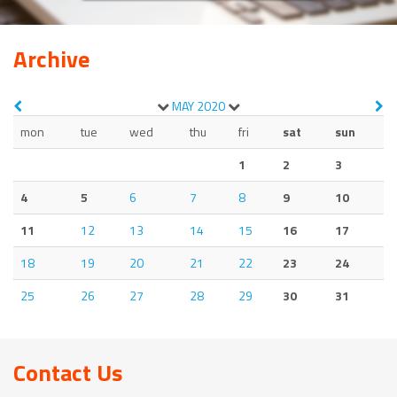
Archive
MAY
2020
mon
tue
wed
thu
fri
sat
sun
1
2
3
4
5
6
7
8
9
10
11
12
13
14
15
16
17
18
19
20
21
22
23
24
25
26
27
28
29
30
31
Contact Us