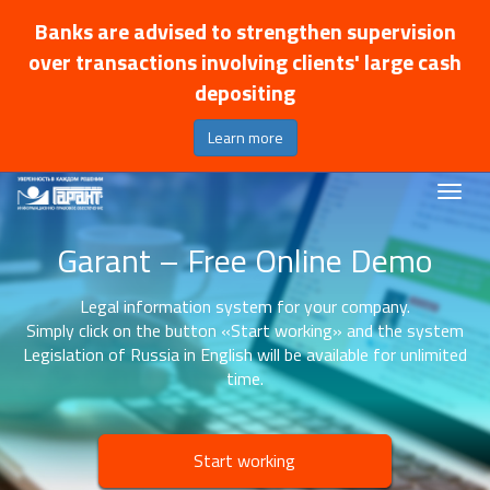
Banks are advised to strengthen supervision
over transactions involving clients' large cash
depositing
Learn more
Garant – Free Online Demo
Legal information system for your company.
Simply click on the button «Start working» and the system
Legislation of Russia in English will be available for unlimited
time.
Start working