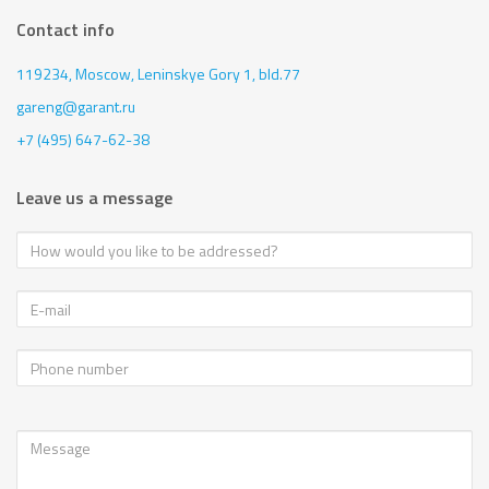
Contact info
119234, Moscow,
Leninskye Gory 1, bld.77
gareng@garant.ru
+7 (495) 647-62-38
Leave us a message