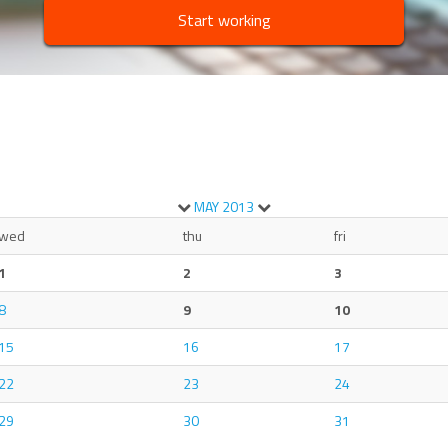
Start working
MAY
2013
wed
thu
fri
1
2
3
8
9
10
15
16
17
22
23
24
29
30
31