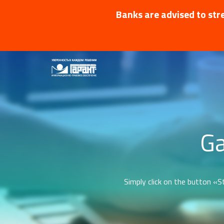
Banks are advised to stre
Ga
Simply click on the button «St