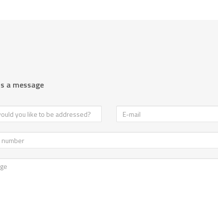
us a message