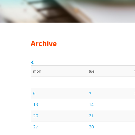
Archive
mon
tue
6
7
13
14
20
21
27
28