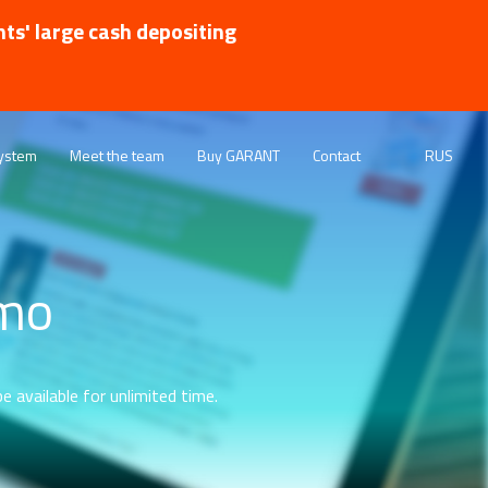
nts' large cash depositing
ystem
Meet the team
Buy GARANT
Contact
RUS
emo
e available for unlimited time.