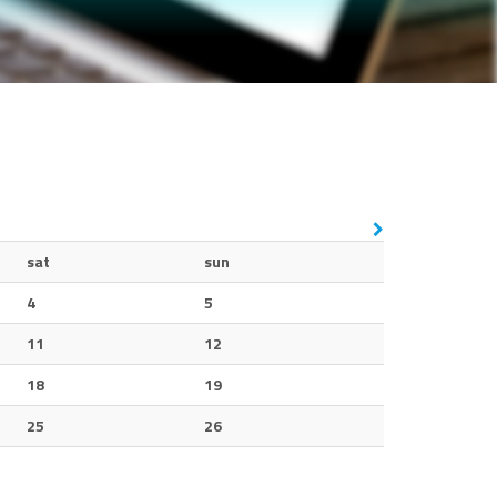
sat
sun
4
5
11
12
18
19
25
26