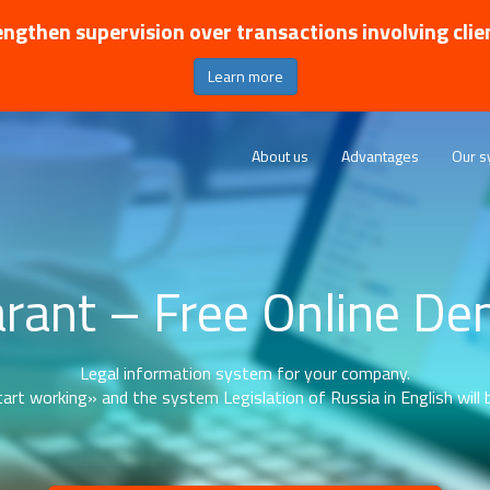
ngthen supervision over transactions involving clie
Learn more
About us
Advantages
Our s
rant – Free Online D
Legal information system for your company.
art working» and the system Legislation of Russia in English will b