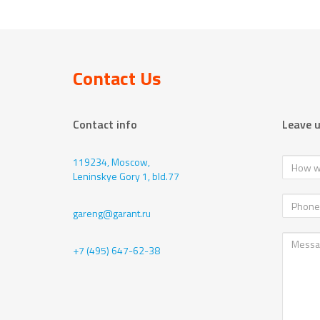
Contact Us
Contact info
Leave 
119234, Moscow,
Leninskye Gory 1, bld.77
gareng@garant.ru
+7 (495) 647-62-38