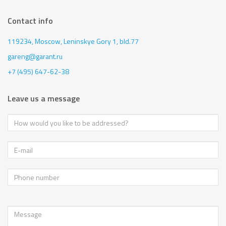
Contact info
119234, Moscow,
Leninskye Gory 1, bld.77
gareng@garant.ru
+7 (495) 647-62-38
Leave us a message