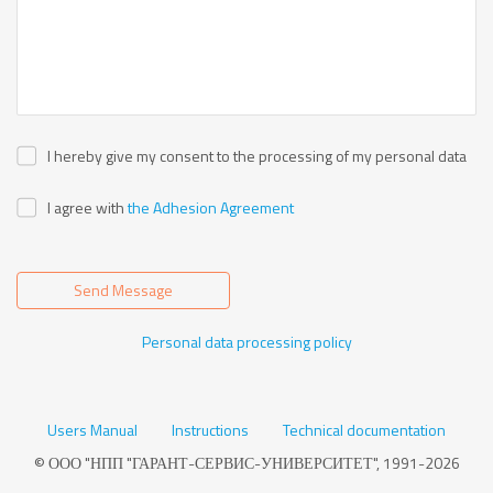
I hereby give my consent to the processing of my personal data
I agree with
the Adhesion Agreement
Send Message
Personal data processing policy
Users Manual
Instructions
Technical documentation
© ООО "НПП "ГАРАНТ-СЕРВИС-УНИВЕРСИТЕТ", 1991-2026