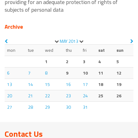
providing for an adequate protection of rights of
subjects of personal data
Archive
MAY
2013
mon
tue
wed
thu
fri
sat
sun
1
2
3
4
5
6
7
8
9
10
11
12
13
14
15
16
17
18
19
20
21
22
23
24
25
26
27
28
29
30
31
Contact Us