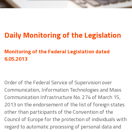
Daily Monitoring of the Legislation
Monitoring of the Federal Legislation dated
6.05.2013
Order of the Federal Service of Supervision over
Communication, Information Technologies and Mass
Communication Infrastructure No. 274 of March 15,
2013 on the endorsement of the list of foreign states
other than participants of the Convention of the
Council of Europe for the protection of individuals with
regard to automatic processing of personal data and