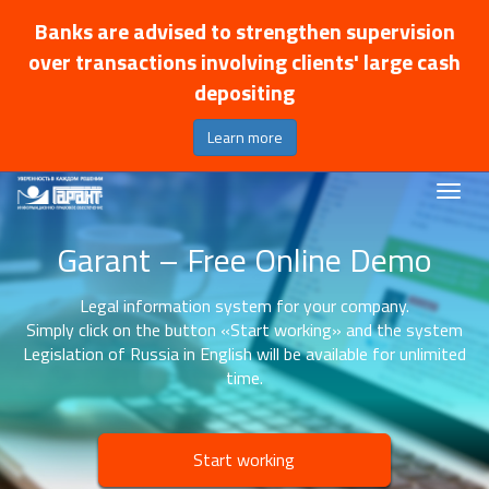
Banks are advised to strengthen supervision
over transactions involving clients' large cash
depositing
Learn more
Garant – Free Online Demo
Legal information system for your company.
Simply click on the button «Start working» and the system
Legislation of Russia in English will be available for unlimited
time.
Start working