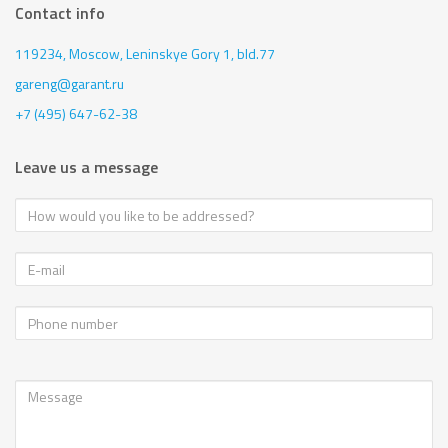
Contact info
119234, Moscow,
Leninskye Gory 1, bld.77
gareng@garant.ru
+7 (495) 647-62-38
Leave us a message