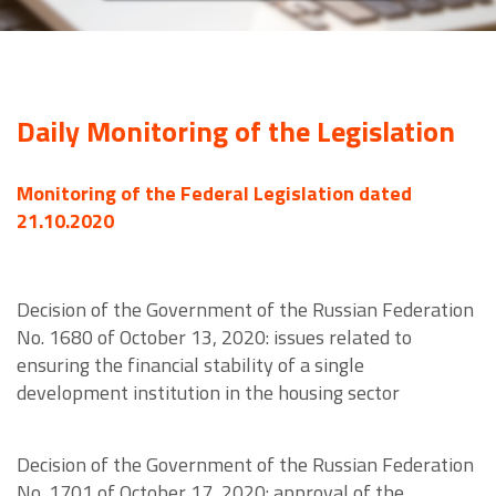
Daily Monitoring of the Legislation
Monitoring of the Federal Legislation dated
21.10.2020
Decision of the Government of the Russian Federation
No. 1680 of October 13, 2020: issues related to
ensuring the financial stability of a single
development institution in the housing sector
Decision of the Government of the Russian Federation
No. 1701 of October 17, 2020: approval of the