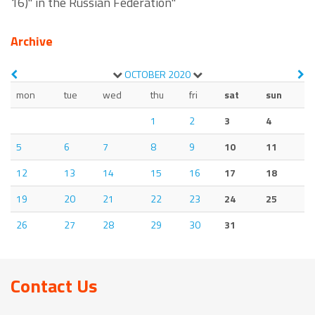
16)" in the Russian Federation"
Archive
OCTOBER
2020
mon
tue
wed
thu
fri
sat
sun
1
2
3
4
5
6
7
8
9
10
11
12
13
14
15
16
17
18
19
20
21
22
23
24
25
26
27
28
29
30
31
Contact Us