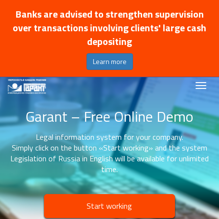
Banks are advised to strengthen supervision
over transactions involving clients' large cash
depositing
Learn more
Garant – Free Online Demo
Legal information system for your company.
Simply click on the button «Start working» and the system
Legislation of Russia in English will be available for unlimited
time.
Start working