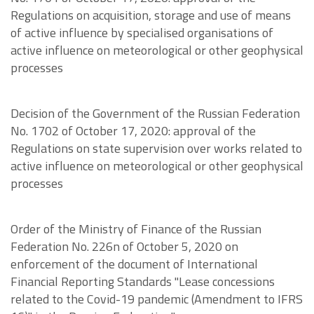
Regulations on acquisition, storage and use of means
of active influence by specialised organisations of
active influence on meteorological or other geophysical
processes
Decision of the Government of the Russian Federation
No. 1702 of October 17, 2020: approval of the
Regulations on state supervision over works related to
active influence on meteorological or other geophysical
processes
Order of the Ministry of Finance of the Russian
Federation No. 226n of October 5, 2020 on
enforcement of the document of International
Financial Reporting Standards "Lease concessions
related to the Covid-19 pandemic (Amendment to IFRS