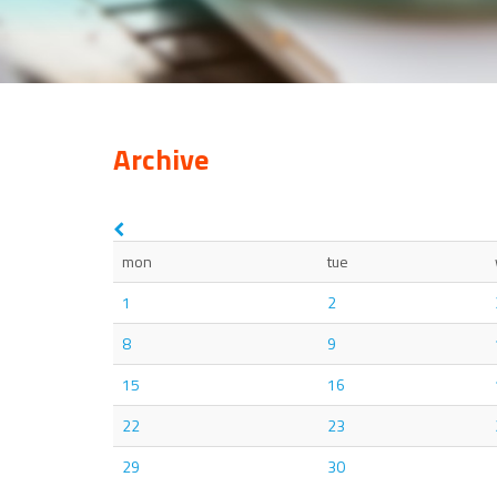
Archive
mon
tue
1
2
8
9
15
16
22
23
29
30