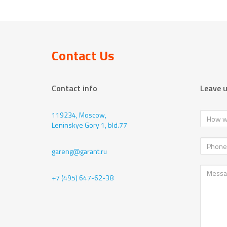
Contact Us
Contact info
Leave 
119234, Moscow,
Leninskye Gory 1, bld.77
gareng@garant.ru
+7 (495) 647-62-38