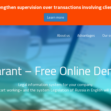
ngthen supervision over transactions involving clie
Learn more
About us
Advantages
Our s
rant – Free Online D
Legal information system for your company.
art working» and the system Legislation of Russia in English will b