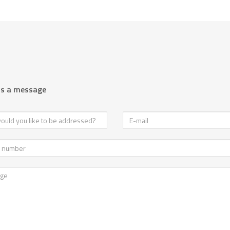
us a message