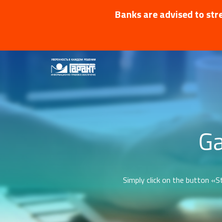
Banks are advised to stre
Ga
Simply click on the button «St