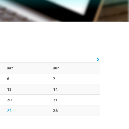
sat
sun
6
7
13
14
20
21
27
28