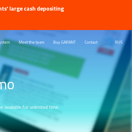
nts' large cash depositing
ystem
Meet the team
Buy GARANT
Contact
RUS
emo
e available for unlimited time.