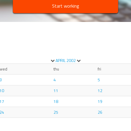
Start working
APRIL
2002
wed
thu
fri
3
4
5
10
11
12
17
18
19
24
25
26