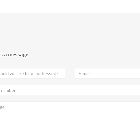
us a message