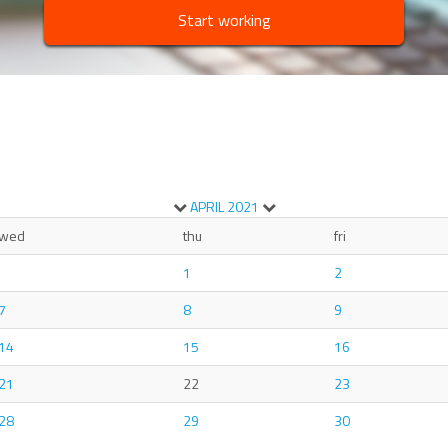
Start working
APRIL
2021
wed
thu
fri
1
2
7
8
9
14
15
16
21
22
23
28
29
30