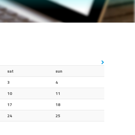
sat
sun
3
4
10
11
17
18
24
25