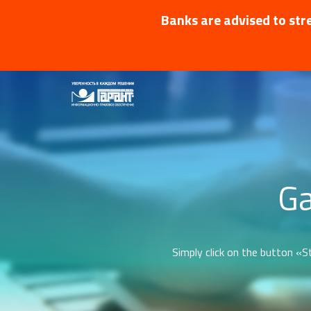
Banks are advised to stre
Ga
Simply click on the button «St