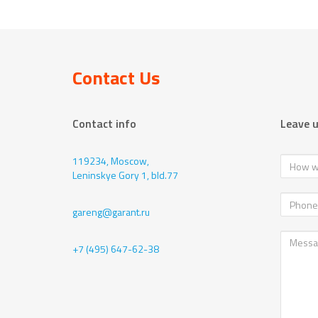
Contact Us
Contact info
Leave 
119234, Moscow,
Leninskye Gory 1, bld.77
gareng@garant.ru
+7 (495) 647-62-38