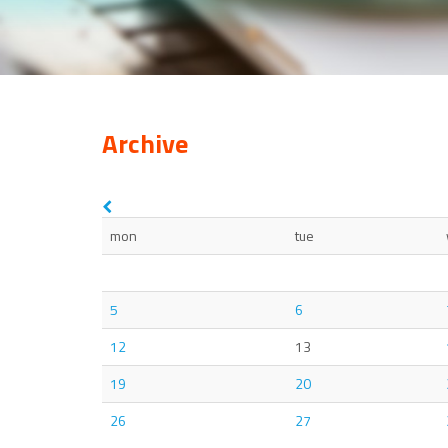
Archive
mon
tue
5
6
12
13
19
20
26
27