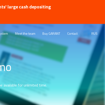
nts' large cash depositing
ystem
Meet the team
Buy GARANT
Contact
RUS
emo
e available for unlimited time.