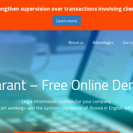
ngthen supervision over transactions involving clie
Learn more
About us
Advantages
Our s
rant – Free Online D
Legal information system for your company.
art working» and the system Legislation of Russia in English will b