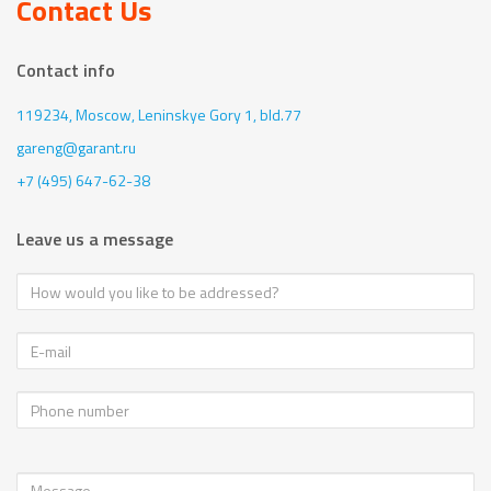
Contact Us
Contact info
119234, Moscow,
Leninskye Gory 1, bld.77
gareng@garant.ru
+7 (495) 647-62-38
Leave us a message