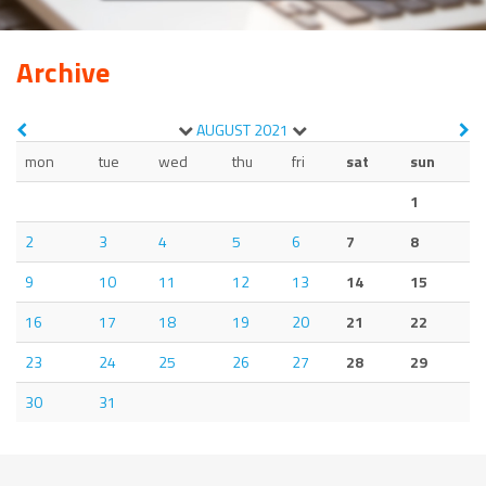
Archive
AUGUST
2021
mon
tue
wed
thu
fri
sat
sun
1
2
3
4
5
6
7
8
9
10
11
12
13
14
15
16
17
18
19
20
21
22
23
24
25
26
27
28
29
30
31