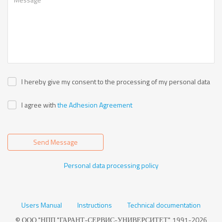
I hereby give my consent to the processing of my personal data
I agree with
the Adhesion Agreement
Send Message
Personal data processing policy
Users Manual
Instructions
Technical documentation
© ООО "НПП "ГАРАНТ-СЕРВИС-УНИВЕРСИТЕТ", 1991-2026