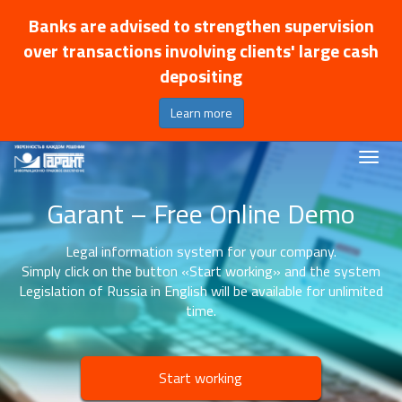
Banks are advised to strengthen supervision
over transactions involving clients' large cash
depositing
Learn more
Garant – Free Online Demo
Legal information system for your company.
Simply click on the button «Start working» and the system
Legislation of Russia in English will be available for unlimited
time.
Start working