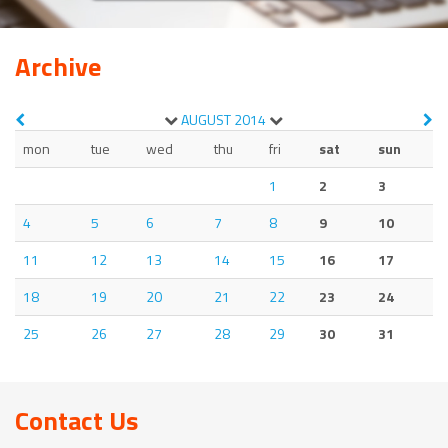
Archive
AUGUST
2014
mon
tue
wed
thu
fri
sat
sun
1
2
3
4
5
6
7
8
9
10
11
12
13
14
15
16
17
18
19
20
21
22
23
24
25
26
27
28
29
30
31
Contact Us