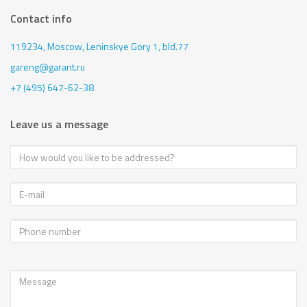
Contact info
119234, Moscow,
Leninskye Gory 1, bld.77
gareng@garant.ru
+7 (495) 647-62-38
Leave us a message