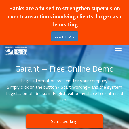
Banks are advised to strengthen supervision
over transactions involving clients' large cash
depositing
Learn more
Garant – Free Online Demo
Legal information system for your company.
Simply click on the button «Start working» and the system
Legislation of Russia in English will be available for unlimited
time.
Start working