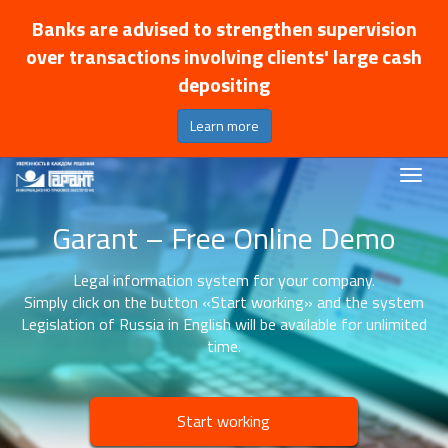
Banks are advised to strengthen supervision
over transactions involving clients' large cash
depositing
Learn more
Garant – Free Online Demo
Legal information system for your company.
Simply click on the button «Start working» and the system
Legislation of Russia in English will be available for unlimited
time.
Start working