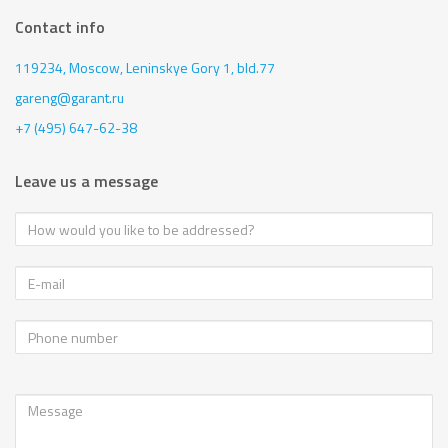
Contact info
119234, Moscow,
Leninskye Gory 1, bld.77
gareng@garant.ru
+7 (495) 647-62-38
Leave us a message