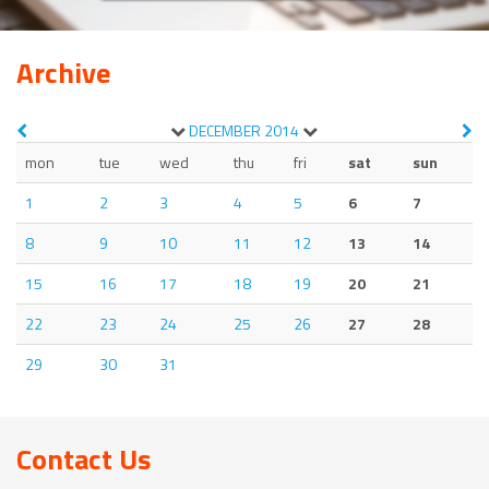
Archive
DECEMBER
2014
mon
tue
wed
thu
fri
sat
sun
1
2
3
4
5
6
7
8
9
10
11
12
13
14
15
16
17
18
19
20
21
22
23
24
25
26
27
28
29
30
31
Contact Us