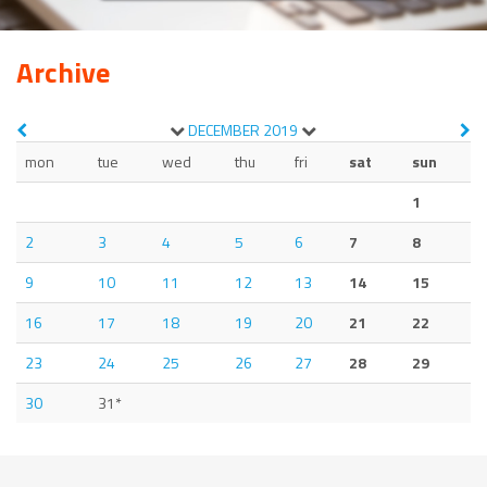
Archive
DECEMBER
2019
mon
tue
wed
thu
fri
sat
sun
1
2
3
4
5
6
7
8
9
10
11
12
13
14
15
16
17
18
19
20
21
22
23
24
25
26
27
28
29
30
31*