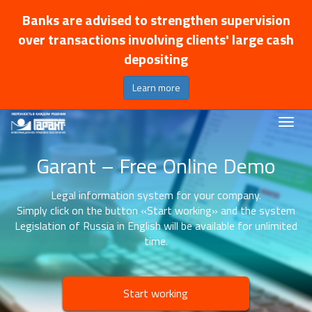
Banks are advised to strengthen supervision
over transactions involving clients' large cash
depositing
Learn more
Garant – Free Online Demo
Legal information system for your company.
Simply click on the button «Start working» and the system
Legislation of Russia in English will be available for unlimited
time.
Start working