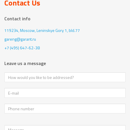
Contact Us
Contact info
119234, Moscow,
Leninskye Gory 1, bld.77
gareng@garant.ru
+7 (495) 647-62-38
Leave us a message