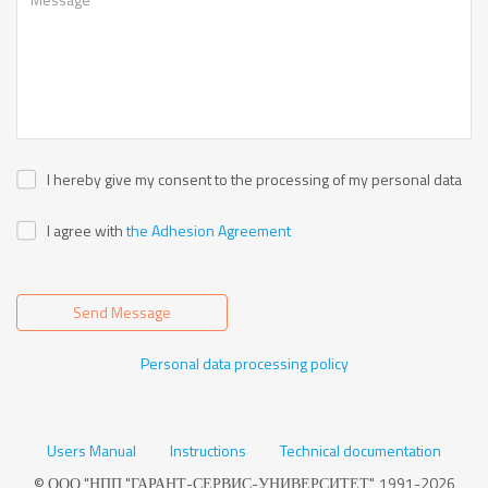
I hereby give my consent to the processing of my personal data
I agree with
the Adhesion Agreement
Send Message
Personal data processing policy
Users Manual
Instructions
Technical documentation
© ООО "НПП "ГАРАНТ-СЕРВИС-УНИВЕРСИТЕТ", 1991-2026