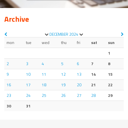
Archive
DECEMBER
2024
mon
tue
wed
thu
fri
sat
sun
1
2
3
4
5
6
7
8
9
10
11
12
13
14
15
16
17
18
19
20
21
22
23
24
25
26
27
28
29
30
31