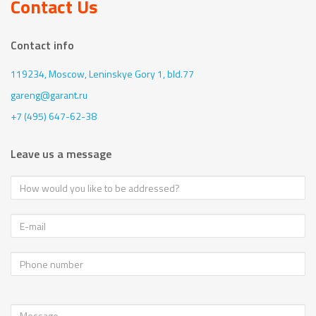
Contact Us
Contact info
119234, Moscow,
Leninskye Gory 1, bld.77
gareng@garant.ru
+7 (495) 647-62-38
Leave us a message