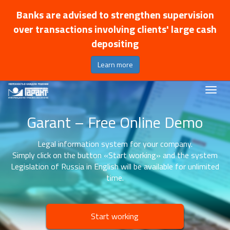
Banks are advised to strengthen supervision
over transactions involving clients' large cash
depositing
Learn more
Garant – Free Online Demo
Legal information system for your company.
Simply click on the button «Start working» and the system
Legislation of Russia in English will be available for unlimited
time.
Start working