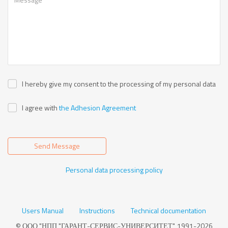
I hereby give my consent to the processing of my personal data
I agree with
the Adhesion Agreement
Send Message
Personal data processing policy
Users Manual
Instructions
Technical documentation
© ООО "НПП "ГАРАНТ-СЕРВИС-УНИВЕРСИТЕТ", 1991-2026