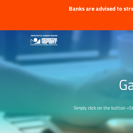
Banks are advised to stre
Ga
Simply click on the button «St