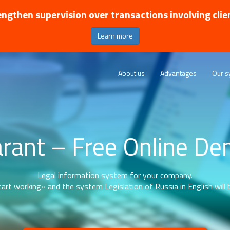
ngthen supervision over transactions involving clie
Learn more
About us
Advantages
Our s
rant – Free Online D
Legal information system for your company.
art working» and the system Legislation of Russia in English will b