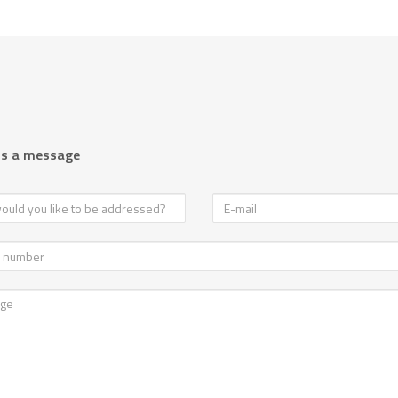
us a message