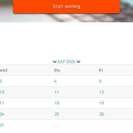
Start working
JULY
2024
wed
thu
fri
3
4
5
10
11
12
17
18
19
24
25
26
31