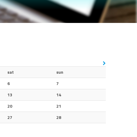
sat
sun
6
7
13
14
20
21
27
28