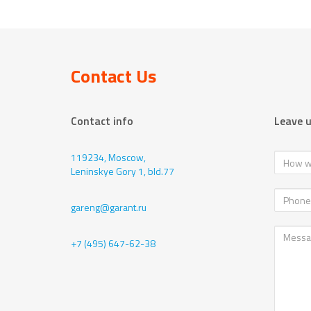
Contact Us
Contact info
Leave 
119234, Moscow,
Leninskye Gory 1, bld.77
gareng@garant.ru
+7 (495) 647-62-38