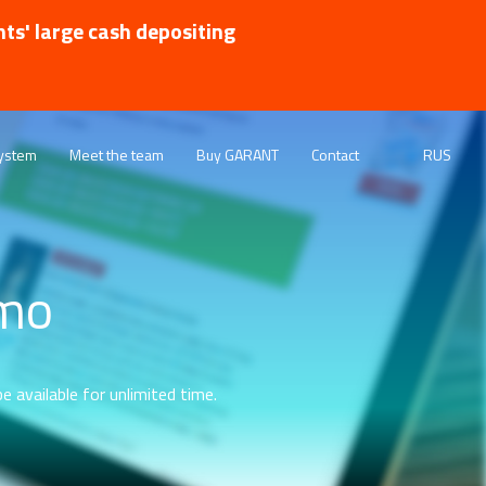
nts' large cash depositing
ystem
Meet the team
Buy GARANT
Contact
RUS
emo
e available for unlimited time.