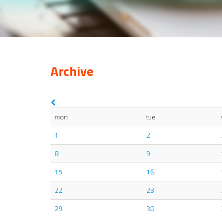
Archive
mon
tue
1
2
8
9
15
16
22
23
29
30