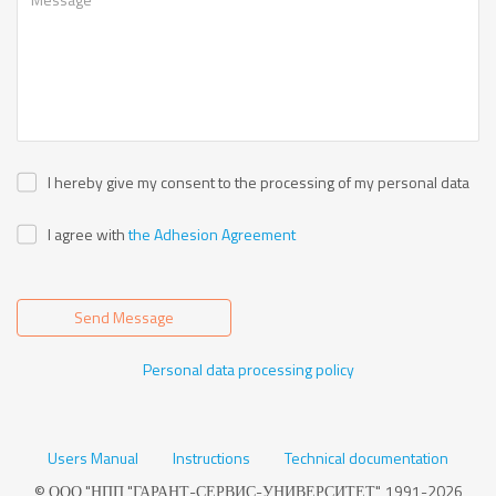
I hereby give my consent to the processing of my personal data
I agree with
the Adhesion Agreement
Send Message
Personal data processing policy
Users Manual
Instructions
Technical documentation
© ООО "НПП "ГАРАНТ-СЕРВИС-УНИВЕРСИТЕТ", 1991-2026