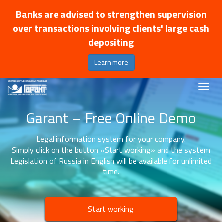
Banks are advised to strengthen supervision
over transactions involving clients' large cash
depositing
Learn more
Garant – Free Online Demo
Legal information system for your company.
Simply click on the button «Start working» and the system
Legislation of Russia in English will be available for unlimited
time.
Start working