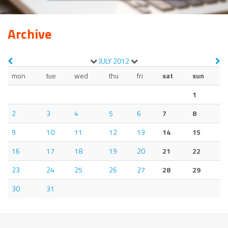
Archive
JULY
2012
mon
tue
wed
thu
fri
sat
sun
1
2
3
4
5
6
7
8
9
10
11
12
13
14
15
16
17
18
19
20
21
22
23
24
25
26
27
28
29
30
31