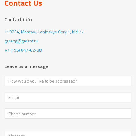
Contact Us
Contact info
119234, Moscow,
Leninskye Gory 1, bld.77
gareng@garant.ru
+7 (495) 647-62-38
Leave us a message