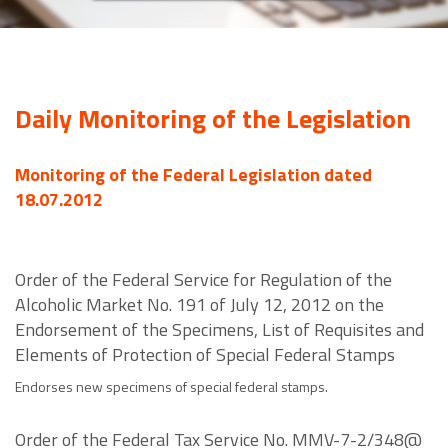
Daily Monitoring of the Legislation
Monitoring of the Federal Legislation dated
18.07.2012
Order of the Federal Service for Regulation of the
Alcoholic Market No. 191 of July 12, 2012 on the
Endorsement of the Specimens, List of Requisites and
Elements of Protection of Special Federal Stamps
Endorses new specimens of special federal stamps.
Order of the Federal Tax Service No. MMV-7-2/348@