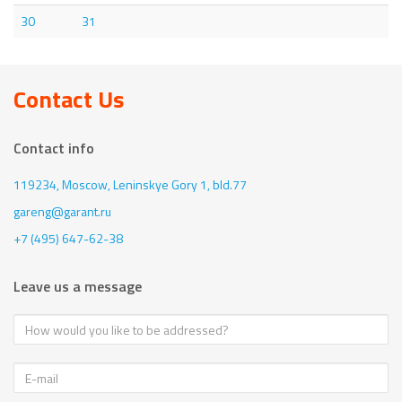
30
31
Contact Us
Contact info
119234, Moscow,
Leninskye Gory 1, bld.77
gareng@garant.ru
+7 (495) 647-62-38
Leave us a message