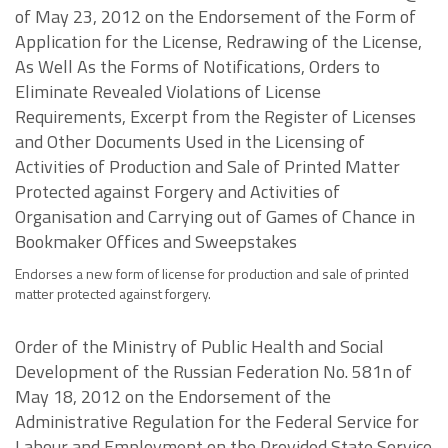
of May 23, 2012 on the Endorsement of the Form of
Application for the License, Redrawing of the License,
As Well As the Forms of Notifications, Orders to
Eliminate Revealed Violations of License
Requirements, Excerpt from the Register of Licenses
and Other Documents Used in the Licensing of
Activities of Production and Sale of Printed Matter
Protected against Forgery and Activities of
Organisation and Carrying out of Games of Chance in
Bookmaker Offices and Sweepstakes
Endorses a new form of license for production and sale of printed
matter protected against forgery.
Order of the Ministry of Public Health and Social
Development of the Russian Federation No. 581n of
May 18, 2012 on the Endorsement of the
Administrative Regulation for the Federal Service for
Labour and Employment on the Provided State Service