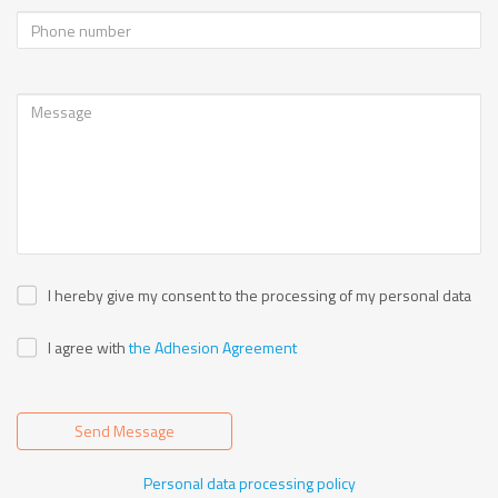
I hereby give my consent to the processing of my personal data
I agree with
the Adhesion Agreement
Send Message
Personal data processing policy