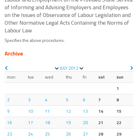
of Informing and Advising Employers and Employees
on the Issues of Observance of Labour Legislation and
Other Normative Legal Acts Containing the Norms of
Labour Law
Specifies the above procedures.
Archive
JULY
2012
mon
tue
wed
thu
fri
sat
sun
1
2
3
4
5
6
7
8
9
10
11
12
13
14
15
16
17
18
19
20
21
22
23
24
25
26
27
28
29