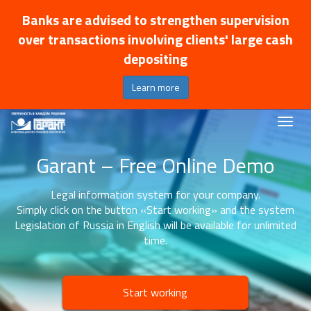
Banks are advised to strengthen supervision
over transactions involving clients' large cash
depositing
Learn more
Garant – Free Online Demo
Legal information system for your company.
Simply click on the button «Start working» and the system
Legislation of Russia in English will be available for unlimited
time.
Start working