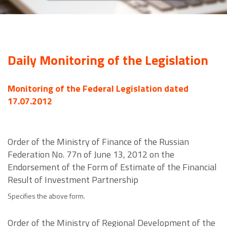
Daily Monitoring of the Legislation
Monitoring of the Federal Legislation dated
17.07.2012
Order of the Ministry of Finance of the Russian
Federation No. 77n of June 13, 2012 on the
Endorsement of the Form of Estimate of the Financial
Result of Investment Partnership
Specifies the above form.
Order of the Ministry of Regional Development of the