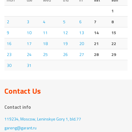
1
2
3
4
5
6
7
8
9
10
11
12
13
14
15
16
17
18
19
20
21
22
23
24
25
26
27
28
29
30
31
Contact Us
Contact info
119234, Moscow,
Leninskye Gory 1, bld.77
gareng@garant.ru