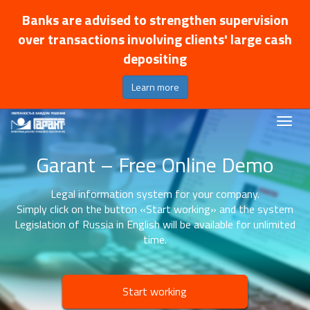
Banks are advised to strengthen supervision
over transactions involving clients' large cash
depositing
Learn more
Garant – Free Online Demo
Legal information system for your company.
Simply click on the button «Start working» and the system
Legislation of Russia in English will be available for unlimited
time.
Start working