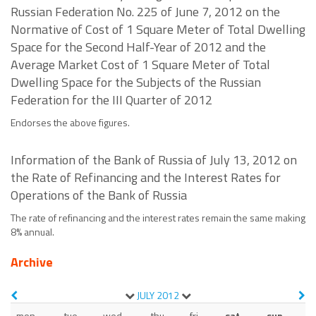
Russian Federation No. 225 of June 7, 2012 on the
Normative of Cost of 1 Square Meter of Total Dwelling
Space for the Second Half-Year of 2012 and the
Average Market Cost of 1 Square Meter of Total
Dwelling Space for the Subjects of the Russian
Federation for the III Quarter of 2012
Endorses the above figures.
Information of the Bank of Russia of July 13, 2012 on
the Rate of Refinancing and the Interest Rates for
Operations of the Bank of Russia
The rate of refinancing and the interest rates remain the same making
8% annual.
Archive
JULY
2012
mon
tue
wed
thu
fri
sat
sun