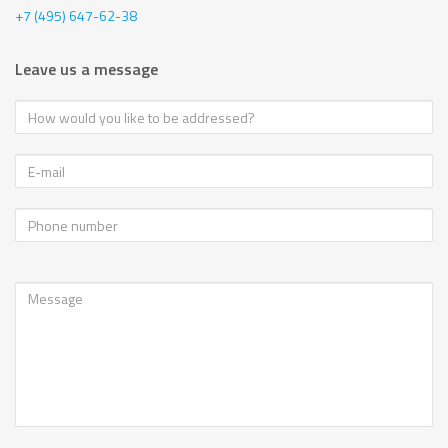
+7 (495) 647-62-38
Leave us a message